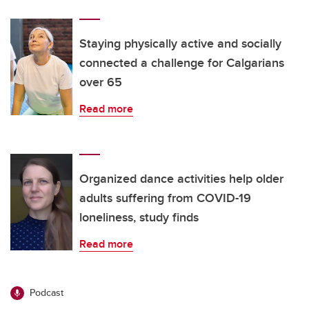
Staying physically active and socially
connected a challenge for Calgarians
over 65
Read more
Organized dance activities help older
adults suffering from COVID-19
loneliness, study finds
Read more
Podcast