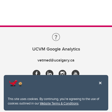
UCVM Google Analytics
vetmed@ucalgary.ca
This site uses cookies. By continuing, you're agreeing to the use of
cookies outlined in our
Website Terms & Conditions
.