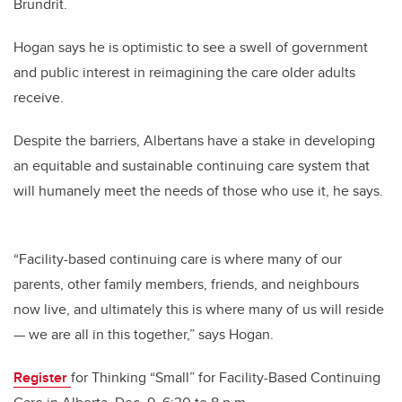
Brundrit.
Hogan says he is optimistic to see a swell of government
and public interest in reimagining the care older adults
receive.
Despite the barriers, Albertans have a stake in developing
an equitable and sustainable continuing care system that
will humanely meet the needs of those who use it, he says.
“Facility-based continuing care is where many of our
parents, other family members, friends, and neighbours
now live, and ultimately this is where many of us will reside
— we are all in this together,” says Hogan.
Register
for Thinking “Small” for Facility-Based Continuing