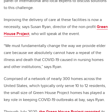
panel of international and local experts to discuss solutions
to this challenge.
Improving the delivery of care at these facilities is now a
necessity, says Susan Ryan, director of the non-profit
Green
House Project
, who will speak at the event.
“We must fundamentally change the way we provide elder
care because we absolutely cannot have a repeat of the
illness and death that COVID-19 caused in nursing homes
and other institutions,” says Ryan.
Comprised of a network of nearly 300 homes across the
United States, which typically only serve 10 to 12 residents,
the small size of Green House Project homes has played a
key role in keeping COVID-19 outbreaks at bay, says Ryan.
Through July 2020,
the Green House Project reported
its