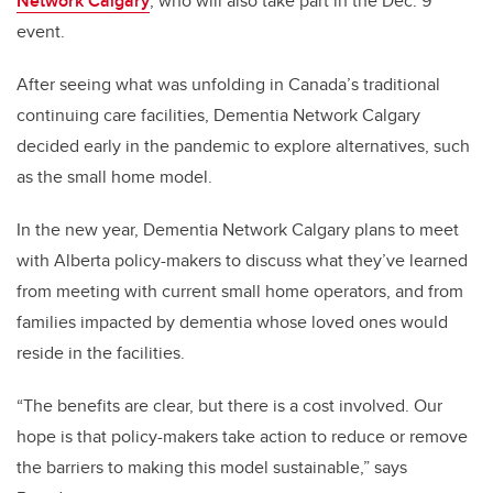
Network Calgary
, who will also take part in the Dec. 9
event.
After seeing what was unfolding in Canada’s traditional
continuing care facilities, Dementia Network Calgary
decided early in the pandemic to explore alternatives, such
as the small home model.
In the new year,
Dementia Network Calgary
plans to meet
with Alberta policy-makers to discuss what they’ve learned
from meeting with current small home operators, and from
families impacted by dementia
whose loved ones
would
reside in the facilities.
“The benefits are clear, but there is a cost involved. Our
hope is that policy-makers take action to reduce or remove
the barriers to making this model sustainable,” says