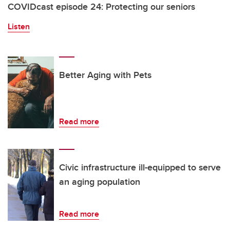
COVIDcast episode 24: Protecting our seniors
Listen
Better Aging with Pets
Read more
Civic infrastructure ill-equipped to serve
an aging population
Read more