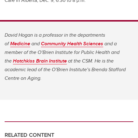
Care in Alberta, Dec. 9, 6:30 to 8 p.m.
David Hogan is
a professor in the departments
of
Medicine
and
Community Health Sciences
and a
member of the O’Brien Institute for Public Health and
the
Hotchkiss Brain Institute
at the CSM.
He is the
academic lead of the O’Brien Institute’s Brenda Stafford
Centre on Aging.
RELATED CONTENT