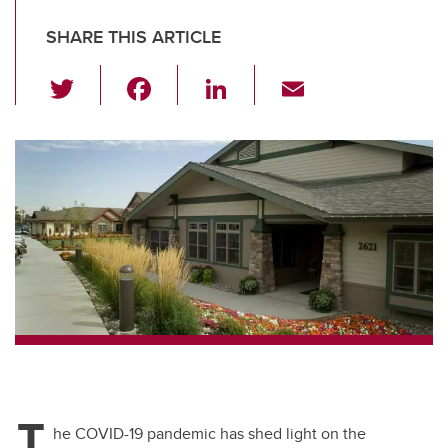
SHARE THIS ARTICLE
T
F
Li
E
wi
a
n
m
tt
c
k
ail
er
e
e
b
dI
o
n
o
k
T
he COVID-19 pandemic has shed light on the