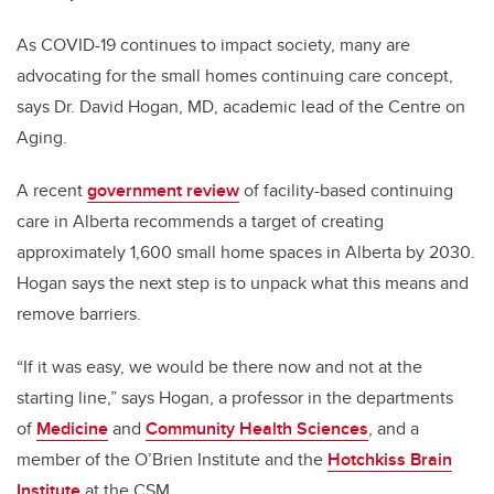
As COVID-19 continues to impact society, many are
advocating for the small homes continuing care concept,
says Dr. David Hogan, MD, academic lead of the Centre on
Aging.
A recent
government review
of facility-based continuing
care in Alberta recommends a target of creating
approximately 1,600 small home spaces in Alberta by 2030.
Hogan says the next step is to unpack what this means and
remove barriers.
“If it was easy, we would be there now and not at the
starting line,” says Hogan,
a professor in the departments
of
Medicine
and
Community Health Sciences
, and a
member of the O’Brien Institute and the
Hotchkiss Brain
Institute
at the CSM.