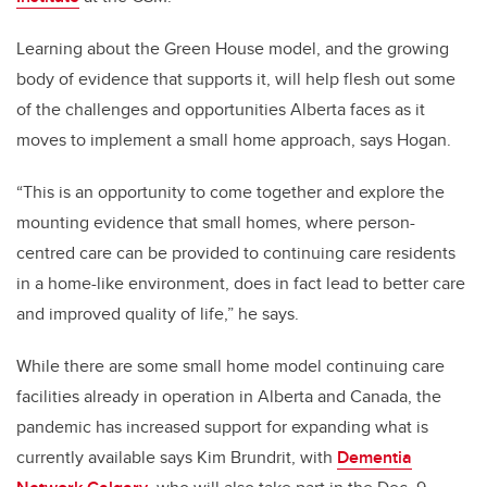
Learning about the Green House model, and the growing
body of evidence that supports it, will help flesh out some
of the challenges and opportunities Alberta faces as it
moves to implement a small home approach, says Hogan.
“This is an opportunity to come together and explore the
mounting evidence that small homes, where person-
centred care can be provided to continuing care residents
in a home-like environment, does in fact lead to better care
and improved quality of life,” he says.
While there are some small home model continuing care
facilities already in operation in Alberta and Canada, the
pandemic has increased support for expanding what is
currently available says Kim Brundrit, with
Dementia