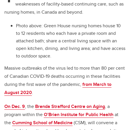
weaknesses of facility-based continuing care, such as
nursing homes, in Canada and beyond.
Photo above:
Green House nursing homes house 10
to 12 residents who each have a private room and
attached bath; share a central living space with an
open kitchen, dining, and living area; and have access
to outdoor space.
Massive outbreaks of the virus led to more than 80 per cent
of Canadian COVID-19 deaths occurring in these facilities
during the first wave of the pandemic,
from March to
August 2020
.
On Dec. 9
, the
Brenda Strafford Centre on Aging
, a
program within the
O’Brien Institute for Public Health
at
the
Cumming School of Medicine
(CSM)
, will convene a