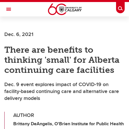
Skip to main content
Togg
Toggle Navigation
FACULTY OF VETERINARY MEDICINE (UCVM)
Dec. 6, 2021
There are benefits to
thinking 'small' for Alberta
continuing care facilities
Dec. 9 event explores impact of COVID-19 on
facility-based continuing care and alternative care
delivery models
AUTHOR
Brittany DeAngelis, O'Brien Institute for Public Health