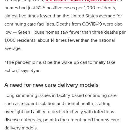
homes had just 32.5 positive cases per 1,000 residents,
almost five times fewer than the United States average for
continuing care facilities. Deaths from COVID-19 were also
low — Green House homes saw fewer than three deaths per
1,000 residents, about 14 times fewer than the national
average.
“The pandemic must be the wake-up call to finally take
action,” says Ryan.
A need for new care delivery models
Long-simmering issues in facility-based continuing care,
such as resident isolation and mental health, staffing,
oversight and ability to deal effectively with infectious
disease outbreaks, point to the urgent need for new care
delivery models.