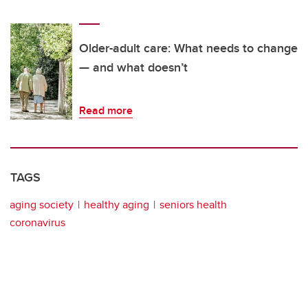
Older-adult care: What needs to change
— and what doesn’t
Read more
TAGS
aging society
healthy aging
seniors health
coronavirus