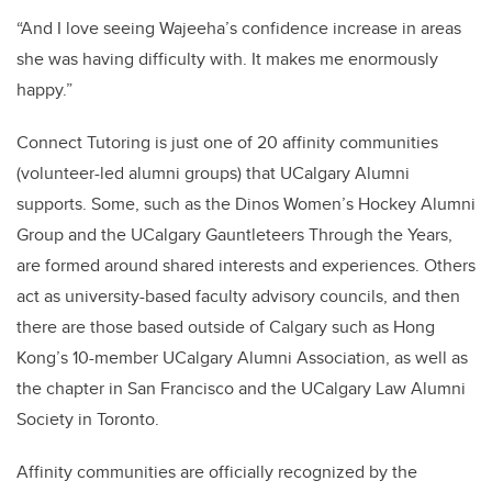
“And I love seeing Wajeeha’s confidence increase in areas
she was having difficulty with. It makes me enormously
happy.”
Connect Tutoring is just one of 20 affinity communities
(volunteer-led alumni groups) that UCalgary Alumni
supports. Some, such as the Dinos Women’s Hockey Alumni
Group and the UCalgary Gauntleteers Through the Years,
are formed around shared interests and experiences. Others
act as university-based faculty advisory councils, and then
there are those based outside of Calgary such as Hong
Kong’s 10-member UCalgary Alumni Association, as well as
the chapter in San Francisco and the UCalgary Law Alumni
Society in Toronto.
Affinity communities are officially recognized by the