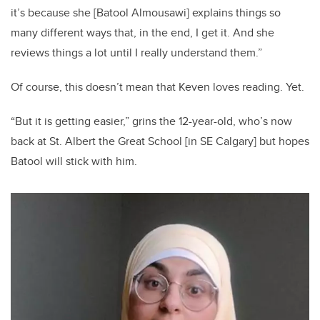
it’s because she [Batool Almousawi] explains things so
many different ways that, in the end, I get it. And she
reviews things a lot until I really understand them.”
Of course, this doesn’t mean that Keven loves reading. Yet.
“But it is getting easier,” grins the 12-year-old, who’s now
back at St. Albert the Great School [in SE Calgary] but hopes
Batool will stick with him.