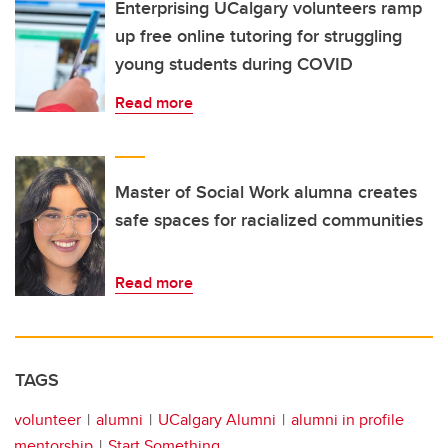
Enterprising UCalgary volunteers ramp
up free online tutoring for struggling
young students during COVID
Read more
Master of Social Work alumna creates
safe spaces for racialized communities
Read more
TAGS
volunteer
alumni
UCalgary Alumni
alumni in profile
mentorship
Start Something