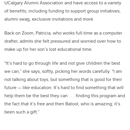
UCalgary Alumni Association and have access to a variety
of benefits, including funding to support group initiatives,
alumni swag, exclusive invitations and more.
Back on Zoom, Patricia, who works full-time as a computer
drafter, admits she felt pressured and worried over how to
make up for her son’s lost educational time.
“It’s hard to go through life and not give children the best
we can,” she says, softly, picking her words carefully. “I am
not talking about toys, but something that is good for their
future — like education. It’s hard to find something that will
help them be the best they can . . . finding this program and
the fact that it’s free and then Batool, who is amazing; it’s
been such a gift.”