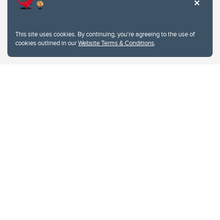
This site uses cookies. By continuing, you're agreeing to the use of
cookies outlined in our
Website Terms & Conditions
.
Website Terms & Conditions
Privacy Policy
Website feedback
University of Calgary
2500 University Drive NW
Calgary Alberta
T2N 1N4
CANADA
Copyright © 2026