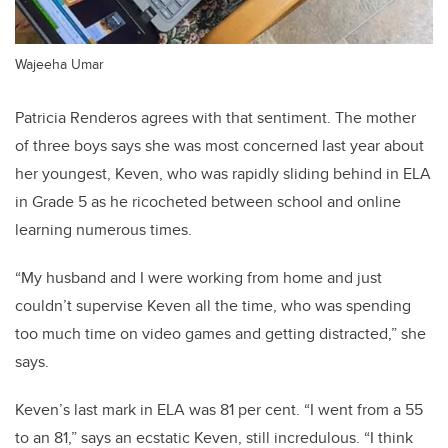
Wajeeha Umar
Patricia Renderos agrees with that sentiment. The mother
of three boys says she was most concerned last year about
her youngest, Keven, who was rapidly sliding behind in ELA
in Grade 5 as he ricocheted between school and online
learning numerous times.
“My husband and I were working from home and just
couldn’t supervise Keven all the time, who was spending
too much time on video games and getting distracted,” she
says.
Keven’s last mark in ELA was 81 per cent. “I went from a 55
to an 81,” says an ecstatic Keven, still incredulous. “I think