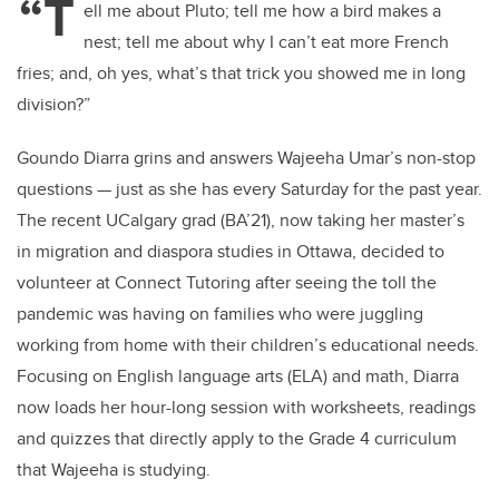
“T
ell me about Pluto; tell me how a bird makes a
nest; tell me about why I can’t eat more French
fries; and, oh yes, what’s that trick you showed me in long
division?”
Goundo Diarra grins and answers Wajeeha Umar’s non-stop
questions — just as she has every Saturday for the past year.
The recent UCalgary grad (BA’21), now taking her master’s
in migration and diaspora studies in Ottawa, decided to
volunteer at Connect Tutoring after seeing the toll the
pandemic was having on families who were juggling
working from home with their children’s educational needs.
Focusing on English language arts (ELA) and math, Diarra
now loads her hour-long session with worksheets, readings
and quizzes that directly apply to the Grade 4 curriculum
that Wajeeha is studying.