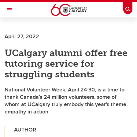
Skip to main content
Togg
Toggle Navigation
FACULTY OF VETERINARY MEDICINE (UCVM)
April 27, 2022
UCalgary alumni offer free
tutoring service for
struggling students
National Volunteer Week, April 24-30, is a time to
thank Canada’s 24 million volunteers, some of
whom at UCalgary truly embody this year’s theme,
empathy in action
AUTHOR