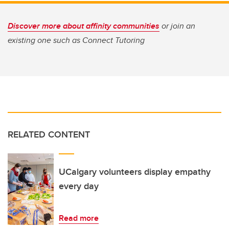
Discover more about affinity communities
or join an
existing one such as Connect Tutoring
RELATED CONTENT
UCalgary volunteers display empathy
every day
Read more