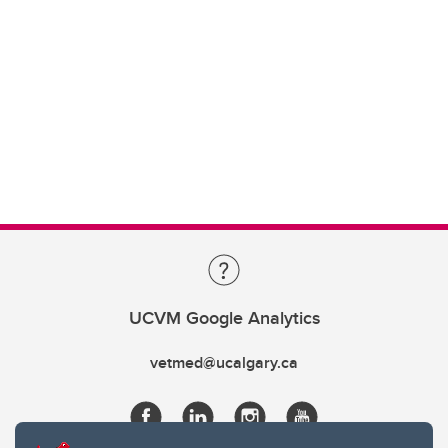
UCVM Google Analytics
vetmed@ucalgary.ca