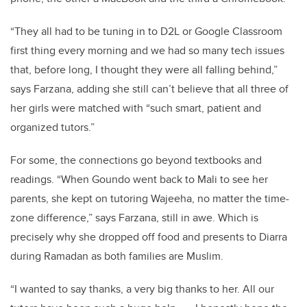
“They all had to be tuning in to D2L or Google Classroom
first thing every morning and we had so many tech issues
that, before long, I thought they were all falling behind,”
says Farzana, adding she still can’t believe that all three of
her girls were matched with “such smart, patient and
organized tutors.”
For some, the connections go beyond textbooks and
readings. “When Goundo went back to Mali to see her
parents, she kept on tutoring Wajeeha, no matter the time-
zone difference,” says Farzana, still in awe. Which is
precisely why she dropped off food and presents to Diarra
during Ramadan as both families are Muslim.
“I wanted to say thanks, a very big thanks to her. All our