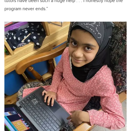
tutors have been such a huge help . . . I honestly hope the
program never ends.”