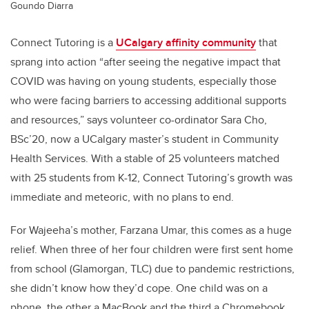
Goundo Diarra
Connect Tutoring is a
UCalgary affinity community
that
sprang into action “after seeing the negative impact that
COVID was having on young students, especially those
who were facing barriers to accessing additional supports
and resources,” says volunteer co-ordinator Sara Cho,
BSc’20, now a UCalgary master’s student in Community
Health Services. With a stable of 25 volunteers matched
with 25 students from K-12, Connect Tutoring’s growth was
immediate and meteoric, with no plans to end.
For Wajeeha’s mother, Farzana Umar, this comes as a huge
relief. When three of her four children were first sent home
from school (Glamorgan, TLC) due to pandemic restrictions,
she didn’t know how they’d cope. One child was on a
phone, the other a MacBook and the third a Chromebook.