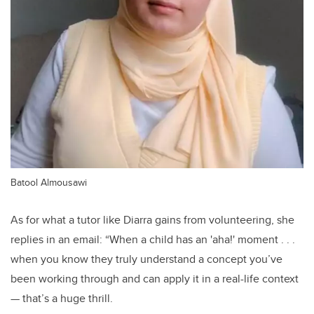
Batool Almousawi
As for what a tutor like Diarra gains from volunteering, she
replies in an email: “When a child has an 'aha!' moment . . .
when you know they truly understand a concept you’ve
been working through and can apply it in a real-life context
— that’s a huge thrill.