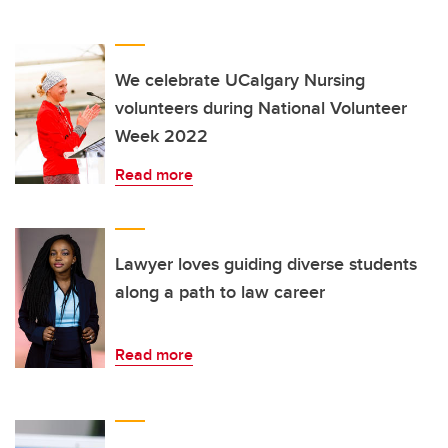
We celebrate UCalgary Nursing
volunteers during National Volunteer
Week 2022
Read more
Lawyer loves guiding diverse students
along a path to law career
Read more