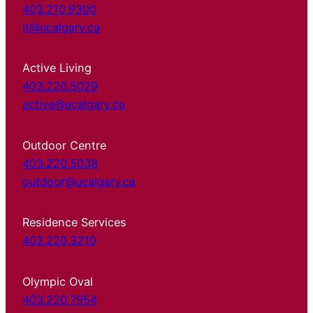
403.210.9300
it@ucalgary.ca
Active Living
403.220.5029
active@ucalgary.ca
Outdoor Centre
403.220.5038
outdoor@ucalgary.ca
Residence Services
403.220.3210
Olympic Oval
403.220.7954