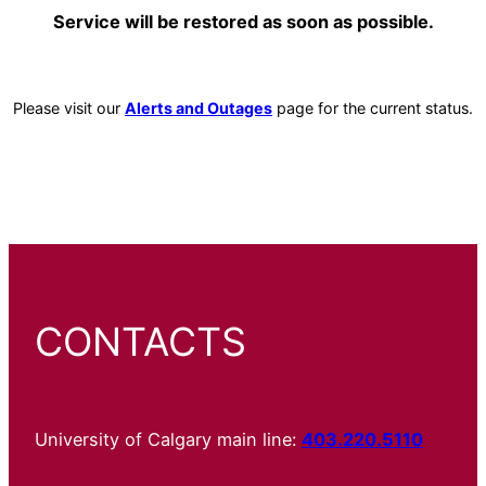
Service will be restored as soon as possible.
Please visit our
Alerts and Outages
page for the current status.
CONTACTS
University of Calgary main line:
403.220.5110