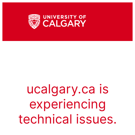
ucalgary.ca is
experiencing
technical issues.