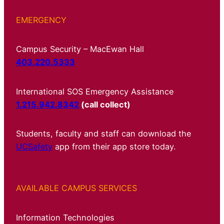
EMERGENCY
Campus Security – MacEwan Hall
403.220.5333
International SOS Emergency Assistance
1.215.942.8342
(call collect)
Students, faculty and staff can download the
UCSafety
app from their app store today.
AVAILABLE CAMPUS SERVICES
Information Technologies