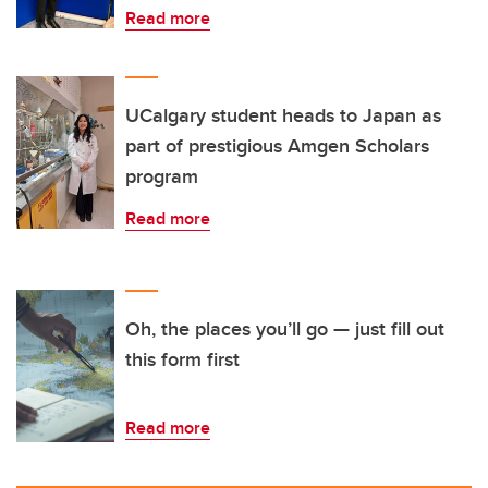
Read more
UCalgary student heads to Japan as
part of prestigious Amgen Scholars
program
Read more
Oh, the places you’ll go — just fill out
this form first
Read more