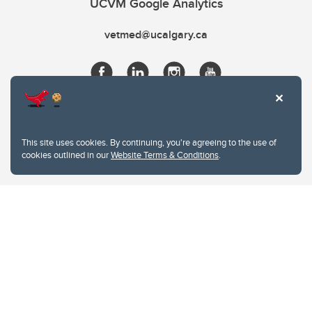
UCVM Google Analytics
vetmed@ucalgary.ca
This site uses cookies. By continuing, you're agreeing to the use of
cookies outlined in our
Website Terms & Conditions
.
Website Terms & Conditions
Privacy Policy
Website feedback
University of Calgary
2500 University Drive NW