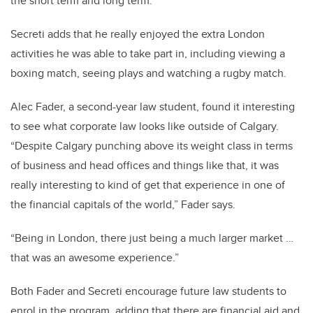
the short term and long term.”
Secreti adds that he really enjoyed the extra London
activities he was able to take part in, including viewing a
boxing match, seeing plays and watching a rugby match.
Alec Fader, a second-year law student, found it interesting
to see what corporate law looks like outside of Calgary.
“Despite Calgary punching above its weight class in terms
of business and head offices and things like that, it was
really interesting to kind of get that experience in one of
the financial capitals of the world,” Fader says.
“Being in London, there just being a much larger market …
that was an awesome experience.”
Both Fader and Secreti encourage future law students to
enrol in the program, adding that there are financial aid and