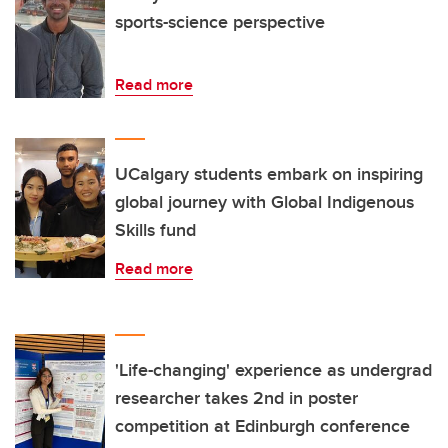
sports-science perspective
Read more
UCalgary students embark on inspiring
global journey with Global Indigenous
Skills fund
Read more
'Life-changing' experience as undergrad
researcher takes 2nd in poster
competition at Edinburgh conference