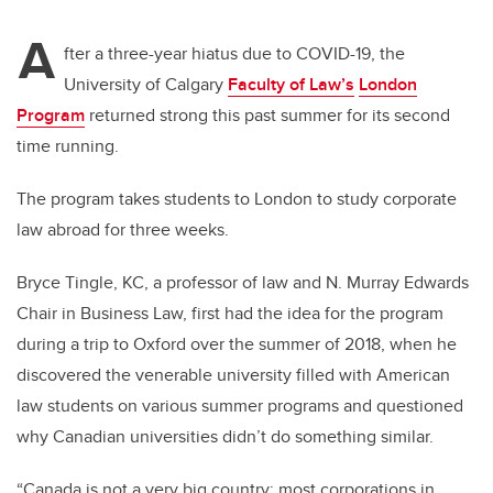
A
fter a three-year hiatus due to COVID-19, the
University of Calgary
Faculty of Law’s
London
Program
returned strong this past summer for its second
time running.
The program takes students to London to study corporate
law abroad for three weeks.
Bryce Tingle, KC, a professor of law and N. Murray Edwards
Chair in Business Law, first had the idea for the program
during a trip to Oxford over the summer of 2018, when he
discovered the venerable university filled with American
law students on various summer programs and questioned
why Canadian universities didn’t do something similar.
“Canada is not a very big country; most corporations in