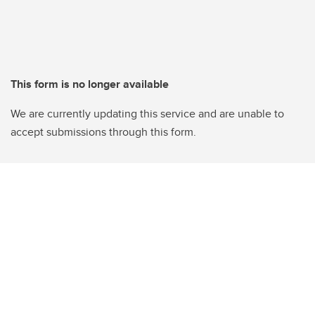
This form is no longer available
We are currently updating this service and are unable to
accept submissions through this form.