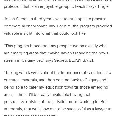
professor, that is an enjoyable group to teach,” says Tingle.
Jonah Secreti, a third-year law student, hopes to practise
commercial or corporate law. For him, the program provided
valuable insight into what that could look like.
“This program broadened my perspective on exactly what
are emerging areas that maybe haven't really hit the news
stream in Calgary yet,” says Secreti, BEd'21, BA' 21.
“Talking with lawyers about the importance of sanctions law
or critical minerals, and then coming back to Calgary and
being able to cater my education towards those emerging
areas, I think it'll be really invaluable having that
perspective outside of the jurisdiction I'm working in. But,
inherently, that will allow me to be successful as a lawyer in