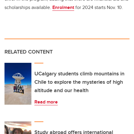
scholarships available.
Enrolment
for 2024 starts Nov. 10.
RELATED CONTENT
UCalgary students climb mountains in
Chile to explore the mysteries of high
altitude and our health
Read more
Study abroad offers international