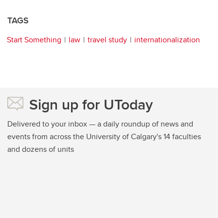
TAGS
Start Something
law
travel study
internationalization
Sign up for UToday
Delivered to your inbox — a daily roundup of news and
events from across the University of Calgary's 14 faculties
and dozens of units