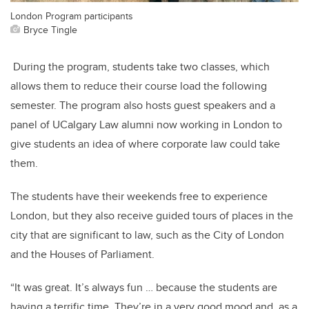
London Program participants
Bryce Tingle
During the program, students take two classes, which
allows them to reduce their course load the following
semester. The program also hosts guest speakers and a
panel of UCalgary Law alumni now working in London to
give students an idea of where corporate law could take
them.
The students have their weekends free to experience
London, but they also receive guided tours of places in the
city that are significant to law, such as the City of London
and the Houses of Parliament.
“It was great. It’s always fun … because the students are
having a terrific time. They’re in a very good mood and, as a