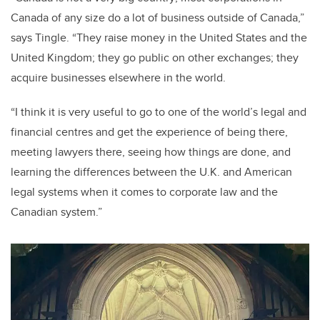
Canada of any size do a lot of business outside of Canada,”
says Tingle. “They raise money in the United States and the
United Kingdom; they go public on other exchanges; they
acquire businesses elsewhere in the world.
“I think it is very useful to go to one of the world’s legal and
financial centres and get the experience of being there,
meeting lawyers there, seeing how things are done, and
learning the differences between the U.K. and American
legal systems when it comes to corporate law and the
Canadian system.”