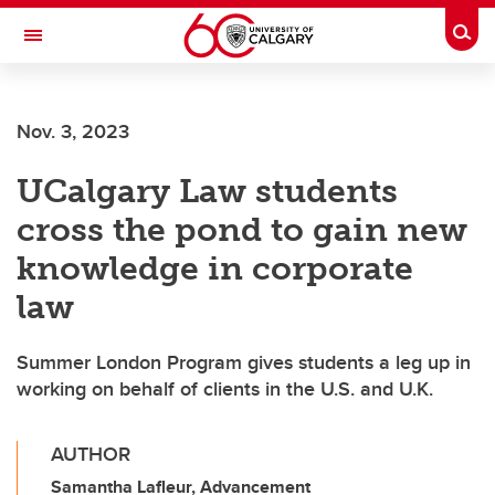
Skip to main content
Togg
Toggle Navigation
FACULTY OF VETERINARY MEDICINE (UCVM)
Nov. 3, 2023
UCalgary Law students
cross the pond to gain new
knowledge in corporate
law
Summer London Program gives students a leg up in
working on behalf of clients in the U.S. and U.K.
AUTHOR
Samantha Lafleur, Advancement