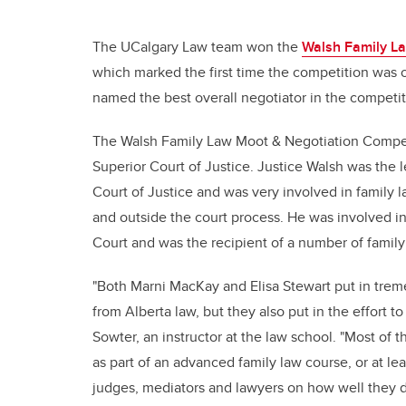
The UCalgary Law team won the
Walsh Family La
which marked the first time the competition was o
named the best overall negotiator in the competit
The Walsh Family Law Moot & Negotiation Competi
Superior Court of Justice. Justice Walsh was the 
Court of Justice and was very involved in family 
and outside the court process. He was involved in 
Court and was the recipient of a number of family
"Both Marni MacKay and Elisa Stewart put in treme
from Alberta law, but they also put in the effort 
Sowter, an instructor at the law school. "Most of 
as part of an advanced family law course, or at l
judges, mediators and lawyers on how well they d