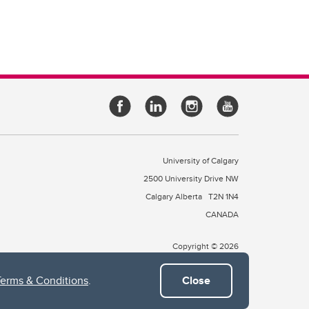
University of Calgary
2500 University Drive NW
Calgary Alberta
T2N 1N4
CANADA
Copyright © 2026
Terms & Conditions
.
Close
 of Treaty 7, which include the Blackfoot Confederacy (comprised
ney First Nations). The city of Calgary is also home to the Métis