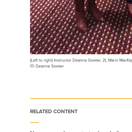
(Left to right) Instructor Deanne Sowter, 2L Marni MacKa
Deanne Sowter
RELATED CONTENT