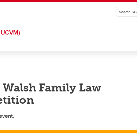
(UCVM)
 Walsh Family Law
tition
event.