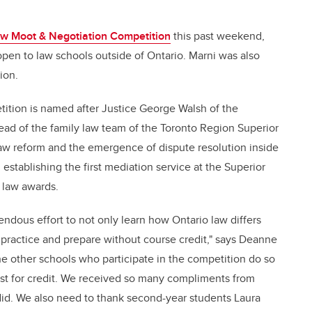
w Moot & Negotiation Competition
this past weekend,
pen to law schools outside of Ontario. Marni was also
ion.
tion is named after Justice George Walsh of the
lead of the family law team of the Toronto Region Superior
law reform and the emergence of dispute resolution inside
establishing the first mediation service at the Superior
 law awards.
ndous effort to not only learn how Ontario law differs
to practice and prepare without course credit," says Deanne
the other schools who participate in the competition do so
east for credit. We received so many compliments from
id. We also need to thank second-year students Laura