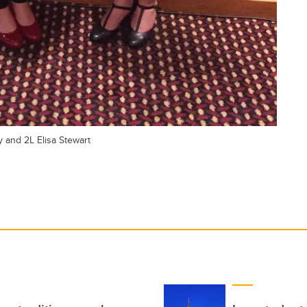
y and 2L Elisa Stewart