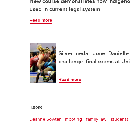
New course demonstrates how Indigenou
used in current legal system
Read more
Silver medal: done. Danielle
challenge: final exams at Uni
Read more
TAGS
Deanne Sowter
mooting
family law
students