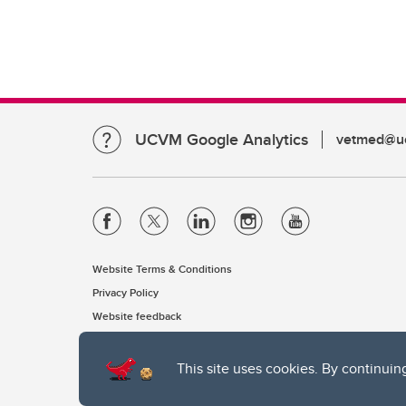
UCVM Google Analytics
vetmed@uc
Website Terms & Conditions
Privacy Policy
Website feedback
This site uses cookies. By continuin
The University of Calgary, located in the heart of Southern Alber
of the Siksika, the Piikani, and the Kainai First Nations), the Ts