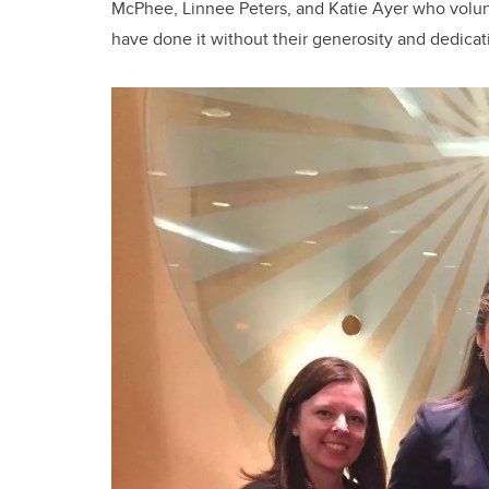
McPhee, Linnee Peters, and Katie Ayer who volunt
have done it without their generosity and dedicat