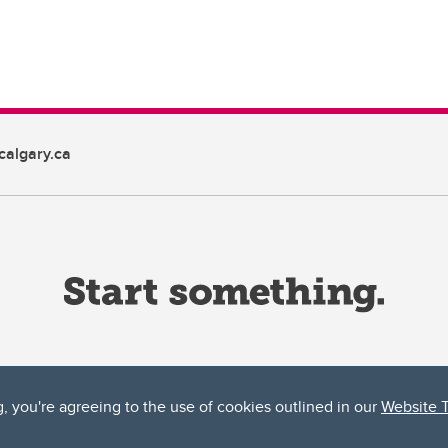
algary.ca
g, you're agreeing to the use of cookies outlined in our
Website 
ta, both acknowledges and pays tribute to the traditional territories of the peoples
uut’ina First Nation, and the Stoney Nakoda (including Chiniki, Bearspaw, and Goodsto