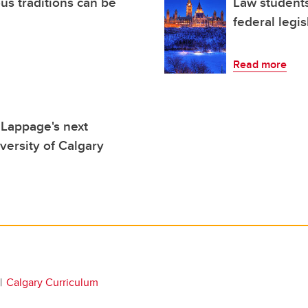
s traditions can be
Law students
federal legis
Read more
 Lappage's next
versity of Calgary
Calgary Curriculum