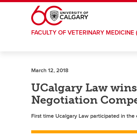
Skip to main content
FACULTY OF VETERINARY MEDICINE 
March 12, 2018
UCalgary Law wins
Negotiation Compe
First time Ucalgary Law participated in the 