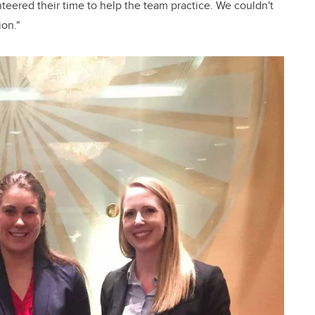
eered their time to help the team practice. We couldn't
ion."