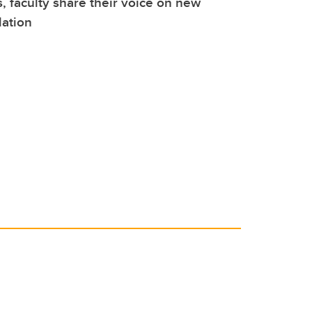
, faculty share their voice on new
lation