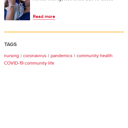
Read more
TAGS
nursing
coronavirus
pandemics
community health
COVID-19 community life