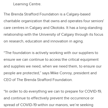
Learning Centre.
The Brenda Strafford Foundation is a Calgary-based
charitable organization that owns and operates four seniors'
care centres in Calgary and Okotoks. It has a long-standing
relationship with the University of Calgary through its focus
on research, education and innovation in aging.
“The foundation is actively working with our suppliers to
ensure we can continue to access the critical equipment
and supplies we need, when we need them, to ensure our
people are protected,” says Mike Conroy, president and
CEO of The Brenda Strafford Foundation.
“In order to do everything we can to prepare for COVID-19,
and continue to effectively prevent the occurrence or
spread of COVID-19 within our manors, we’re seeking