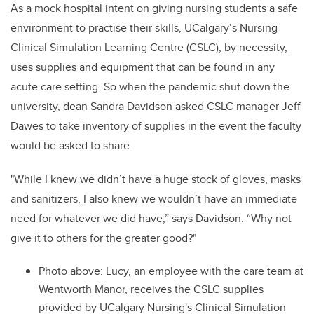
As a mock hospital intent on giving nursing students a safe
environment to practise their skills, UCalgary’s Nursing
Clinical Simulation Learning Centre (CSLC), by necessity,
uses supplies and equipment that can be found in any
acute care setting. So when the pandemic shut down the
university, dean Sandra Davidson asked CSLC manager Jeff
Dawes to take inventory of supplies in the event the faculty
would be asked to share.
"While I knew we didn’t have a huge stock of gloves, masks
and sanitizers, I also knew we wouldn’t have an immediate
need for whatever we did have,” says Davidson. “Why not
give it to others for the greater good?"
Photo above: Lucy, an employee with the care team at
Wentworth Manor, receives the CSLC supplies
provided by UCalgary Nursing's Clinical Simulation