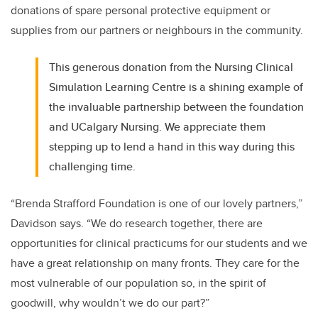
donations of spare personal protective equipment or
supplies from our partners or neighbours in the community.
This generous donation from the Nursing Clinical
Simulation Learning Centre is a shining example of
the invaluable partnership between the foundation
and UCalgary Nursing. We appreciate them
stepping up to lend a hand in this way during this
challenging time.
“Brenda Strafford Foundation is one of our lovely partners,”
Davidson says. “We do research together, there are
opportunities for clinical practicums for our students and we
have a great relationship on many fronts. They care for the
most vulnerable of our population so, in the spirit of
goodwill, why wouldn’t we do our part?”