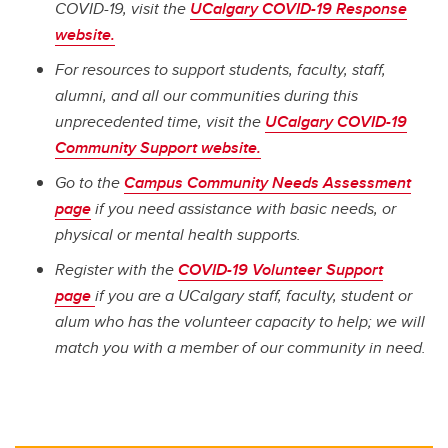
COVID-19, visit the
UCalgary COVID-19 Response
website.
For resources to support students, faculty, staff,
alumni, and all our communities during this
unprecedented time, visit the
UCalgary COVID-19
Community Support website.
Go to the
Campus Community Needs Assessment
page
if you need assistance with basic needs, or
physical or mental health supports.
Register with the
COVID-19 Volunteer Support
page
if you are a UCalgary staff, faculty, student or
alum who has the volunteer capacity to help; we will
match you with a member of our community in need.