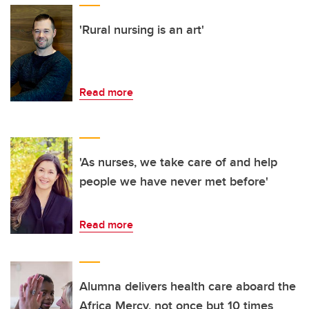
'Rural nursing is an art'
Read more
'As nurses, we take care of and help
people we have never met before'
Read more
Alumna delivers health care aboard the
Africa Mercy, not once but 10 times