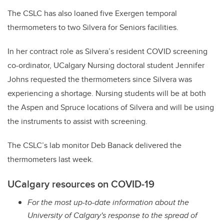
The CSLC has also loaned five Exergen temporal
thermometers to two Silvera for Seniors facilities.
In her contract role as Silvera’s resident COVID screening
co-ordinator, UCalgary Nursing doctoral student Jennifer
Johns requested the thermometers since Silvera was
experiencing a shortage. Nursing students will be at both
the Aspen and Spruce locations of Silvera and will be using
the instruments to assist with screening.
The CSLC’s lab monitor Deb Banack delivered the
thermometers last week.
UCalgary resources on COVID-19
For the most up-to-date information about the
University of Calgary's response to the spread of