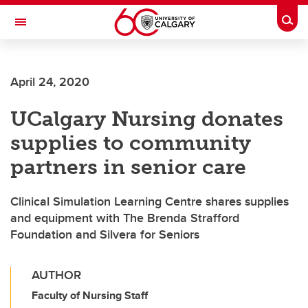
Skip to main content
Togg
Toggle Navigation
FACULTY OF VETERINARY MEDICINE (UCVM)
April 24, 2020
UCalgary Nursing donates
supplies to community
partners in senior care
Clinical Simulation Learning Centre shares supplies
and equipment with The Brenda Strafford
Foundation and Silvera for Seniors
AUTHOR
Faculty of Nursing Staff