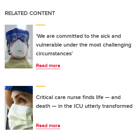
RELATED CONTENT
'We are committed to the sick and
vulnerable under the most challenging
circumstances'
Read more
Critical care nurse finds life — and
death — in the ICU utterly transformed
Read more