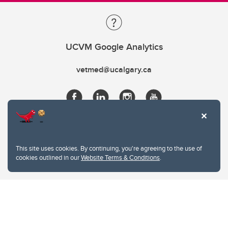
UCVM Google Analytics
vetmed@ucalgary.ca
This site uses cookies. By continuing, you're agreeing to the use of
cookies outlined in our
Website Terms & Conditions
.
Website Terms & Conditions
Privacy Policy