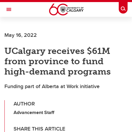
Skip to main content
Togg
Toggle Navigation
FACULTY OF VETERINARY MEDICINE (UCVM)
May 16, 2022
UCalgary receives $61M
from province to fund
high-demand programs
Funding part of Alberta at Work initiative
AUTHOR
Advancement Staff
SHARE THIS ARTICLE