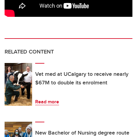
RELATED CONTENT
Vet med at UCalgary to receive nearly
$67M to double its enrolment
Read more
New Bachelor of Nursing degree route