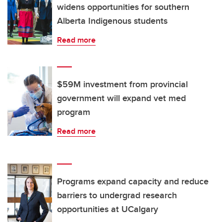
widens opportunities for southern
Alberta Indigenous students
Read more
$59M investment from provincial
government will expand vet med
program
Read more
Programs expand capacity and reduce
barriers to undergrad research
opportunities at UCalgary