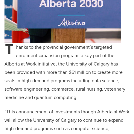
T
hanks to the provincial government’s targeted
enrolment expansion program, a key part of the
Alberta at Work initiative, the University of Calgary has
been provided with more than
$61 million to create more
seats in high-demand programs including data science,
software engineering, commerce, rural nursing, veterinary
medicine and quantum computing.
“This announcement of investments though Alberta at Work
will allow the University of Calgary to continue to expand
high-demand programs such as computer science,