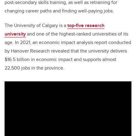
post-secondary skills training, as well as retraining for
changing career paths and finding well-paying jobs.
The University of Calgary
is a
top-five research
university
and one of the highest-ranked universities of its
age.
In 2021, an economic impact analysis report conducted
by Hanover Research revealed that the university delivers
$16.5 billion in economic impact and supports almost
22,500 jobs in the province.