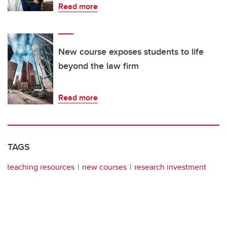
Read more
New course exposes students to life
beyond the law firm
Read more
TAGS
teaching resources
new courses
research investment