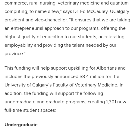
commerce, rural nursing, veterinary medicine and quantum
computing, to name a few,” says Dr. Ed McCauley, UCalgary
president and vice-chancellor. “It ensures that we are taking
an entrepreneurial approach to our programs, offering the
highest quality of education to our students, accelerating
employability and providing the talent needed by our
province.”
This funding will help support upskilling for Albertans and
includes the previously announced $8.4 million for the
University of Calgary’s Faculty of Veterinary Medicine. In
addition, the funding will support the following
undergraduate and graduate programs, creating 1,301 new
full-time student spaces:
Undergraduate