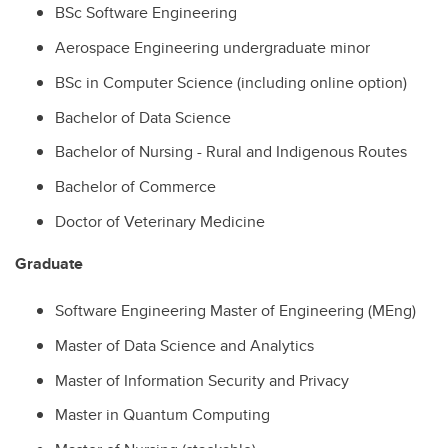
BSc Software Engineering
Aerospace Engineering undergraduate minor
BSc in Computer Science (including online option)
Bachelor of Data Science
Bachelor of Nursing - Rural and Indigenous Routes
Bachelor of Commerce
Doctor of Veterinary Medicine
Graduate
Software Engineering Master of Engineering (MEng)
Master of Data Science and Analytics
Master of Information Security and Privacy
Master in Quantum Computing