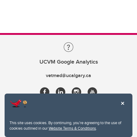
UCVM Google Analytics
vetmed@ucalgary.ca
This site uses cookies. By continuing, you're agreeing to the use of
cookies outlined in our
Website Terms & Conditions
.