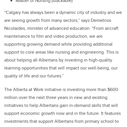
Master of Nursing (stackable)
“Calgary has always been a dynamic city of industry and we
are seeing growth from many sectors,” says Demetrios
Nicolaides, minister of advanced education. “From aircraft
maintenance to film and video production, we are
supporting growing demand while providing additional
support to core areas like nursing and engineering. This is
about helping all Albertans by investing in high-quality
learning opportunities that will impact our well-being, our
quality of life and our futures.”
The Alberta at Work initiative is investing more than $600
million over the next three years in new and existing
initiatives to help Albertans gain in-demand skills that will
support economic growth now and in the future. It features
investments that support Albertans from primary school to