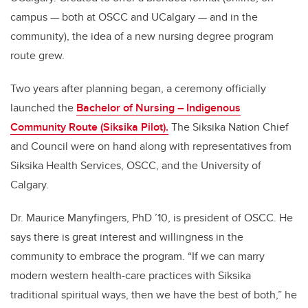
campus — both at OSCC and UCalgary — and in the
community), the idea of a new nursing degree program
route grew.
Two years after planning began, a ceremony officially
launched the
Bachelor of Nursing – Indigenous
Community Route (Siksika Pilot).
The Siksika Nation Chief
and Council were on hand along with representatives from
Siksika Health Services, OSCC, and the University of
Calgary.
Dr. Maurice Manyfingers, PhD ’10, is president of OSCC. He
says there is great interest and willingness in the
community to embrace the program. “If we can marry
modern western health-care practices with Siksika
traditional spiritual ways, then we have the best of both,” he