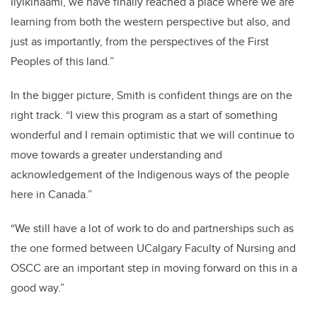
Iiyikinaami, we have finally reached a place where we are
learning from both the western perspective but also, and
just as importantly, from the perspectives of the First
Peoples of this land.”
In the bigger picture, Smith is confident things are on the
right track. “I view this program as a start of something
wonderful and I remain optimistic that we will continue to
move towards a greater understanding and
acknowledgement of the Indigenous ways of the people
here in Canada.”
“We still have a lot of work to do and partnerships such as
the one formed between UCalgary Faculty of Nursing and
OSCC are an important step in moving forward on this in a
good way.”