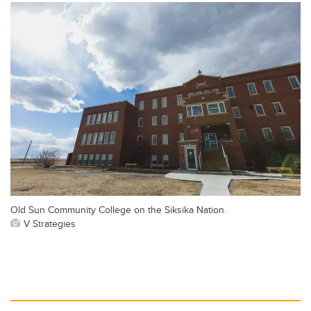
Old Sun Community College on the Siksika Nation.
V Strategies