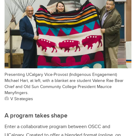
Presenting UCalgary Vice-Provost (Indigenous Engagement)
Michael Hart, at left, with a blanket are student Valene Rae Bear
Chief and Old Sun Community College President Maurice
Manyfingers.
V Strategies
A program takes shape
Enter a collaborative program between OSCC and
UCalgary. Created to offer a blended format (online, on