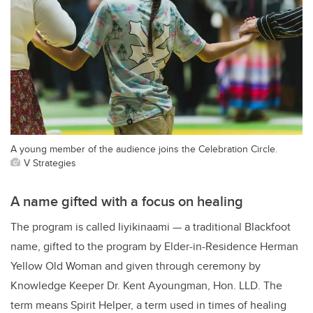
A young member of the audience joins the Celebration Circle.
V Strategies
A name gifted with a focus on healing
The program is called Iiyikinaami — a traditional Blackfoot
name, gifted to the program by Elder-in-Residence Herman
Yellow Old Woman and given through ceremony by
Knowledge Keeper Dr. Kent Ayoungman, Hon. LLD. The
term means Spirit Helper, a term used in times of healing