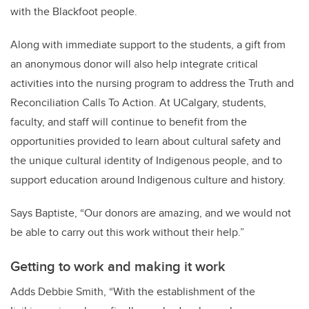
with the Blackfoot people.
Along with immediate support to the students, a gift from
an anonymous donor will also help integrate critical
activities into the nursing program to address the Truth and
Reconciliation Calls To Action. At UCalgary, students,
faculty, and staff will continue to benefit from the
opportunities provided to learn about cultural safety and
the unique cultural identity of Indigenous people, and to
support education around Indigenous culture and history.
Says Baptiste, “
Our donors are amazing, and we would not
be able to carry out this work without their help.”
Getting to work and making it work
Adds Debbie Smith, “With the establishment of the