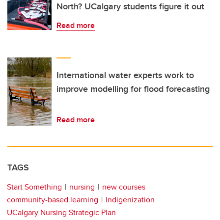
North? UCalgary students figure it out
Read more
International water experts work to
improve modelling for flood forecasting
Read more
TAGS
Start Something
nursing
new courses
community-based learning
Indigenization
UCalgary Nursing Strategic Plan