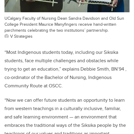
UCalgary Faculty of Nursing Dean Sandra Davidson and Old Sun
College President Maurice Manyfingers receive hand-written
parchments celebrating the two institutions’ partnership.
V Strategies
“Most Indigenous students today, including our Siksika
students, face multiple challenges and obstacles while
trying to get an education,” explains Debbie Smith, BN’94 ,
co-ordinator of the Bachelor of Nursing, Indigenous
Community Route at OSCC.
“Now we can offer future students an opportunity to learn
from western teachings in a culturally inclusive, familiar,
and safe learning environment — an environment that
embraces the traditional ways of the Siksika people by the
teachings of our values and traditions as important