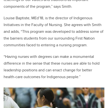
components of the program,” says Smith.
Louise Baptiste, MEd’18, is the director of Indigenous
Initiatives in the Faculty of Nursing. She agrees with Smith
and adds, “
This program was developed to address some of
the barriers students from our surrounding First Nation
communities faced to entering a nursing program.
“Having nurses with degrees can make a monumental
difference in the sense that these nurses are able to hold
leadership positions and can enact change for better
health-care outcomes for Indigenous people.”