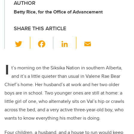
AUTHOR
Betty Rice, for the Office of Advancement
SHARE THIS ARTICLE
T
F
Li
E
wi
a
n
m
tt
c
k
ail
I
er
e
e
t’s morning on the Siksika Nation in southern Alberta,
and it’s a little quieter than usual in Valene Rae Bear
b
dI
Chief’s home. Her husband’s at work and her two older
o
n
boys are in school. Two younger ones are still at home: a
o
little girl of one, who alternately sits on Val’s hip or crawls
k
across the bed, and a very active three-year-old boy, who
wants to know everything his mother is doing.
Four children, a husband, and a house to run would keep