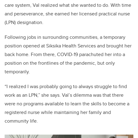
care system, Val realized what she wanted to do. With time
and perseverance, she earned her licensed practical nurse
(LPN) designation.
Following jobs in surrounding communities, a temporary
position opened at Siksika Health Services and brought her
back home. From there, COVID-19 parachuted her into a
position on the frontlines of the pandemic, but only
temporarily.
“I realized I was probably going to always struggle to find
work as an LPN,” she says.
Val’s dilemma was that there
were no programs available to learn the skills to become a
registered nurse while maintaining her family and
community life.