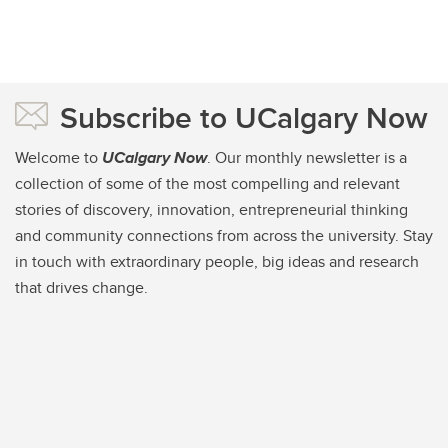
Subscribe to UCalgary Now
Welcome to
UCalgary Now
. Our monthly newsletter is a
collection of some of the most compelling and relevant
stories of discovery, innovation, entrepreneurial thinking
and community connections from across the university. Stay
in touch with extraordinary people, big ideas and research
that drives change.