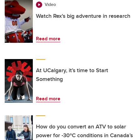
Video
Watch Rex's big adventure in research
Read more
At UCalgary, it’s time to Start
Something
Read more
How do you convert an ATV to solar
power for -30°C conditions in Canada’s