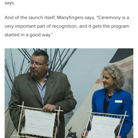
says.
And of the launch itself, Manyfingers says, “Ceremony is a
very important part of recognition, and it gets the program
started in a good way.”