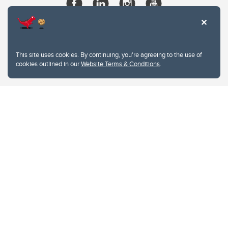
This site uses cookies. By continuing, you're agreeing to the use of
cookies outlined in our
Website Terms & Conditions
.
Website Terms & Conditions
Privacy Policy
Website feedback
University of Calgary
2500 University Drive NW
Calgary Alberta
T2N 1N4
CANADA
Copyright © 2026