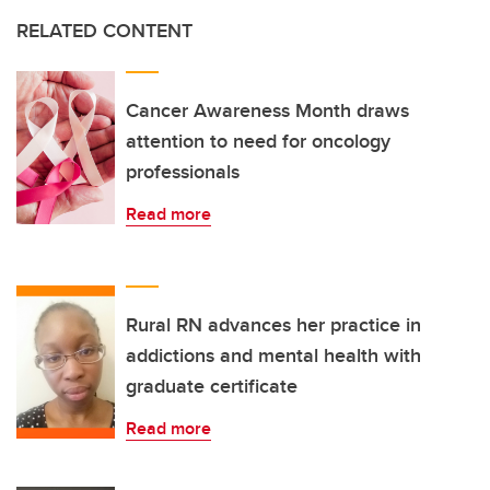
RELATED CONTENT
Cancer Awareness Month draws
attention to need for oncology
professionals
Read more
Rural RN advances her practice in
addictions and mental health with
graduate certificate
Read more