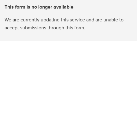
This form is no longer available
We are currently updating this service and are unable to
accept submissions through this form.