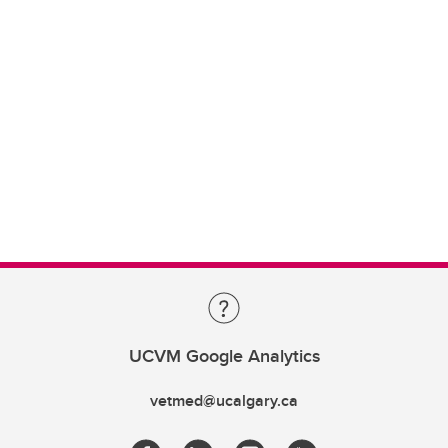
UCVM Google Analytics
vetmed@ucalgary.ca