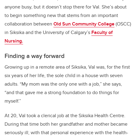
anyone busy, but it doesn’t stop there for Val. She’s about
to begin something new that stems from an important
collaboration between
Old Sun Community College
(OSCC)
in Siksika and the University of Calgary’s
Faculty of
Nursing.
Finding a way forward
Growing up in a remote area of Siksika, Val was, for the first
six years of her life, the sole child in a house with seven
adults. “My mom was the only one with a job,” she says,
“and that gave me a strong foundation to do things for
myself.”
At 20, Val took a clerical job at the Siksika Health Centre.
During that time both her grandfather and mother became
seriously ill; with that personal experience with the health-