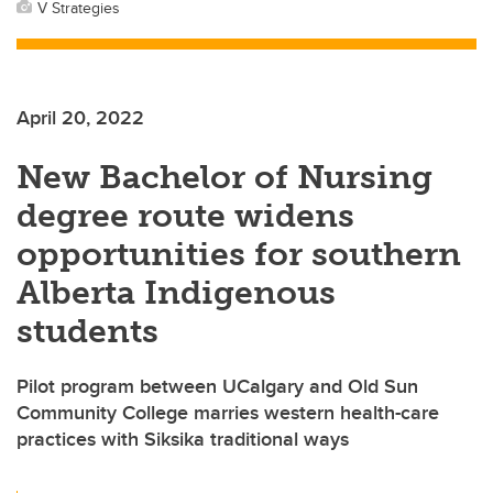
V Strategies
April 20, 2022
New Bachelor of Nursing
degree route widens
opportunities for southern
Alberta Indigenous
students
Pilot program between UCalgary and Old Sun
Community College marries western health-care
practices with Siksika traditional ways