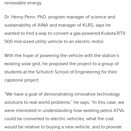
renewable energy.
Dr. Henry Penn, PhD, program manager of science and
sustainability of AINA and manager of KLRS, says he
wanted to find a way to convert a gas-powered Kubota RTV
500 mid-sized utility vehicle to an electric motor.
With the hope of powering the vehicle with the station’s
existing solar grid, he proposed the project to a group of
students at the Schulich School of Engineering for their
capstone project.
“We have a goal of demonstrating innovative technology
solutions to real-world problems,” he says. “In this case, we
were interested in understanding how existing petrol ATVs
could be converted to electric vehicles, what the cost
would be relative to buying a new vehicle, and to provide