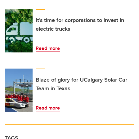
It’s time for corporations to invest in
electric trucks
Read more
Blaze of glory for UCalgary Solar Car
Team in Texas
Read more
TAGS