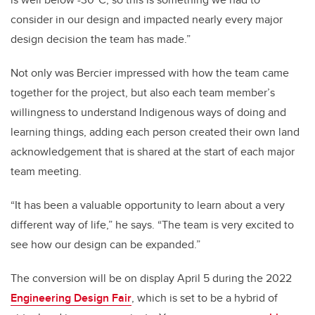
consider in our design and impacted nearly every major
design decision the team has made.”
Not only was Bercier impressed with how the team came
together for the project, but also each team member’s
willingness to understand Indigenous ways of doing and
learning things, adding each person created their own land
acknowledgement that is shared at the start of each major
team meeting.
“It has been a valuable opportunity to learn about a very
different way of life,” he says. “The team is very excited to
see how our design can be expanded.”
The conversion will be on display April 5 during the 2022
Engineering Design Fair
, which is set to be a hybrid of