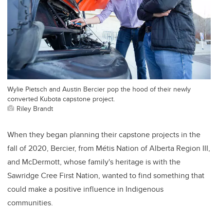
Wylie Pietsch and Austin Bercier pop the hood of their newly
converted Kubota capstone project.
Riley Brandt
When they began planning their capstone projects in the
fall of 2020, Bercier, from Métis Nation of Alberta Region III,
and McDermott, whose family's heritage is with the
Sawridge Cree First Nation, wanted to find something that
could make a positive influence in Indigenous
communities.