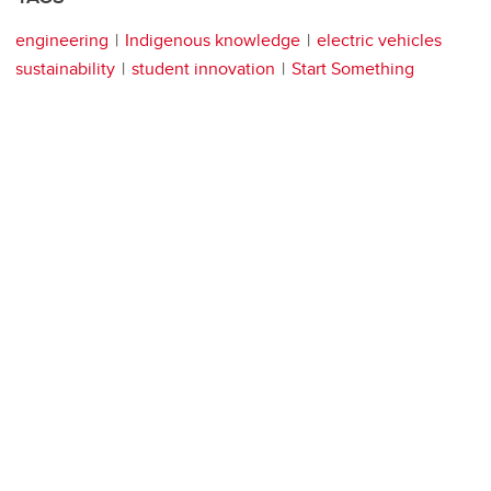
engineering
Indigenous knowledge
electric vehicles
sustainability
student innovation
Start Something