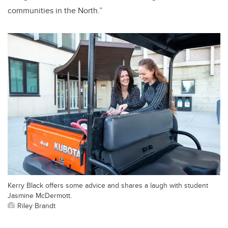
communities in the North.”
Kerry Black offers some advice and shares a laugh with student
Jasmine McDermott.
Riley Brandt