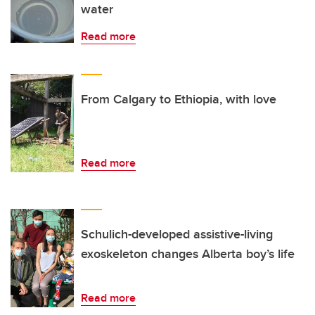
water
Read more
From Calgary to Ethiopia, with love
Read more
Schulich-developed assistive-living
exoskeleton changes Alberta boy’s life
Read more