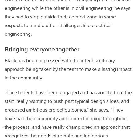
engineering while the other is in civil engineering, he says
they had to step outside their comfort zone in some
respects to handle other challenges like electrical
engineering.
Bringing everyone together
Black has been impressed with the interdisciplinary
approach being taken by the team to make a lasting impact
in the community.
“The students have been engaged and passionate from the
start, really wanting to push past typical design siloes, and
proposed ambitious project outcomes,” she says. “They
have had the community and context in mind throughout
the process, and have really championed an approach that
recognizes the needs of remote and Indigenous