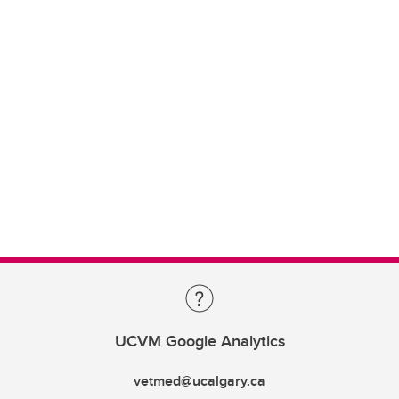
UCVM Google Analytics
vetmed@ucalgary.ca