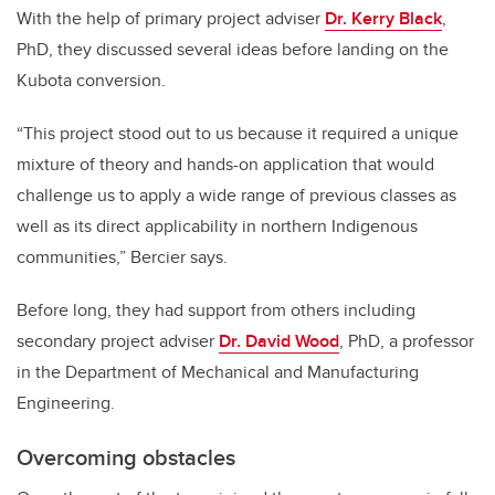
With the help of primary project adviser
Dr. Kerry Black
,
PhD, they discussed several ideas before landing on the
Kubota conversion.
“This project stood out to us because it required a unique
mixture of theory and hands-on application that would
challenge us to apply a wide range of previous classes as
well as its direct applicability in northern Indigenous
communities,” Bercier says.
Before long, they had support from others including
secondary project adviser
Dr. David Wood
, PhD, a professor
in the Department of Mechanical and Manufacturing
Engineering.
Overcoming obstacles