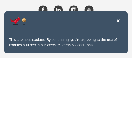
This site uses cookies. By continuing, you're agreeing to the use of
cookies outlined in our
Website Terms & Conditions
.
Website Terms & Conditions
Privacy Policy
Website feedback
University of Calgary
2500 University Drive NW
Calgary Alberta
T2N 1N4
CANADA
Copyright © 2026