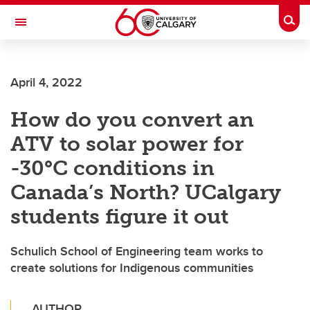
Skip to main content
Togg
Toggle Navigation
FACULTY OF VETERINARY MEDICINE (UCVM)
April 4, 2022
How do you convert an
ATV to solar power for
-30°C conditions in
Canada’s North? UCalgary
students figure it out
Schulich School of Engineering team works to
create solutions for Indigenous communities
AUTHOR