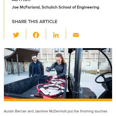
Joe McFarland, Schulich School of Engineering
SHARE THIS ARTICLE
T
F
Li
E
wi
a
n
m
tt
c
k
ail
er
e
e
b
dI
o
n
o
k
Austin Bercier and Jasmine McDermott put the finishing touches