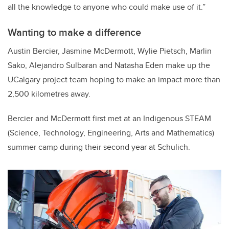
all the knowledge to anyone who could make use of it.”
Wanting to make a difference
Austin Bercier, Jasmine McDermott, Wylie Pietsch, Marlin
Sako, Alejandro Sulbaran and Natasha Eden make up the
UCalgary project team hoping to make an impact more than
2,500 kilometres away.
Bercier and McDermott first met at an Indigenous STEAM
(Science, Technology, Engineering, Arts and Mathematics)
summer camp during their second year at Schulich.