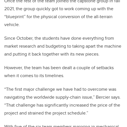
Once the rest of the team joined the capstone group in fall
2021, the group quickly got to work coming up with the
“blueprint” for the physical conversion of the all-terrain
vehicle.
Since October, the students have done everything from
market research and budgeting to taking apart the machine
and putting it back together with its new pieces.
However, the team has been dealt a couple of setbacks
when it comes to its timelines.
“The first major challenge we have had to overcome was
navigating the worldwide supply-chain issue,” Bercier says.
“That challenge has significantly increased the price of the
project and strained the project schedule.”
With five of the six team members majoring in mechanical