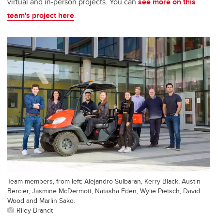
virtual and in-person projects. You can
see more on this
team's project here
.
Team members, from left: Alejandro Sulbaran, Kerry Black, Austin
Bercier, Jasmine McDermott, Natasha Eden, Wylie Pietsch, David
Wood and Marlin Sako.
Riley Brandt