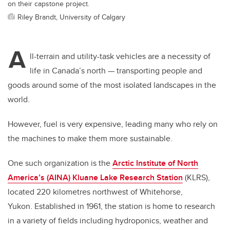
on their capstone project.
Riley Brandt, University of Calgary
A
ll-terrain and utility-task vehicles are a necessity of
life in Canada’s north — transporting people and
goods around some of the most isolated landscapes in the
world.
However, fuel is very expensive, leading many who rely on
the machines to make them more sustainable.
One such organization is the
Arctic Institute of North
America’s (AINA) Kluane Lake Research Station
(KLRS),
located 220 kilometres northwest of Whitehorse,
Yukon.
Established in 1961, the station is home to research
in a variety of fields including hydroponics, weather and