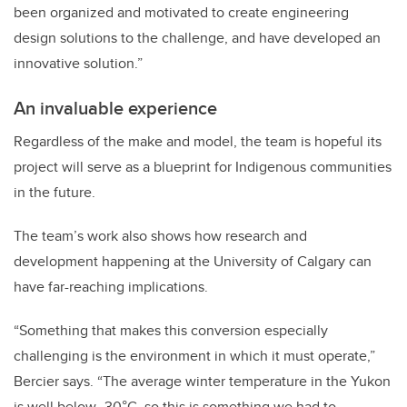
been organized and motivated to create engineering
design solutions to the challenge, and have developed an
innovative solution.”
An invaluable experience
Regardless of the make and model, the team is hopeful its
project will serve as a blueprint for Indigenous communities
in the future.
The team’s work also shows how research and
development happening at the University of Calgary can
have far-reaching implications.
“Something that makes this conversion especially
challenging is the environment in which it must operate,”
Bercier says. “The average winter temperature in the Yukon
is well below -30°C, so this is something we had to