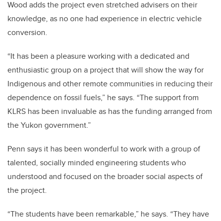
Wood adds the project even stretched advisers on their
knowledge, as no one had experience in electric vehicle
conversion.
“It has been a pleasure working with a dedicated and
enthusiastic group on a project that will show the way for
Indigenous and other remote communities in reducing their
dependence on fossil fuels,” he says. “The support from
KLRS has been invaluable as has the funding arranged from
the Yukon government.”
Penn says it has been wonderful to work with a group of
talented, socially minded engineering students who
understood and focused on the broader social aspects of
the project.
“The students have been remarkable,” he says. “They have