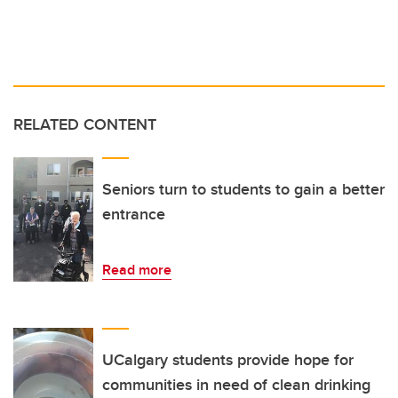
RELATED CONTENT
Seniors turn to students to gain a better
entrance
Read more
UCalgary students provide hope for
communities in need of clean drinking