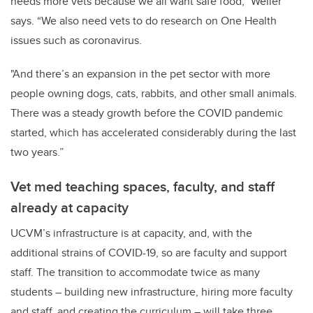
needs more vets because we all want safe food,” Weller
says. “We also need vets to do research on One Health
issues such as coronavirus.
"And there’s an expansion in the pet sector with more
people owning dogs, cats, rabbits, and other small animals.
There was a steady growth before the COVID pandemic
started, which has accelerated considerably during the last
two years.”
Vet med teaching spaces, faculty, and staff
already at capacity
UCVM’s infrastructure is at capacity, and, with the
additional strains of COVID-19, so are faculty and support
staff. The transition to accommodate twice as many
students – building new infrastructure, hiring more faculty
and staff, and creating the curriculum – will take three