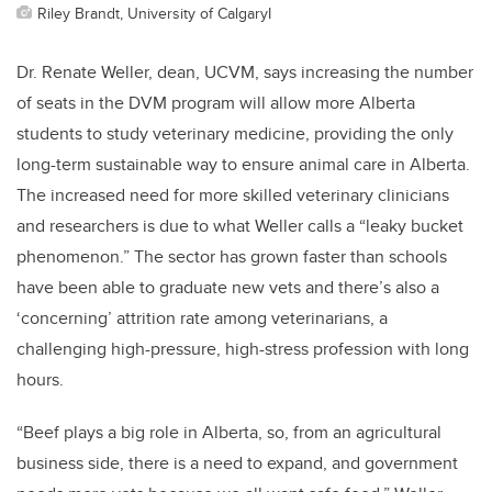
Riley Brandt, University of CalgaryI
Dr. Renate Weller, dean, UCVM, says increasing the number
of seats in the DVM program will allow more Alberta
students to study veterinary medicine, providing the only
long-term sustainable way to ensure animal care in Alberta.
The increased need for more skilled veterinary clinicians
and researchers is due to what Weller calls a “leaky bucket
phenomenon.” The sector has grown faster than schools
have been able to graduate new vets and there’s also a
‘concerning’ attrition rate among veterinarians, a
challenging high-pressure, high-stress profession with long
hours.
“Beef plays a big role in Alberta, so, from an agricultural
business side, there is a need to expand, and government