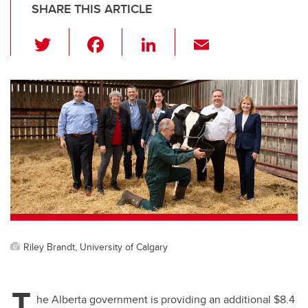
SHARE THIS ARTICLE
T
F
Li
E
wi
a
n
m
tt
c
k
ail
er
e
e
b
dI
o
n
o
k
Riley Brandt, University of Calgary
T
he Alberta government is providing an additional $8.4