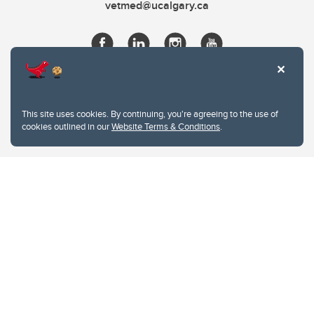
vetmed@ucalgary.ca
This site uses cookies. By continuing, you're agreeing to the use of
cookies outlined in our
Website Terms & Conditions
.
Website Terms & Conditions
Privacy Policy
Website feedback
University of Calgary
2500 University Drive NW
Calgary Alberta
T2N 1N4
CANADA