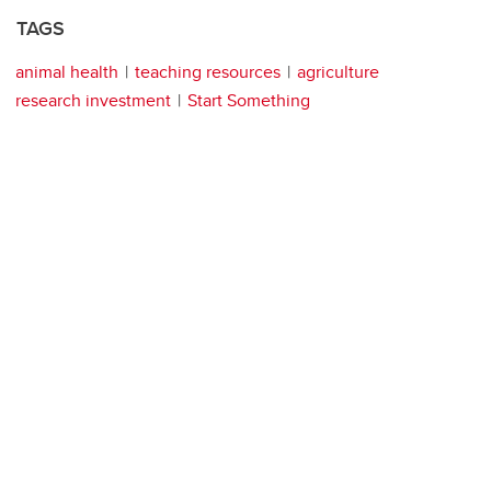
TAGS
animal health
teaching resources
agriculture
research investment
Start Something