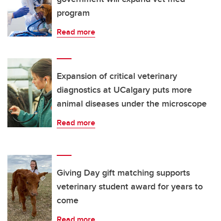
program
Read more
Expansion of critical veterinary
diagnostics at UCalgary puts more
animal diseases under the microscope
Read more
Giving Day gift matching supports
veterinary student award for years to
come
Read more