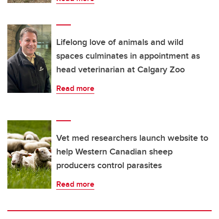
Lifelong love of animals and wild
spaces culminates in appointment as
head veterinarian at Calgary Zoo
Read more
Vet med researchers launch website to
help Western Canadian sheep
producers control parasites
Read more