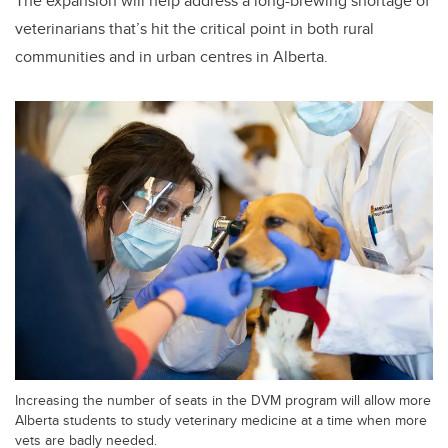
The expansion will help address a long-brewing shortage of
veterinarians that’s hit the critical point in both rural
communities and in urban centres in Alberta.
Increasing the number of seats in the DVM program will allow more
Alberta students to study veterinary medicine at a time when more
vets are badly needed.