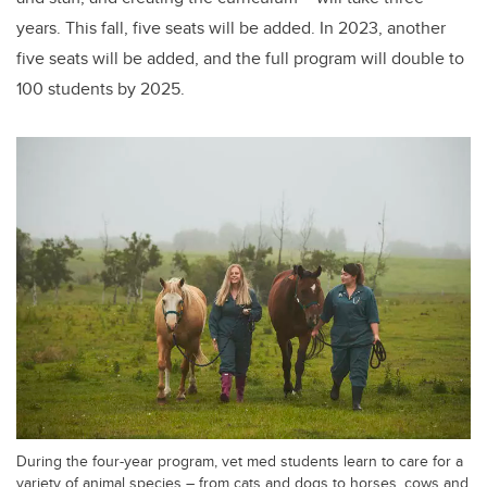
years. This fall, five
seats will be added. In 2023, another
five seats will be added, and the full program will double to
100 students by 2025.
During the four-year program, vet med students learn to care for a
variety of animal species – from cats and dogs to horses, cows and