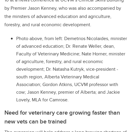
by Premier Jason Kenney, who was also accompanied by
the minsters
of advanced education and agriculture,
forestry, and rural economic development.
Photo above, from left
: Demetrios Nicolaides, minister
of advanced education; Dr. Renate Weller, dean,
Faculty of Veterinary Medicine; Nate Horner, minister
of agriculture, forestry, and rural economic
development; Dr. Natasha Kutryk, vice-president -
south region, Alberta Veterinary Medical
Association; Gordon Atkins, UCVM professor with
cow; Jason Kenney, premier of Alberta; and Jackie
Lovely, MLA for Camrose.
Need for veterinary care growing faster than
new vets can be trained