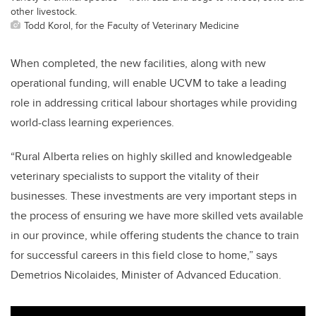
other livestock.
Todd Korol, for the Faculty of Veterinary Medicine
When completed, the new facilities,
along with new
operational funding
, will enable UCVM to take a leading
role in
addressing critical labour shortages while providing
world-class learning experiences.
“Rural Alberta relies on highly skilled and knowledgeable
veterinary specialists to support the vitality of their
businesses. These investments are very important steps in
the process of ensuring we have more skilled vets available
in our province, while offering students the chance to train
for successful careers in this field close to home,” says
Demetrios Nicolaides, Minister of Advanced Education.