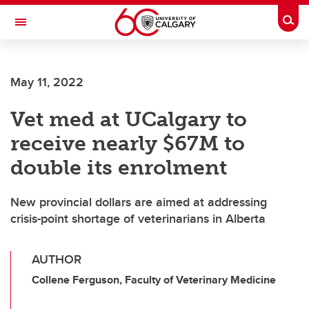
Skip to main content
Togg
Toggle Navigation
FACULTY OF VETERINARY MEDICINE (UCVM)
May 11, 2022
Vet med at UCalgary to
receive nearly $67M to
double its enrolment
New provincial dollars are aimed at addressing
crisis-point shortage of veterinarians in Alberta
AUTHOR
Collene Ferguson, Faculty of Veterinary Medicine