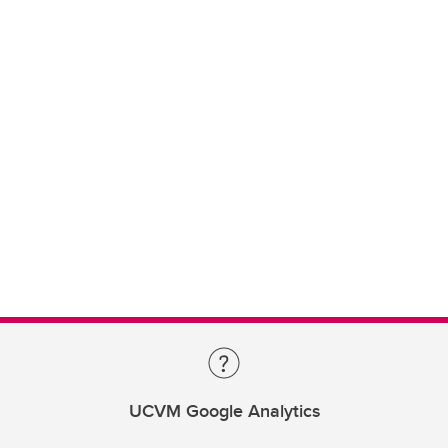
UCVM Google Analytics