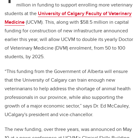
million in funding to support enrolling more veterinary
students at the
University of Calgary Faculty of Veterinary
Medicine
(UCVM). This, along with $58.5 million in capital
funding for construction of new infrastructure announced
earlier this year, will allow UCVM to double its yearly Doctor
of Veterinary Medicine (DVM) enrolment, from 50 to 100
students, by 2025.
“This funding from the Government of Alberta will ensure
that the University of Calgary can train enough new
veterinarians to help address the shortage of animal health
professionals in our province, while also supporting the
growth of a major economic sector,” says Dr. Ed McCauley,
UCalgary's president and vice-chancellor.
The new funding, over three years, was announced on May
10 at a news conference at UCVM’s Clinical Skills Building