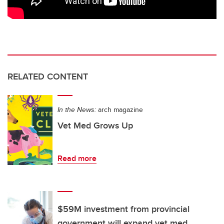
RELATED CONTENT
In the News:
arch magazine
Vet Med Grows Up
Read more
$59M investment from provincial
government will expand vet med