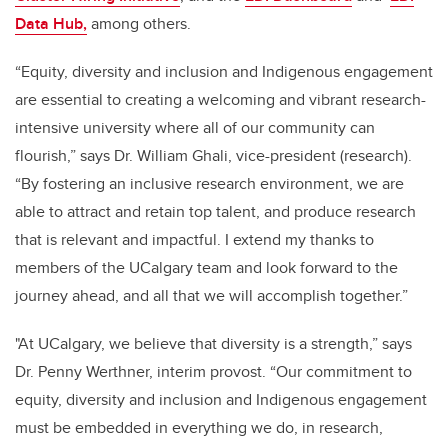
Data Hub,
among others.
“Equity, diversity and inclusion and Indigenous engagement
are essential to creating a welcoming and vibrant research-
intensive university where all of our community can
flourish,” says Dr. William Ghali, vice-president (research).
“By fostering an inclusive research environment, we are
able to attract and retain top talent, and produce research
that is relevant and impactful. I extend my thanks to
members of the UCalgary team and look forward to the
journey ahead, and all that we will accomplish together.”
"At UCalgary, we believe that diversity is a strength,” says
Dr. Penny Werthner, interim provost. “Our commitment to
equity, diversity and inclusion and Indigenous engagement
must be embedded in everything we do, in research,