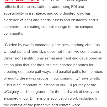
reflects that the institution is addressing EDI and
accessibility in a strategic and co-ordinated way, has
evidence of gaps and needs, assets and obstacles, and is
committed to creating cultural change for the campus
community.
“Guided by two foundational principles, ‘nothing about us,
without us,’ and ‘one-size-does-not-fit-all’, we completed a
Dimensions institutional self-assessment and developed an
action plan that, for the first time, charted priorities for
creating equitable pathways and parallel paths for members
of equity-deserving groups in our community,” says Smith.
“This is an important milestone in our EDI journey at the
UCalgary, and I am grateful for the hard work of everyone
engaged in our Dimensions application work including in
the context of the pandemic and remote work.”