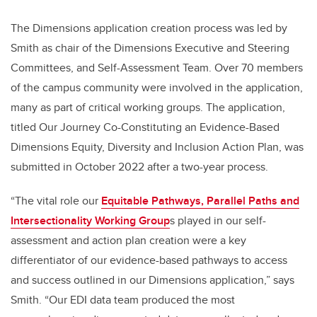
The Dimensions application creation process was led by
Smith as chair of the Dimensions Executive and Steering
Committees, and Self-Assessment Team. Over 70 members
of the campus community were involved in the application,
many as part of critical working groups. The application,
titled Our Journey Co-Constituting an Evidence-Based
Dimensions Equity, Diversity and Inclusion Action Plan, was
submitted in October 2022 after a two-year process.
“The vital role our
Equitable Pathways, Parallel Paths and
Intersectionality Working Group
s p
layed in our self-
assessment and action plan creation were a key
differentiator of our evidence-based pathways to access
and success outlined in our Dimensions application,” says
Smith. “Our EDI data team produced the most