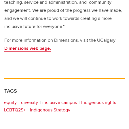
teaching, service and administration, and community
engagement. We are proud of the progress we have made,
and we will continue to work towards creating a more
inclusive future for everyone."
For more information on Dimensions, visit the UCalgary
Dimensions web page.
TAGS
equity
diversity
inclusive campus
Indigenous rights
LGBTQ2S+
Indigenous Strategy