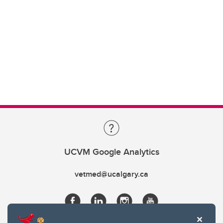
UCVM Google Analytics
vetmed@ucalgary.ca