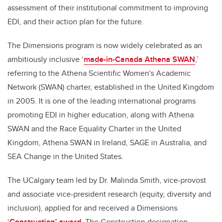
assessment of their institutional commitment to improving
EDI, and their action plan for the future.
The Dimensions program is now widely celebrated as an
ambitiously inclusive ‘
made-in-Canada Athena SWAN
,’
referring to the Athena Scientific Women's Academic
Network (SWAN) charter, established in the United Kingdom
in 2005. It is one of the leading international programs
promoting EDI in higher education, along with Athena
SWAN and the Race Equality Charter in the United
Kingdom, Athena SWAN in Ireland, SAGE in Australia, and
SEA Change in the United States.
The UCalgary team led by Dr. Malinda Smith, vice-provost
and associate vice-president research (equity, diversity and
inclusion), applied for and received a Dimensions
‘
Construction’ award
. The Construction designation