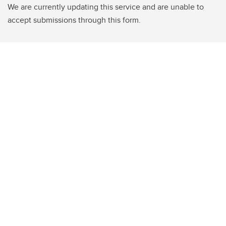
We are currently updating this service and are unable to
accept submissions through this form.