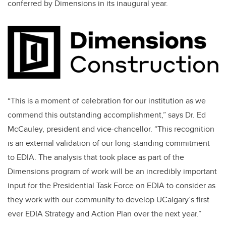
conferred by Dimensions in its inaugural year.
“This is a moment of celebration for our institution as we
commend this outstanding accomplishment,” says Dr. Ed
McCauley, president and vice-chancellor. “This recognition
is an external validation of our long-standing commitment
to EDIA. The analysis that took place as part of the
Dimensions program of work will be an incredibly important
input for the Presidential Task Force on EDIA to consider as
they work with our community to develop UCalgary’s first
ever EDIA Strategy and Action Plan over the next year.”