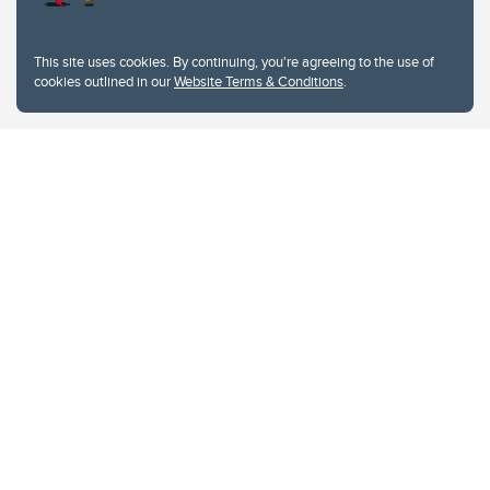
This site uses cookies. By continuing, you're agreeing to the use of
cookies outlined in our
Website Terms & Conditions
.
Website Terms & Conditions
Privacy Policy
Website feedback
University of Calgary
2500 University Drive NW
Calgary Alberta
T2N 1N4
CANADA
Copyright © 2026