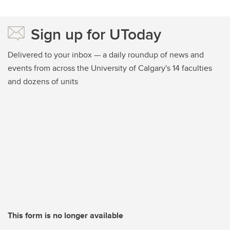
Sign up for UToday
Delivered to your inbox — a daily roundup of news and
events from across the University of Calgary's 14 faculties
and dozens of units
This form is no longer available