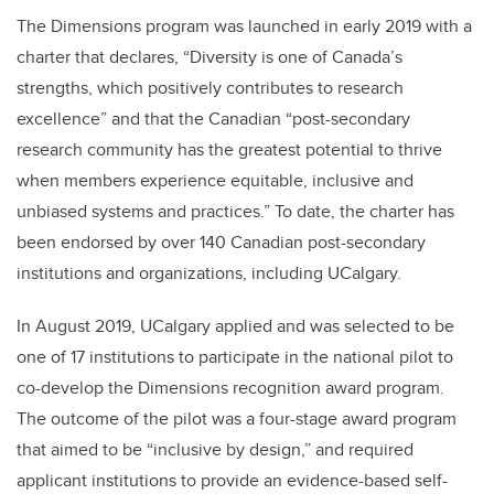
The Dimensions program was launched in early 2019 with a
charter that declares, “Diversity is one of Canada’s
strengths, which positively contributes to research
excellence” and that the Canadian “post-secondary
research community has the greatest potential to thrive
when members experience equitable, inclusive and
unbiased systems and practices.” To date, the charter has
been endorsed by over 140 Canadian post-secondary
institutions and organizations, including UCalgary.
In August 2019, UCalgary applied and was selected to be
one of 17 institutions to participate in the national pilot to
co-develop the Dimensions recognition award program.
The outcome of the pilot was a four-stage award program
that aimed to be “inclusive by design,” and required
applicant institutions to provide an evidence-based self-