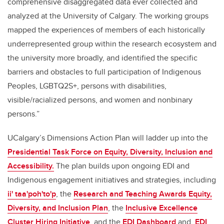
comprehensive disaggregated data ever collected and
analyzed at the University of Calgary. The working groups
mapped the experiences of members of each historically
underrepresented group within the research ecosystem and
the university more broadly, and identified the specific
barriers and obstacles to full participation of Indigenous
Peoples, LGBTQ2S+, persons with disabilities,
visible/racialized persons, and women and nonbinary
persons.”
UCalgary’s Dimensions Action Plan
will ladder up into the
Presidential Task Force on Equity, Diversity, Inclusion and
Accessibility.
The plan builds upon ongoing EDI and
Indigenous engagement initiatives and strategies, including
ii' taa'poh'to'p
,
the
Research and Teaching Awards Equity,
Diversity, and Inclusion Plan
, the
Inclusive Excellence
Cluster Hiring Initiative
, and the
EDI Dashboard
and
EDI