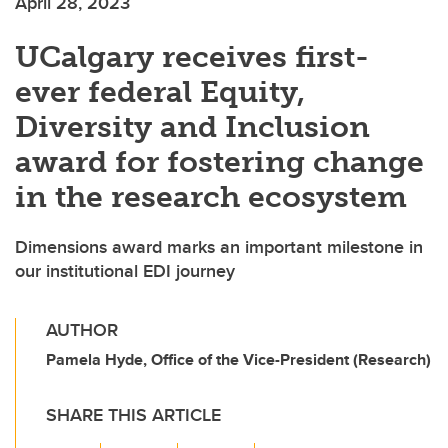
April 28, 2023
UCalgary receives first-
ever federal Equity,
Diversity and Inclusion
award for fostering change
in the research ecosystem
Dimensions award marks an important milestone in
our institutional EDI journey
AUTHOR
Pamela Hyde, Office of the Vice-President (Research)
SHARE THIS ARTICLE