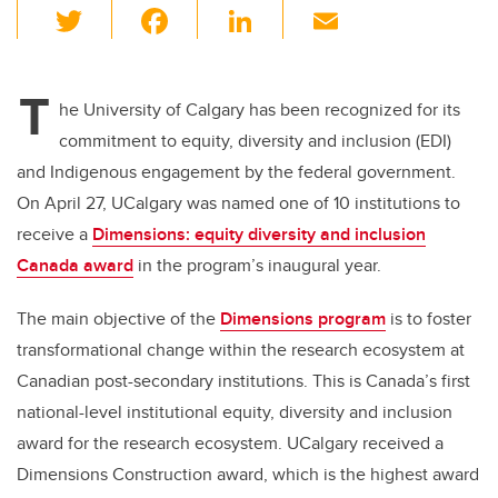
T
F
Li
E
wi
a
n
m
tt
c
k
ail
T
er
e
e
he University of Calgary has been recognized for its
commitment to equity, diversity and inclusion (EDI)
b
dI
and Indigenous engagement by the federal government.
o
n
On April 27, UCalgary was named one of 10 institutions to
o
receive a
Dimensions: equity diversity and inclusion
k
Canada award
in the program’s inaugural year.
The main objective of the
Dimensions program
is to foster
transformational change within the research ecosystem at
Canadian post-secondary institutions. This is Canada’s first
national-level institutional equity, diversity and inclusion
award for the research ecosystem. UCalgary received a
Dimensions Construction award, which is the highest award