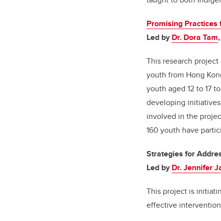
Promising Practices 
Led by
Dr. Dora Tam
This research projec
youth from Hong Kon
youth aged 12 to 17 t
developing initiativ
involved in the proje
160 youth have partici
Strategies for Addre
Led by
Dr. Jennifer 
This project is initia
effective interventio