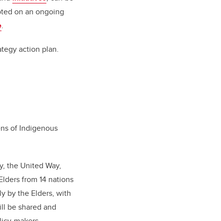
epted on an ongoing
e
.
rategy action plan.
ens of Indigenous
y, the United Way,
lders from 14 nations
ly by the Elders, with
ll be shared and
licy-makers.