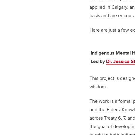
applied in Calgary, a
basis and are encoura
Here are just a few e
Indigenous Mental H
Led by
Dr. Jessica 
This project is desig
wisdom.
The work is a formal 
and the Elders' Knowl
across Treaty 6, 7, an
the goal of developin
taught to both Indig