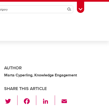
Search
Toggle Toolbox
AUTHOR
Marta Cyperling, Knowledge Engagement
SHARE THIS ARTICLE
T
F
Li
E
wi
a
n
m