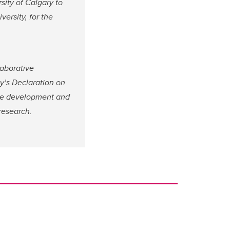
sity of Calgary to
ersity, for the
aborative
y’s Declaration on
he development and
research.