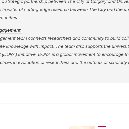
s a strategic partnership between The City of Calgary and Univer
transfer of cutting-edge research between The City and the univ
mmunities.
ngagement
ement team connects researchers and community to build coll
ate knowledge with impact. The team also supports the universit
 (DORA) initiative. DORA is a global movement to encourage t
ctices in evaluation of researchers and the outputs of scholarly 