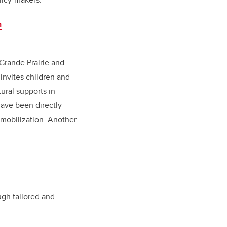
n
 Grande Prairie and
invites children and
ural supports in
ave been directly
 mobilization. Another
ugh tailored and