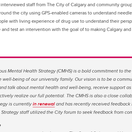
 interviewed staff from The City of Calgary and community grou
around the city using GPS-enabled cameras to understand needle
ople with living experience of drug use to understand their pers
te and test an intervention with the goal of to making Calgary an
s Mental Health Strategy (CMHS) is a bold commitment to the
 well-being of our university family. Our vision is to be a com
 and talk about mental health and well-being, receive support a
ctively realize our full potential. The CMHS is also a close colla
tegy is currently
in renewal
and has recently received feedback 
trategy staff utilized the City forum to seek feedback from co
e