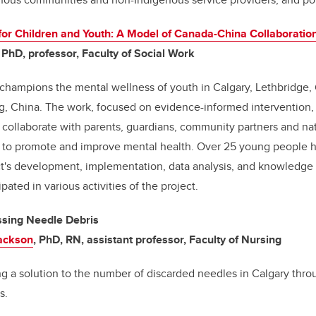
for Children and Youth: A Model of Canada-China Collaboratio
, PhD, professor, Faculty of Social Work
t champions the mental wellness
of youth in Calgary, Lethbridge,
g, China
. The work, focused on evidence-informed intervention, 
o collaborate with parents, guardians, community partners and nat
es to promote and improve mental health. Over 25 young people h
ct's development, implementation, data analysis, and knowledge
pated in various activities of the project.
ssing Needle Debris
Jackson
, PhD, RN, assistant professor, Faculty of Nursing
ting a solution to the number of discarded needles in Calgary thro
ns.