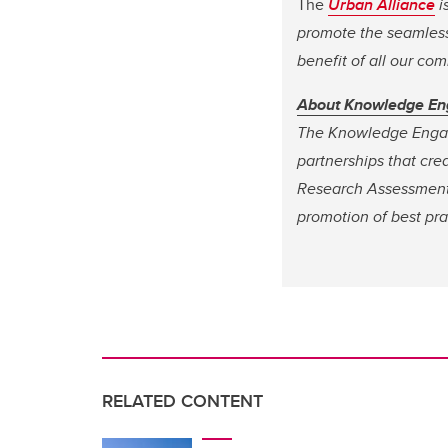
The
Urban Alliance
i
promote the seamless 
benefit of all our co
About Knowledge E
The Knowledge Engag
partnerships that cre
Research Assessment
promotion of best pra
RELATED CONTENT