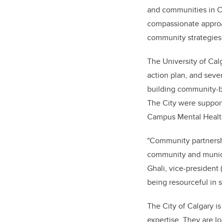
and communities in Ca
compassionate approac
community strategies
The University of Cal
action plan, and sever
building community-bas
The City were suppor
Campus Mental Health
"Community partnershi
community and munici
Ghali, vice-president
being resourceful in s
The City of Calgary is
expertise. They are lo