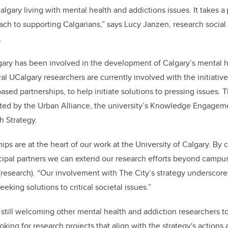
lgary living with mental health and addictions issues. It takes 
h to supporting Calgarians,” says Lucy Janzen, research social 
.
gary has been involved in the development of Calgary’s mental h
al UCalgary researchers are currently involved with the initiativ
ed partnerships, to help initiate solutions to pressing issues. T
ted by the Urban Alliance, the university’s Knowledge Engagem
 Strategy.
ps are at the heart of our work at the University of Calgary. By c
pal partners we can extend our research efforts beyond campus,
 (research). “Our involvement with The City’s strategy undersco
eeking solutions to critical societal issues.”
 still welcoming other mental health and addiction researchers to
oking for research projects that align with the strategy's actions