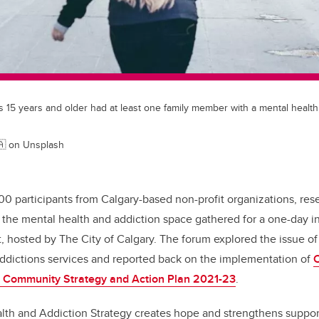
s 15 years and older had at least one family member with a mental health
🇦 on Unsplash
00 participants from Calgary-based non-profit organizations, res
 the mental health and addiction space gathered for a one-day i
 hosted by The City of Calgary. The forum explored the issue of
addictions services and reported back on the implementation of
C
n Community Strategy and Action Plan 2021-23
.
lth and Addiction Strategy creates hope and strengthens support