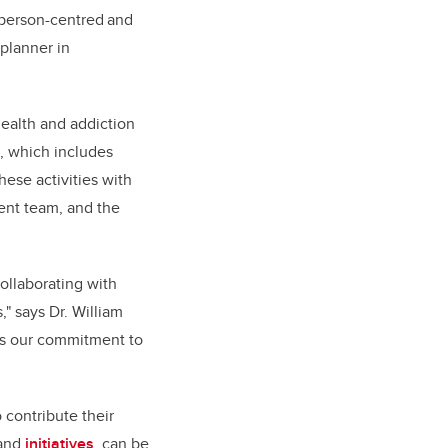
a person-centred and
planner in
ealth and addiction
e, which includes
hese activities with
ent team, and the
ollaborating with
" says Dr. William
res our commitment to
 contribute their
 and
initiatives
, can be