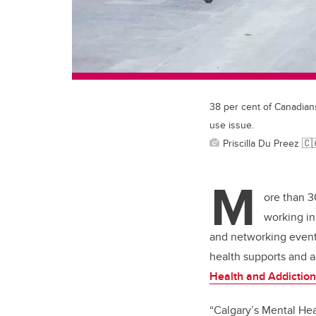
38 per cent of Canadian
use issue.
Priscilla Du Preez 
M
ore than 3
working in
and networking event,
health supports and 
Health and Addictio
“Calgary’s Mental Hea