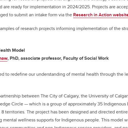
nd are ready for implementation in 2024/2025. Projects are acc
ged to submit an intake form via the
Research in Action websit
xamples of research projects informing implementation of the st
ealth Model
Shaw
, PhD, associate professor, Faculty of Social Work
ned to redefine our understanding of mental health through the l
partnership between The City of Calgary, the University of Calgar
edge Circle — which is a group of approximately 35 Indigenous E
d 8 territories. The project has been designed and directed entire
g mental wellness supports for Indigenous people. This model wi
enous communities and non-Indigenous service providers, and po