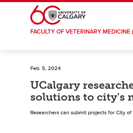
Skip to main content
FACULTY OF VETERINARY MEDICINE 
Feb. 5, 2024
UCalgary researche
solutions to city's
Researchers can submit projects for City of