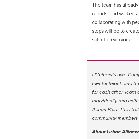
The team has already
reports, and walked 
collaborating with pe
steps will be to crea
safer for everyone.
UCalgary’s own Campu
mental health and the
for each other, learn
individually and colle
Action Plan. The stra
community members. S
About Urban Allianc