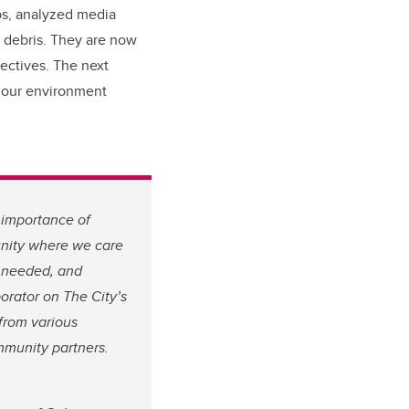
ps, analyzed media
 debris. They are now
pectives. The next
d our environment
 importance of
munity where we care
s needed, and
borator on The City’s
from various
mmunity partners.