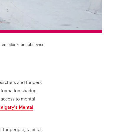
, emotional or substance
earchers and funders
nformation sharing
 access to mental
algary’s Mental
 for people, families