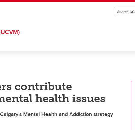
(UCVM)
rs contribute
 mental health issues
 Calgary's Mental Health and Addiction strategy