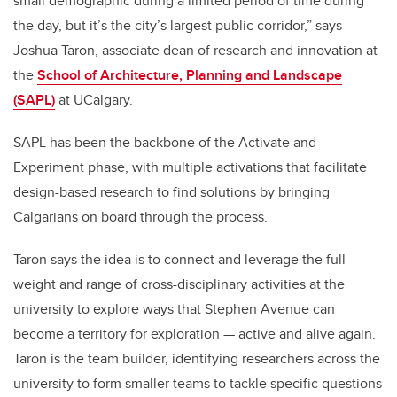
small demographic during a limited period of time during
the day, but it’s the city’s largest public corridor,” says
Joshua Taron, associate dean of research and innovation at
the
School of Architecture, Planning and Landscape
(SAPL)
at UCalgary.
SAPL has been the backbone of the Activate and
Experiment phase, with multiple activations that facilitate
design-based research to find solutions by bringing
Calgarians on board through the process.
Taron says the idea is to connect and leverage the full
weight and range of cross-disciplinary activities at the
university to explore ways that Stephen Avenue can
become a territory for exploration — active and alive again.
Taron is the team builder, identifying researchers across the
university to form smaller teams to tackle specific questions