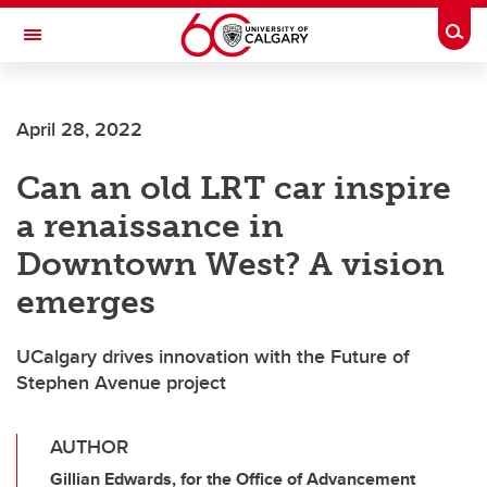
Skip to main content
Togg
Toggle Navigation
FACULTY OF VETERINARY MEDICINE (UCVM)
April 28, 2022
Can an old LRT car inspire
a renaissance in
Downtown West? A vision
emerges
UCalgary drives innovation with the Future of
Stephen Avenue project
AUTHOR
Gillian Edwards, for the Office of Advancement