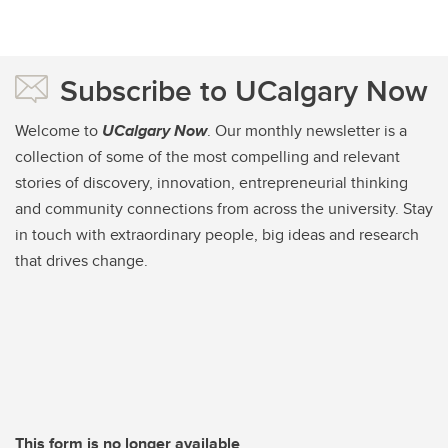
Subscribe to UCalgary Now
Welcome to
UCalgary Now
. Our monthly newsletter is a
collection of some of the most compelling and relevant
stories of discovery, innovation, entrepreneurial thinking
and community connections from across the university. Stay
in touch with extraordinary people, big ideas and research
that drives change.
This form is no longer available