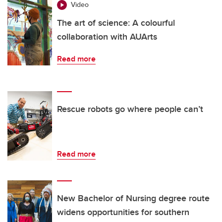
Video
The art of science: A colourful
collaboration with AUArts
Read more
Rescue robots go where people can’t
Read more
New Bachelor of Nursing degree route
widens opportunities for southern