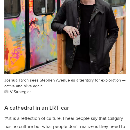
Joshua Taron sees Stephen Avenue as a territory for exploration —
active and alive again.
V Strategies
A cathedral in an LRT car
“Art is a reflection of culture. I hear people say that Calgary
has no culture but what people don’t realize is they need to