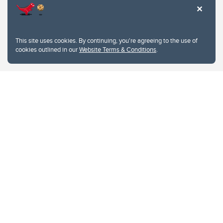
This site uses cookies. By continuing, you're agreeing to the use of
cookies outlined in our
Website Terms & Conditions
.
Website Terms & Conditions
Privacy Policy
Website feedback
University of Calgary
2500 University Drive NW
Calgary Alberta
T2N 1N4
CANADA
Copyright © 2026