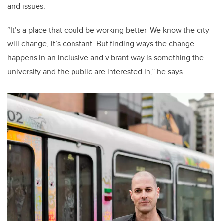
and issues.
“It’s a place that could be working better. We know the city
will change, it’s constant. But finding ways the change
happens in an inclusive and vibrant way is something the
university and the public are interested in,” he says.