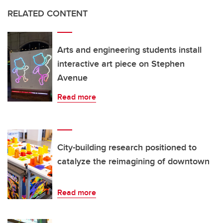
RELATED CONTENT
Arts and engineering students install
interactive art piece on Stephen
Avenue
Read more
City-building research positioned to
catalyze the reimagining of downtown
Read more