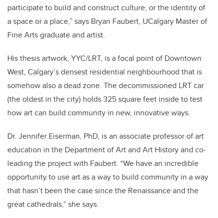
participate to build and construct culture, or the identity of
a space or a place,” says Bryan Faubert, UCalgary Master of
Fine Arts graduate and artist.
His thesis artwork, YYC/LRT, is a focal point of Downtown
West, Calgary’s densest residential neighbourhood that is
somehow also a dead zone. The decommissioned LRT car
(the oldest in the city) holds 325 square feet inside to test
how art can build community in new, innovative ways.
Dr. Jennifer Eiserman, PhD, is an associate professor of art
education in the Department of Art and Art History and co-
leading the project with Faubert.
“We have an incredible
opportunity to use art as a way to build community in a way
that hasn’t been the case since the Renaissance and the
great cathedrals,” she says.