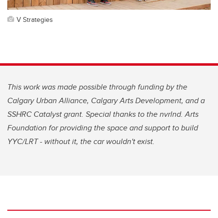
V Strategies
This work was made possible through funding by the
Calgary Urban Alliance, Calgary Arts Development, and a
SSHRC Catalyst grant. Special thanks to the nvrlnd. Arts
Foundation for providing the space and support to build
YYC/LRT - without it, the car wouldn't exist.