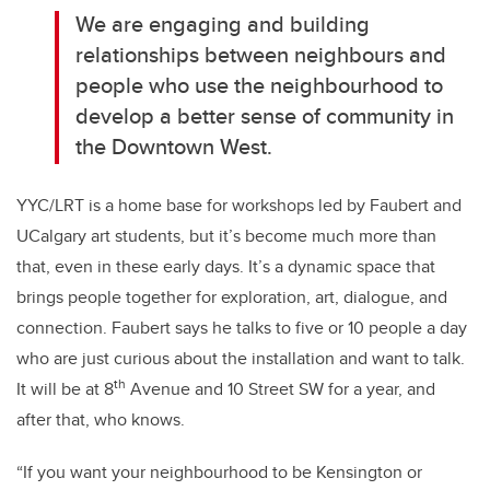
We are engaging and building
relationships between neighbours and
people who use the neighbourhood to
develop a better sense of community in
the Downtown West.
YYC/LRT is a home base for workshops led by Faubert and
UCalgary art students, but it’s become much more than
that, even in these early days. It’s a dynamic space that
brings people together for exploration, art, dialogue, and
connection. Faubert says he talks to five or 10 people a day
who are just curious about the installation and want to talk.
th
It will be at 8
Avenue and 10 Street SW for a year, and
after that, who knows.
“If you want your neighbourhood to be Kensington or