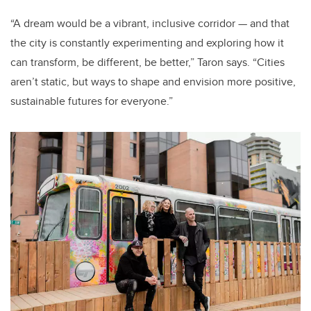
“A dream would be a vibrant, inclusive corridor — and that
the city is constantly experimenting and exploring how it
can transform, be different, be better,” Taron says. “Cities
aren’t static, but ways to shape and envision more positive,
sustainable futures for everyone.”