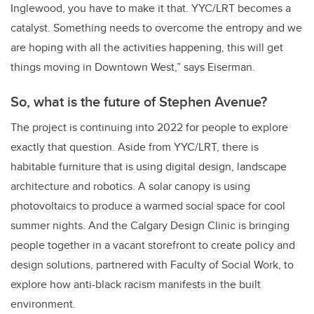
Inglewood, you have to make it that. YYC/LRT becomes a
catalyst. Something needs to overcome the entropy and we
are hoping with all the activities happening, this will get
things moving in Downtown West,” says Eiserman.
So, what is the future of Stephen Avenue?
The project is continuing into 2022 for people to explore
exactly that question. Aside from YYC/LRT, there is
habitable furniture that is using digital design, landscape
architecture and robotics. A solar canopy is using
photovoltaics to produce a warmed social space for cool
summer nights. And the Calgary Design Clinic is bringing
people together in a vacant storefront to create policy and
design solutions, partnered with Faculty of Social Work, to
explore how anti-black racism manifests in the built
environment.