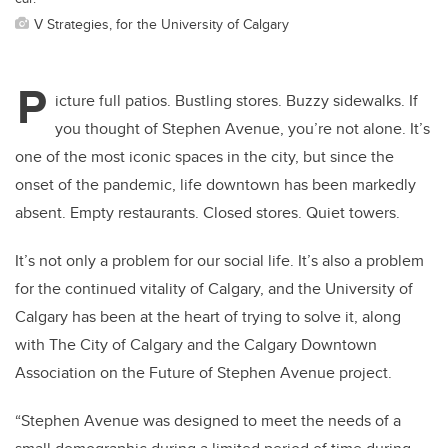
V Strategies, for the University of Calgary
P
icture full patios. Bustling stores. Buzzy sidewalks. If
you thought of Stephen Avenue, you’re not alone. It’s
one of the most iconic spaces in the city, but since the
onset of the pandemic, life downtown has been markedly
absent. Empty restaurants. Closed stores. Quiet towers.
It’s not only a problem for our social life. It’s also a problem
for the continued vitality of Calgary, and the University of
Calgary has been at the heart of trying to solve it, along
with The City of Calgary and the Calgary Downtown
Association on the Future of Stephen Avenue project.
“Stephen Avenue was designed to meet the needs of a