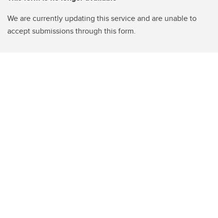
We are currently updating this service and are unable to
accept submissions through this form.