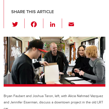
SHARE THIS ARTICLE
T
F
Li
E
wi
a
n
m
tt
c
k
ail
er
e
e
b
dI
o
n
o
k
Bryan Faubert and Joshua Taron, left, with Alicia Nahmad Vazquez
and Jennifer Eiserman, discuss a downtown project in the old LRT
car.