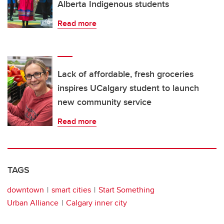
Alberta Indigenous students
Read more
Lack of affordable, fresh groceries
inspires UCalgary student to launch
new community service
Read more
TAGS
downtown
smart cities
Start Something
Urban Alliance
Calgary inner city