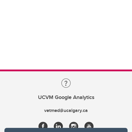
UCVM Google Analytics
vetmed@ucalgary.ca