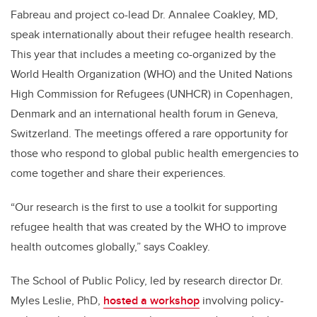
Fabreau and project co-lead Dr. Annalee Coakley, MD,
speak internationally about their refugee health research.
This year that includes a
meeting co-organized by the
World Health Organization (WHO) and the United Nations
High Commission for Refugees (UNHCR) in Copenhagen,
Denmark and an international health forum in Geneva,
Switzerland.
The meetings offered a rare opportunity for
those who respond to global public health emergencies to
come together and share their experiences.
“Our research is the first to use a toolkit for supporting
refugee health that was created by the WHO to improve
health outcomes globally,” says Coakley.
The School of Public Policy, led by research director Dr.
Myles Leslie, PhD,
hosted a workshop
involving policy-