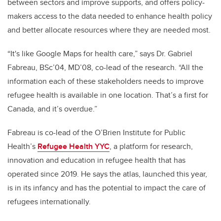
between sectors and improve supports, and offers policy-
makers access to the data needed to enhance health policy
and better allocate resources where they are needed most.
“It's like Google Maps for health care,” says Dr. Gabriel
Fabreau, BSc’04, MD’08, co-lead of the research. “All the
information each of these stakeholders needs to improve
refugee health is available in one location. That’s a first for
Canada, and it’s overdue.”
Fabreau
is co-lead of the O’Brien Institute for Public
Health’s
Refugee Health YYC
, a platform for research,
innovation and education in refugee health that has
operated since 2019
. He says the atlas, launched this year,
is in its infancy and has the potential to impact the care of
refugees internationally.