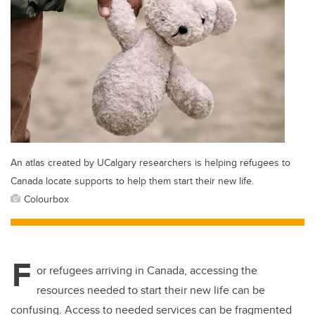
An atlas created by UCalgary researchers is helping refugees to
Canada locate supports to help them start their new life.
Colourbox
F
or refugees arriving in Canada, accessing the
resources needed to start their new life can be
confusing. Access to needed services can be fragmented