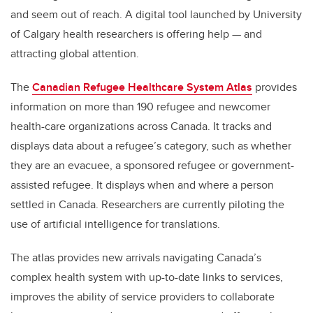
and seem out of reach. A digital tool launched by University
of Calgary health researchers is offering help
—
and
attracting global attention.
The
Canadian Refugee Healthcare System Atlas
provides
information on more than 190 refugee and newcomer
health-care organizations across Canada. It tracks and
displays data about a refugee’s category, such as whether
they are an evacuee, a sponsored refugee or government-
assisted refugee. It displays when and where a person
settled in Canada. Researchers are currently piloting the
use of artificial intelligence for translations.
The atlas provides new arrivals navigating Canada’s
complex health system with up-to-date links to services,
improves the ability of service providers to collaborate