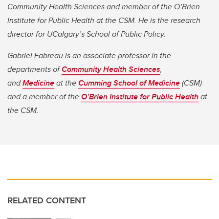
Community Health Sciences and member of the O’Brien
Institute for Public Health at the CSM. He is the research
director for UCalgary’s School of Public Policy.
Gabriel Fabreau is an associate professor in the
departments of
Community Health Sciences
,
and
Medicine
at the
Cumming School of Medicine
(CSM)
and a member of the
O’Brien Institute for Public Health
at
the CSM.
RELATED CONTENT