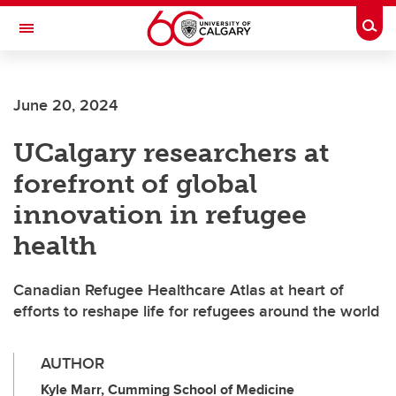
Skip to main content
Togg
Toggle Navigation
FACULTY OF VETERINARY MEDICINE (UCVM)
June 20, 2024
UCalgary researchers at
forefront of global
innovation in refugee
health
Canadian Refugee Healthcare Atlas at heart of
efforts to reshape life for refugees around the world
AUTHOR
Kyle Marr, Cumming School of Medicine