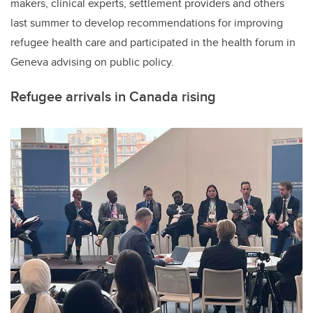
makers, clinical experts, settlement providers and others
last summer to develop recommendations for improving
refugee health care and participated in the health forum in
Geneva advising on public policy.
Refugee arrivals in Canada rising