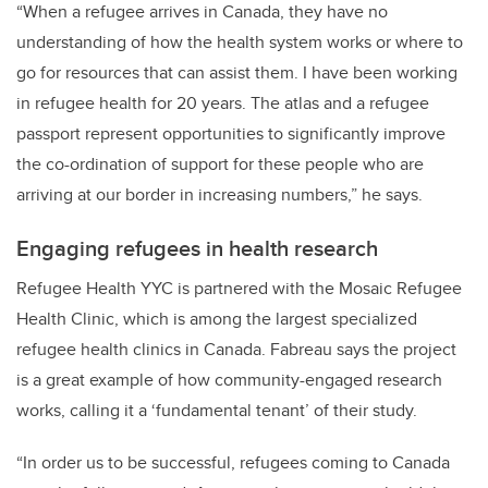
“When a refugee arrives in Canada, they have no
understanding of how the health system works or where to
go for resources that can assist them. I have been working
in refugee health for 20 years. The atlas and a refugee
passport represent opportunities to significantly improve
the co-ordination of support for these people who are
arriving at our border in increasing numbers,” he says.
Engaging refugees in health research
Refugee Health YYC is partnered with the Mosaic Refugee
Health Clinic, which is among the largest specialized
refugee health clinics in Canada.
Fabreau says the project
is a great example of how community-engaged research
works, calling it a ‘fundamental tenant’ of their study.
“In order us to be successful, refugees coming to Canada