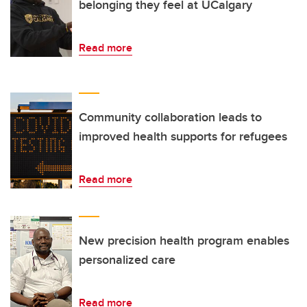
belonging they feel at UCalgary
Read more
Community collaboration leads to
improved health supports for refugees
Read more
New precision health program enables
personalized care
Read more