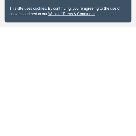
This site uses cookies. By continuing, you're agreeing to the use of
cookies outlined in our
Website Terms & Conditions
.
Website Terms & Conditions
Privacy Policy
Website feedback
University of Calgary
2500 University Drive NW
Calgary Alberta
T2N 1N4
CANADA
Copyright © 2026
The University of Calgary, located in the heart of Southern Alberta, both
acknowledges and pays tribute to the traditional territories of the peoples of