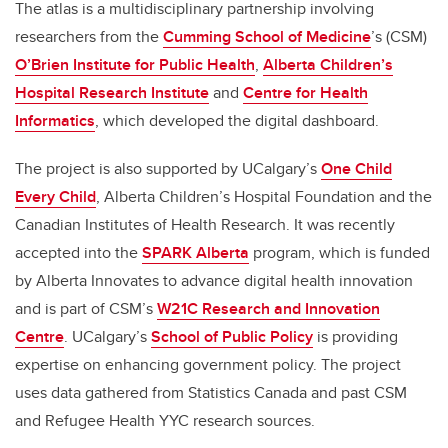
The atlas is a multidisciplinary partnership involving
researchers from the
Cumming School of Medicine
’s (CSM)
O’Brien Institute for Public Health
,
Alberta Children’s
Hospital Research Institute
and
Centre for Health
Informatics
, which developed the digital dashboard.
The project is also supported by UCalgary’s
One Child
Every Child
, Alberta Children’s Hospital Foundation and the
Canadian Institutes of Health Research.
It was recently
accepted into the
SPARK Alberta
program, which is funded
by Alberta Innovates to advance digital health innovation
and is part of CSM’s
W21C Research and Innovation
Centre
. UCalgary’s
School of Public Policy
is providing
expertise on enhancing government policy. The project
uses data gathered from Statistics Canada and past CSM
and Refugee Health YYC research sources.