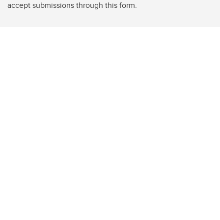
accept submissions through this form.