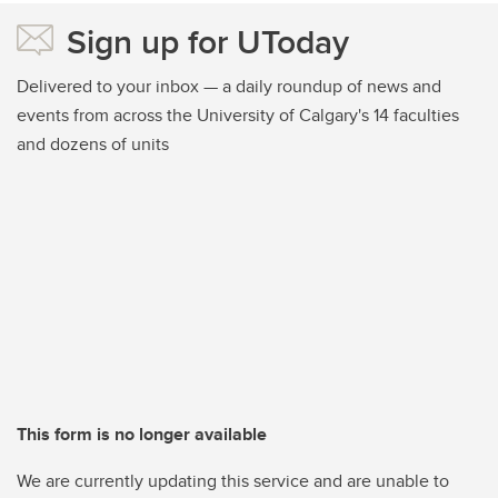
Sign up for UToday
Delivered to your inbox — a daily roundup of news and
events from across the University of Calgary's 14 faculties
and dozens of units
This form is no longer available
We are currently updating this service and are unable to