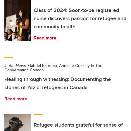
Class of 2024: Soon-to-be registered
nurse discovers passion for refugee and
community health
Read more
In the News:
Gabriel Fabreau, Annalee Coakley in The
Conversation Canada
Healing through witnessing: Documenting the
stories of Yazidi refugees in Canada
Read more
Refugee students grateful for sense of