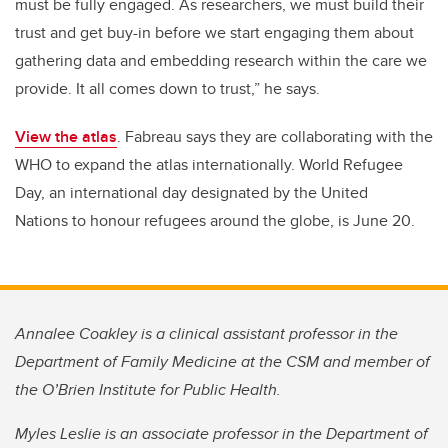
must be fully engaged. As researchers, we must build their
trust and get buy-in before we start engaging them about
gathering data and embedding research within the care we
provide. It all comes down to trust,” he says.
View the atlas
.
Fabreau says they are collaborating with the
WHO to expand the atlas internationally.
World Refugee
Day, an international day designated by the United
Nations to honour refugees around the globe, is June 20.
Annalee Coakley is a clinical assistant professor in the
Department of Family Medicine at the CSM and member of
the O’Brien Institute for Public Health.
Myles Leslie is an associate professor in the Department of