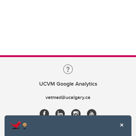
UCVM Google Analytics
vetmed@ucalgary.ca