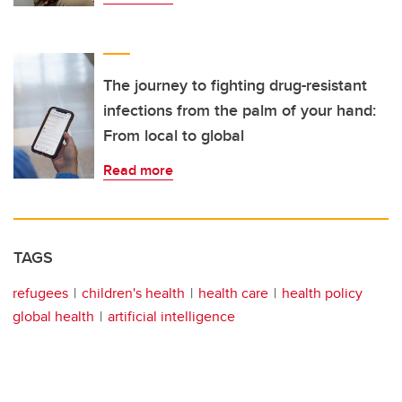
The journey to fighting drug-resistant
infections from the palm of your hand:
From local to global
Read more
TAGS
refugees
children's health
health care
health policy
global health
artificial intelligence