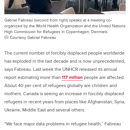
Gabriel Fabreau (second from right) speaks at a meeting co-
organized by the World Health Organization and the United Nations
High Commission for Refugees in Copenhagen, Denmark.
Courtesy Gabriel Fabreau
The current number of forcibly displaced people worldwide
has exploded in the last decade and is now unprecedented,
says Fabreau. Last week the UNHCR released its annual
report estimating more than
117 million
people are affected.
About 40 per cent of refugees globally are children and
mothers.
Canada is seeing an increase in forcibly displaced
refugees in recent years from places like Afghanistan, Syria,
Ukraine, Middle East and several others.
“We face major data problems in refugee health,” Fabreau