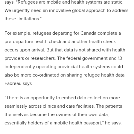
says. “Refugees are mobile and health systems are static.
We urgently need an innovative global approach to address
these limitations.”
For example, refugees departing for Canada complete a
pre-departure health check and another health check
occurs upon arrival. But that data is not shared with health
providers or researchers. The federal government and 13
independently operating provincial health systems could
also be more co-ordinated on sharing refugee health data,
Fabreau says.
“There is an opportunity to embed data collection more
seamlessly across clinics and care facilities. The patients
themselves become the owners of their own data,
essentially holders of a mobile health passport,” he says.