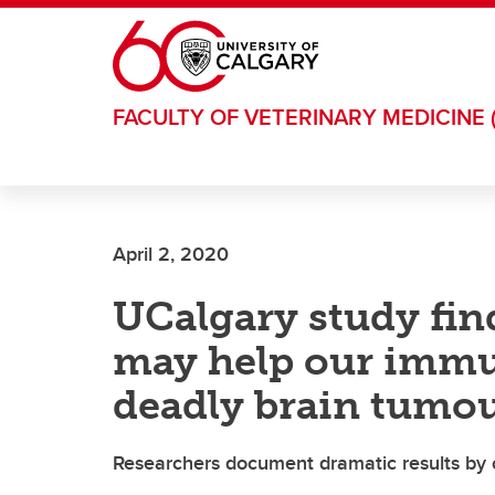
Skip to main content
FACULTY OF VETERINARY MEDICINE 
April 2, 2020
UCalgary study fi
may help our immu
deadly brain tumo
Researchers document dramatic results by