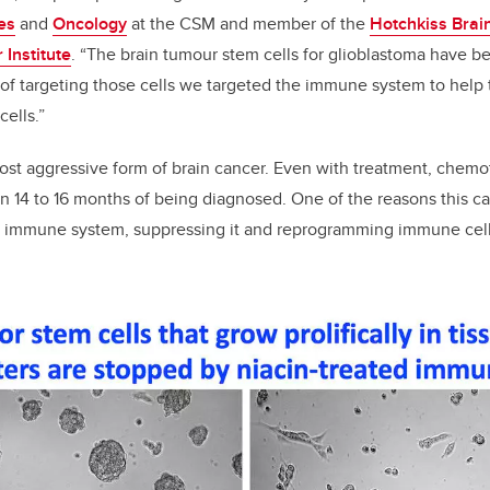
es
and
Oncology
at the CSM and member of the
Hotchkiss Brain
Institute
. “The brain tumour stem cells for glioblastoma have be
 of targeting those cells we targeted the immune system to help 
ells.”
ost aggressive form of brain cancer. Even with treatment, chemo
n 14 to 16 months of being diagnosed. One of the reasons this can
he immune system, suppressing it and reprogramming immune cells