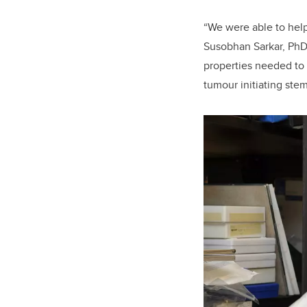
“We were able to help
Susobhan Sarkar, PhD
properties needed to a
tumour initiating stem