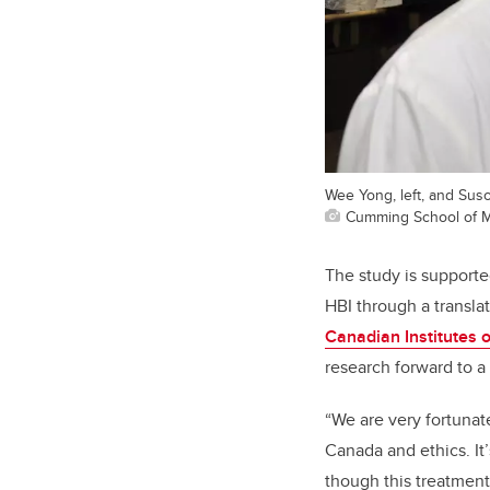
Wee Yong, left, and Sus
Cumming School of M
The study is support
HBI through a transla
Canadian Institutes 
research forward to a c
“We are very fortunat
Canada and ethics. It’
though this treatment