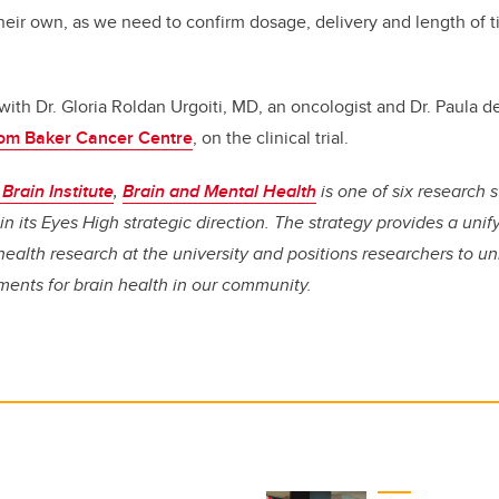
their own, as we need to confirm dosage, delivery and length of 
with Dr. Gloria Roldan Urgoiti, MD, an oncologist and Dr. Paula d
om Baker Cancer Centre
, on the clinical trial.
Brain Institute
,
Brain and Mental Health
is one of six research 
in its Eyes High strategic direction. The strategy provides a unif
health research at the university and positions researchers to u
ments for brain health in our community.