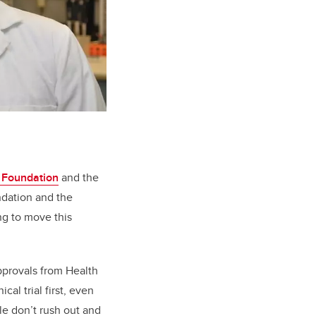
 Foundation
and the
ndation and the
ng to move this
approvals from Health
cal trial first, even
le don’t rush out and