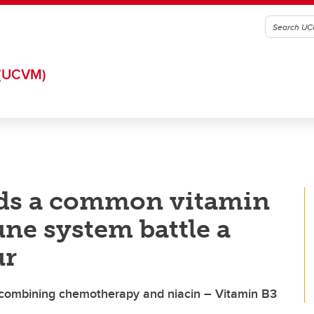
(UCVM)
nds a common vitamin
ne system battle a
ur
 combining chemotherapy and niacin – Vitamin B3