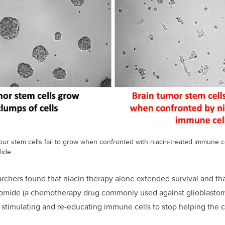
ur stem cells fail to grow when confronted with niacin-treated immune c
lide
earchers found that niacin therapy alone extended survival and t
omide (a chemotherapy drug commonly used against glioblasto
 stimulating and re-educating immune cells to stop helping the 