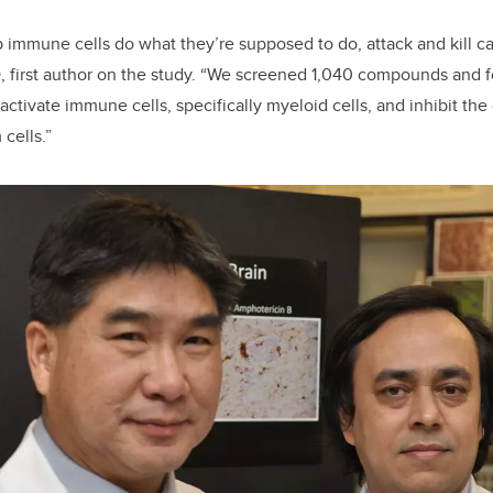
 immune cells do what they’re supposed to do, attack and kill can
, first author on the study. “We screened 1,040 compounds and f
ctivate immune cells, specifically myeloid cells, and inhibit the
 cells.”