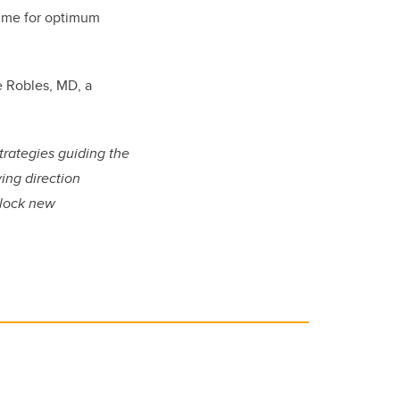
time for optimum
e Robles, MD, a
strategies guiding the
ying direction
nlock new