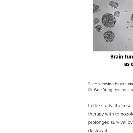
Slide showing brain tumo
Wee Yong research s
In the study, the res
therapy with temozol
prolonged survival by
destroy it.