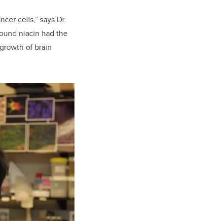
cer cells,” says Dr.
ound niacin had the
 growth of brain