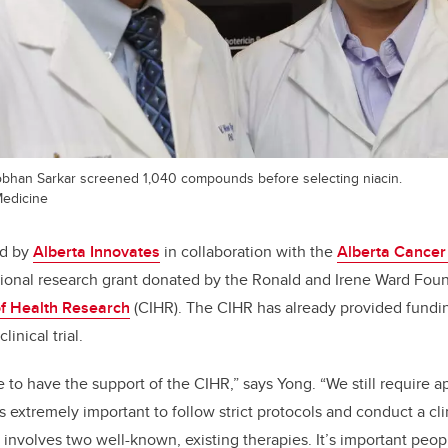
obhan Sarkar screened 1,040 compounds before selecting niacin.
edicine
ed by
Alberta Innovates
in collaboration with the
Alberta Cancer
tional research grant donated by the Ronald and Irene Ward Fou
of Health Research
(CIHR). The CIHR has already provided fundi
linical trial.
e to have the support of the CIHR,” says Yong. “We still require 
s extremely important to follow strict protocols and conduct a clini
 involves two well-known, existing therapies. It’s important peop