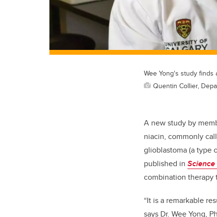
Wee Yong's study finds 
Quentin Collier, Depa
A new study by memb
niacin, commonly cal
glioblastoma (a type o
published in
Science 
combination therapy t
“It is a remarkable res
says Dr. Wee Yong, Ph