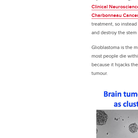
Clinical Neuroscienc
Charbonneau Cancer 
treatment, so instead
and destroy the stem c
Glioblastoma is the m
most people die withi
because it hijacks t
tumour.