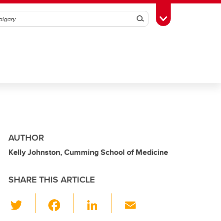
Search
Toggle Toolbox
AUTHOR
Kelly Johnston, Cumming School of Medicine
SHARE THIS ARTICLE
T
F
Li
E
wi
a
n
m