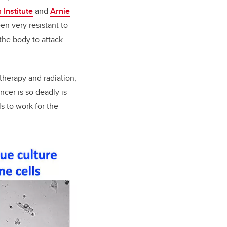
 Institute
and
Arnie
en very resistant to
the body to attack
therapy and radiation,
cer is so deadly is
 to work for the