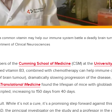
a common vitamin may help our immune system battle a deadly brain tum
rtment of Clinical Neurosciences
ers of the
Cumming School of Medicine
(CSM) at the
University
led vitamin B3, combined with chemotherapy can help immune ce
f brain tumour), dramatically slowing progression of the disease,
Translational Medicine
found the lifespan of mice with glioblas
ripled, increasing to 150 days from 40 days.
ult. While it’s not a cure, it’s a promising step forward against thi
D, the principal investigator on the study and a professor in the