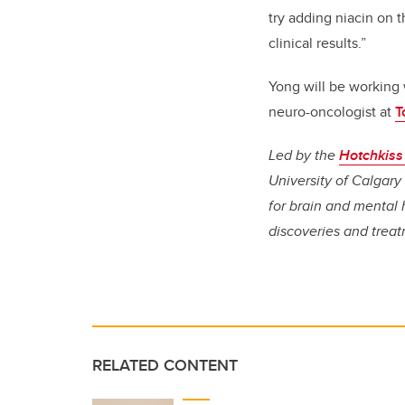
try adding niacin on 
clinical results.”
Yong will be working 
neuro-oncologist at
T
Led by the
Hotchkiss 
University of Calgary 
for brain and mental 
discoveries and treat
RELATED CONTENT