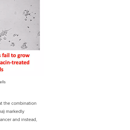
ells
hat the combination
ma) markedly
cancer and instead,