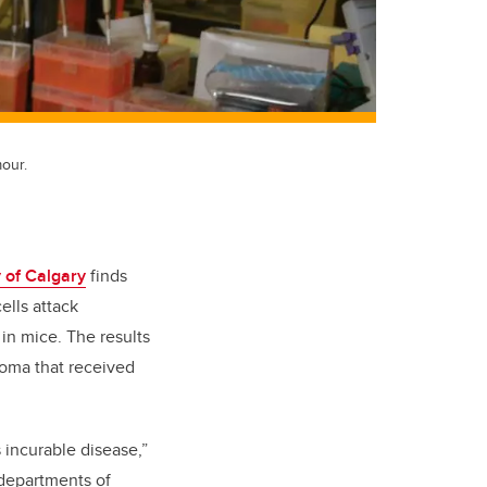
our.
 of Calgary
finds
lls attack
 in mice. The results
toma that received
s incurable disease,”
 departments of