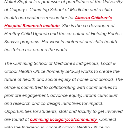
Nalini Singhal
is a professor of paediatrics at the University
of Calgary’s Cumming School of Medicine and a child
health and wellness researcher for
Alberta Children’s
Hospital Research Institute
. She is the co-developer of
Healthy Child Uganda and the co-editor of Helping Babies
Survive programs.
Her work in maternal and child health
has taken her around the world.
The Cumming School of Medicine's Indigenous, Local &
Global Health Office (formerly SPaCE) works to create the
future of health and social equity at home and abroad. The
office is committed to collaborating with communities to
promote engagement, advance equity, inform curriculum
and research and co-design initiatives for impact.
Opportunities for students, staff and faculty to get involved
are found at
cumming.ucalgary.ca/community
Connect
with the Indigenous, Local & Global Health Office on