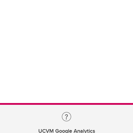
UCVM Google Analytics