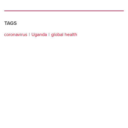
TAGS
coronavirus
Uganda
global health