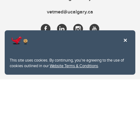
vetmed@ucalgary.ca
This site uses cookies. By continuing, you're agreeing to the use of
cookies outlined in our
Website Terms & Conditions
.
Website Terms & Conditions
Privacy Policy
Website feedback
University of Calgary
2500 University Drive NW
Calgary Alberta
T2N 1N4