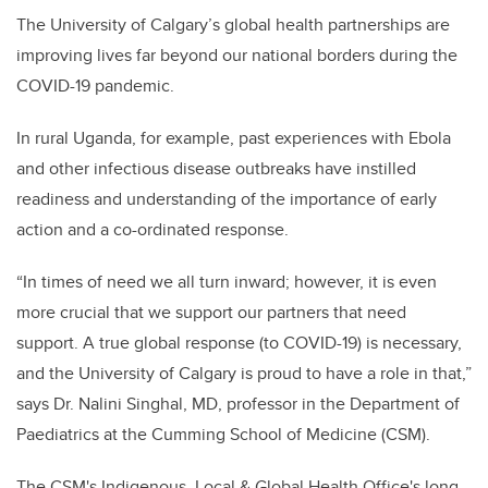
The University of Calgary’s global health partnerships are
improving lives far beyond our national borders during the
COVID-19 pandemic.
In rural Uganda, for example, past experiences with Ebola
and other infectious disease outbreaks have instilled
readiness and understanding of the importance of early
action and a co-ordinated response.
“In times of need we all turn inward; however, it is even
more crucial that we support our partners that need
support. A true global response (to COVID-19) is necessary,
and the University of Calgary is proud to have a role in that,”
says Dr. Nalini Singhal, MD, professor in the Department of
Paediatrics at the Cumming School of Medicine (CSM).
The CSM's Indigenous, Local & Global Health Office's long-