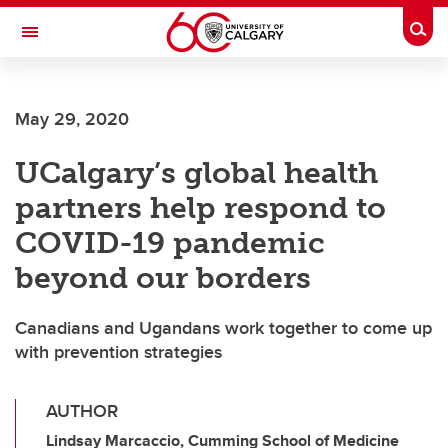
Skip to main content
Togg
Toggle Navigation
FACULTY OF VETERINARY MEDICINE (UCVM)
May 29, 2020
UCalgary’s global health
partners help respond to
COVID-19 pandemic
beyond our borders
Canadians and Ugandans work together to come up
with prevention strategies
AUTHOR
Lindsay Marcaccio, Cumming School of Medicine