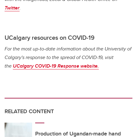
Twitter
.
UCalgary resources on COVID-19
For the most up-to-date information about the University of
Calgary's response to the spread of COVID-19, visit
the
UCalgary COVID-19 Response website.
RELATED CONTENT
Production of Ugandan-made hand