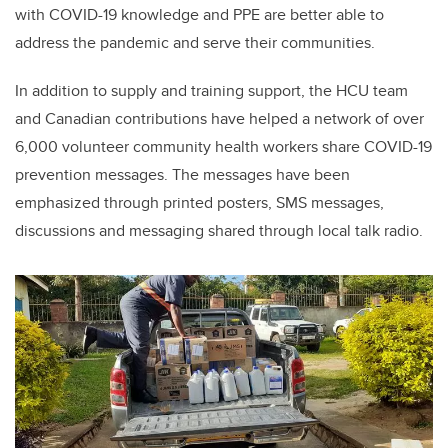
with COVID-19 knowledge and PPE are better able to
address the pandemic and serve their communities.
In addition to supply and training support, the HCU team
and Canadian contributions have helped a network of over
6,000 volunteer community health workers share COVID-19
prevention messages. The messages have been
emphasized through printed posters, SMS messages,
discussions and messaging shared through local talk radio.