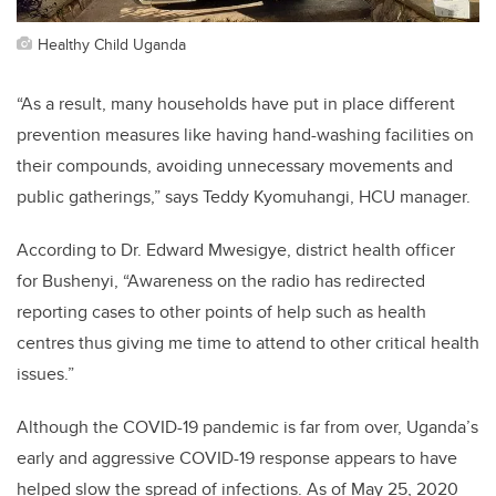
Healthy Child Uganda
“As a result, many households have put in place different
prevention measures like having hand-washing facilities on
their compounds, avoiding unnecessary movements and
public gatherings,” says Teddy Kyomuhangi, HCU manager.
According to
Dr. Edward Mwesigye, district health officer
for Bushenyi, “Awareness on the radio has redirected
reporting cases to other points of help such as health
centres thus giving me time to attend to other critical health
issues.”
Although the COVID-19 pandemic is far from over, Uganda’s
early and aggressive COVID-19 response appears to have
helped slow the spread of infections. As of May 25, 2020