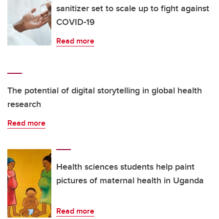
sanitizer set to scale up to fight against
COVID-19
Read more
The potential of digital storytelling in global health
research
Read more
Health sciences students help paint
pictures of maternal health in Uganda
Read more