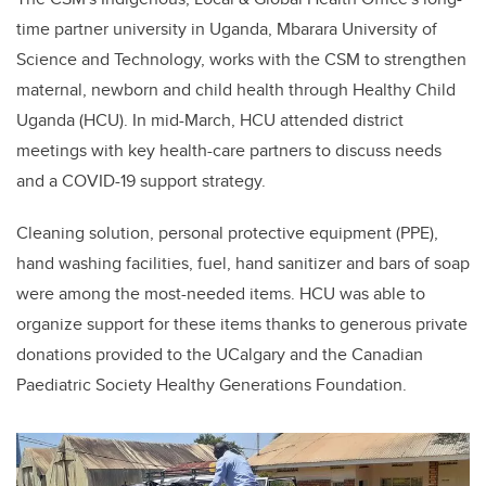
time partner university in Uganda
, Mbarara University of
Science and Technology, works with the CSM to strengthen
maternal, newborn and child health through Healthy Child
Uganda (HCU). In mid-March, HCU attended district
meetings with key health-care partners to discuss needs
and a COVID-19 support strategy.
Cleaning solution, personal protective equipment (PPE),
hand washing facilities, fuel, hand sanitizer and bars of soap
were among the most-needed items. HCU was able to
organize support for these items thanks to generous private
donations provided to the UCalgary and the Canadian
Paediatric Society Healthy Generations Foundation.