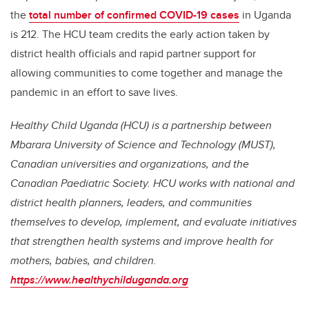
the
total number of confirmed COVID-19 cases
in Uganda
is 212. T
he HCU team credits the early action taken by
district health officials and rapid partner support for
allowing communities to come together and manage the
pandemic in an effort to save lives.
Healthy Child Uganda (HCU) is a partnership between
Mbarara University of Science and Technology (MUST),
Canadian universities and organizations, and the
Canadian Paediatric Society. HCU works with national and
district health planners, leaders, and communities
themselves to develop, implement, and evaluate initiatives
that strengthen health systems and improve health for
mothers, babies, and children.
https://www.healthychilduganda.org