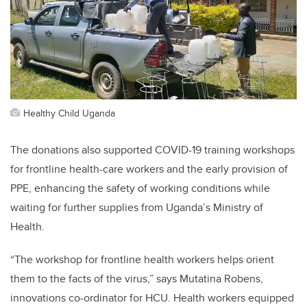
Healthy Child Uganda
The donations also supported COVID-19 training workshops
for frontline health-care workers and the early provision of
PPE, enhancing the safety of working conditions while
waiting for further supplies from Uganda’s Ministry of
Health.
“
The workshop for frontline health workers helps orient
them to the facts of the virus,” says Mutatina Robens,
innovations co-ordinator for HCU. Health workers equipped