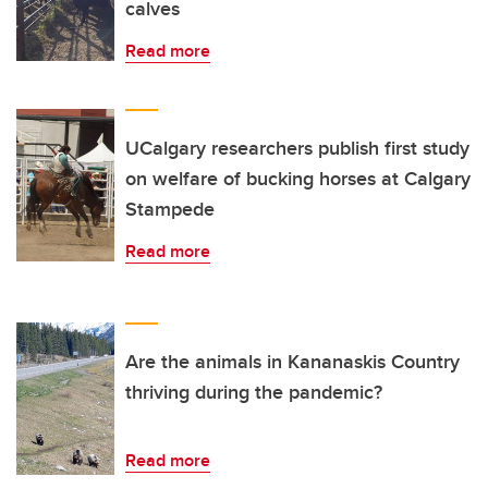
calves
Read more
UCalgary researchers publish first study
on welfare of bucking horses at Calgary
Stampede
Read more
Are the animals in Kananaskis Country
thriving during the pandemic?
Read more