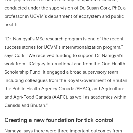
conducted under the supervision of Dr. Susan Cork, PhD, a
professor in UCVM’s department of ecosystem and public
health.
“Dr. Namgyal’s MSc research program is one of the recent
success stories for UCVM’s internationalization program,”
says Cork. “We received funding to support Dr. Namgyal’s
work from UCalgary International and from the One Health
Scholarship Fund. It engaged a broad supervisory team
including colleagues from the Royal Government of Bhutan,
the Public Health Agency Canada (PHAC), and Agriculture
and Agri-Food Canada (AAFC), as well as academics within
Canada and Bhutan.”
Creating a new foundation for tick control
Namgyal says there were three important outcomes from