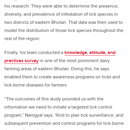
his research: They were able to determine the presence,
diversity, and prevalence of infestation of tick species in
two districts of eastern Bhutan. That data was then used to
model the distribution of those tick species throughout the
rest of the region.
Finally, his team conducted a
knowledge, attitude, and
practices survey
in one of the most prominent dairy
farming areas of eastern Bhutan. Doing this, he says
enabled them to create awareness programs on ticks and
tick-borne diseases for farmers.
“The outcomes of this study provided us with the
information we need to initiate a targeted tick control
program,” Namgyal says. “And to plan tick surveillance, and
subsequent prevention and control programs for tick-borne