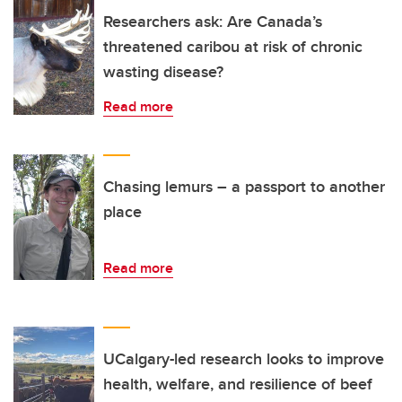
Researchers ask: Are Canada’s
threatened caribou at risk of chronic
wasting disease?
Read more
Chasing lemurs – a passport to another
place
Read more
UCalgary-led research looks to improve
health, welfare, and resilience of beef