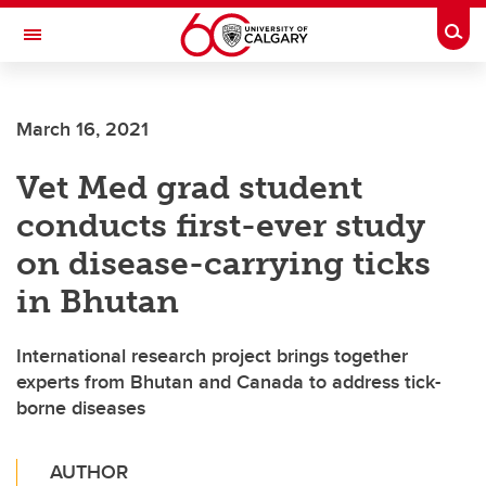
Skip to main content
Togg
Toggle Navigation
FACULTY OF VETERINARY MEDICINE (UCVM)
March 16, 2021
Vet Med grad student
conducts first-ever study
on disease-carrying ticks
in Bhutan
International research project brings together
experts from Bhutan and Canada to address tick-
borne diseases
AUTHOR