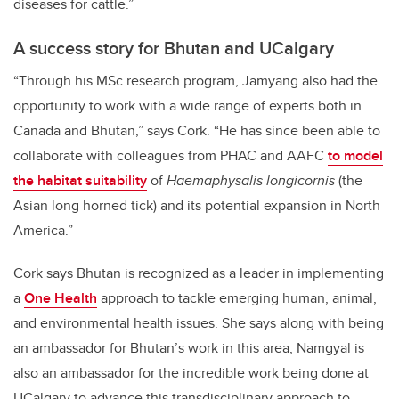
diseases for cattle.”
A success story for Bhutan and UCalgary
“Through his MSc research program, Jamyang also had the
opportunity to work with a wide range of experts both in
Canada and Bhutan,” says Cork. “He has since been able to
collaborate with colleagues from PHAC and AAFC
to model
the habitat suitability
of
Haemaphysalis longicornis
(the
Asian long horned tick) and its potential expansion in North
America.”
Cork says Bhutan is recognized as a leader in implementing
a
One Health
approach to tackle emerging human, animal,
and environmental health issues. She says along with being
an ambassador for Bhutan’s work in this area, Namgyal is
also an ambassador for the incredible work being done at
UCalgary to advance this transdisciplinary approach to