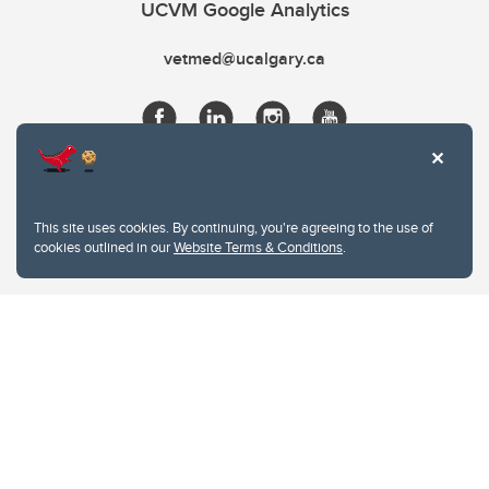
UCVM Google Analytics
vetmed@ucalgary.ca
This site uses cookies. By continuing, you're agreeing to the use of
cookies outlined in our
Website Terms & Conditions
.
Website Terms & Conditions
Privacy Policy
Website feedback
University of Calgary
2500 University Drive NW