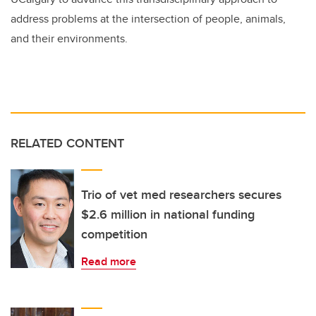
address problems at the intersection of people, animals,
and their environments.
RELATED CONTENT
Trio of vet med researchers secures
$2.6 million in national funding
competition
Read more