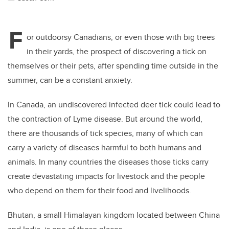
F
or outdoorsy Canadians, or even those with big trees
in their yards, the prospect of discovering a tick on
themselves or their pets, after spending time outside in the
summer, can be a constant anxiety.
In Canada, an undiscovered infected deer tick could lead to
the contraction of Lyme disease. But around the world,
there are thousands of tick species, many of which can
carry a variety of diseases harmful to both humans and
animals. In many countries the diseases those ticks carry
create devastating impacts for livestock and the people
who depend on them for their food and livelihoods.
Bhutan, a small Himalayan kingdom located between China