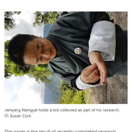
Jamyang Namgyal holds a tick collected as part of his research.
Susan Cork
The paper is the result of recently completed research,