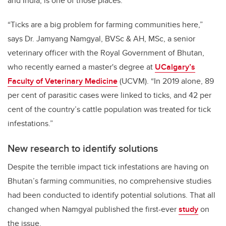
and India, is one of those places.
“Ticks are a big problem for farming communities here,”
says Dr. Jamyang Namgyal,
BVSc & AH, MSc,
a senior
veterinary officer with the Royal Government of Bhutan,
who recently earned a master's degree at
UCalgary’s
Faculty of Veterinary Medicine
(UCVM). “In 2019 alone, 89
per cent of parasitic cases were linked to ticks, and 42 per
cent of the country’s cattle population was treated for tick
infestations.”
New research to identify solutions
Despite the terrible impact tick infestations are having on
Bhutan’s farming communities, no comprehensive studies
had been conducted to identify potential solutions. That all
changed when Namgyal published the first-ever
study
on
the issue.