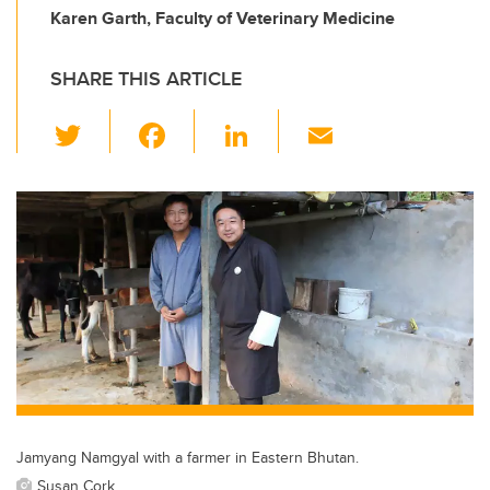
Karen Garth, Faculty of Veterinary Medicine
SHARE THIS ARTICLE
T
F
Li
E
wi
a
n
m
tt
c
k
ail
er
e
e
b
dI
o
n
o
k
Jamyang Namgyal with a farmer in Eastern Bhutan.
Susan Cork