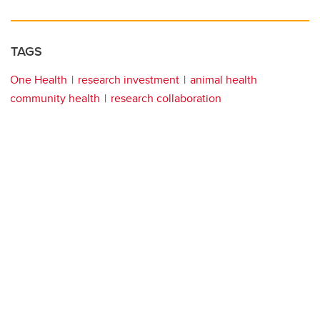
TAGS
One Health
research investment
animal health
community health
research collaboration