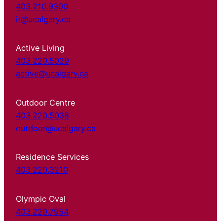
403.210.9300
it@ucalgary.ca
Active Living
403.220.5029
active@ucalgary.ca
Outdoor Centre
403.220.5038
outdoor@ucalgary.ca
Residence Services
403.220.3210
Olympic Oval
403.220.7954