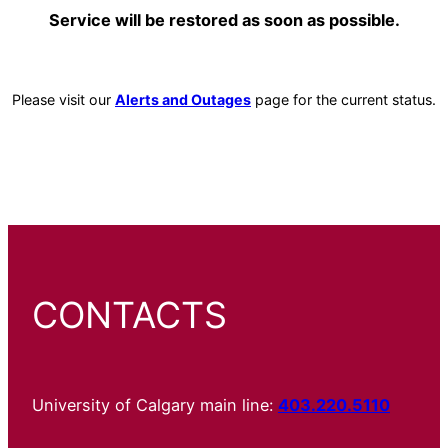
Service will be restored as soon as possible.
Please visit our
Alerts and Outages
page for the current status.
CONTACTS
University of Calgary main line:
403.220.5110