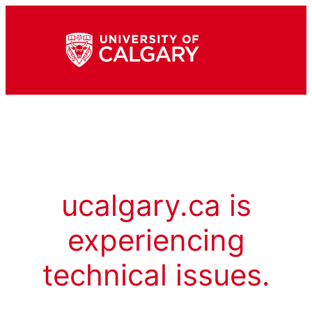
ucalgary.ca is
experiencing
technical issues.