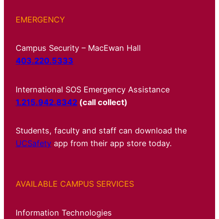
EMERGENCY
Campus Security – MacEwan Hall
403.220.5333
International SOS Emergency Assistance
1.215.942.8342
(call collect)
Students, faculty and staff can download the
UCSafety
app from their app store today.
AVAILABLE CAMPUS SERVICES
Information Technologies