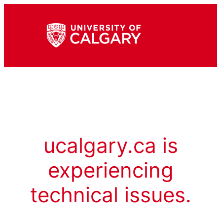
ucalgary.ca is
experiencing
technical issues.