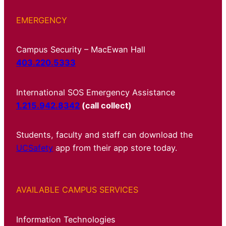
EMERGENCY
Campus Security – MacEwan Hall
403.220.5333
International SOS Emergency Assistance
1.215.942.8342
(call collect)
Students, faculty and staff can download the
UCSafety
app from their app store today.
AVAILABLE CAMPUS SERVICES
Information Technologies