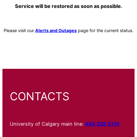
Service will be restored as soon as possible.
Please visit our
Alerts and Outages
page for the current status.
CONTACTS
University of Calgary main line:
403.220.5110