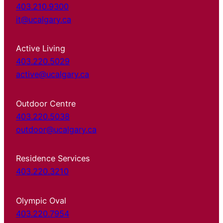
403.210.9300
it@ucalgary.ca
Active Living
403.220.5029
active@ucalgary.ca
Outdoor Centre
403.220.5038
outdoor@ucalgary.ca
Residence Services
403.220.3210
Olympic Oval
403.220.7954