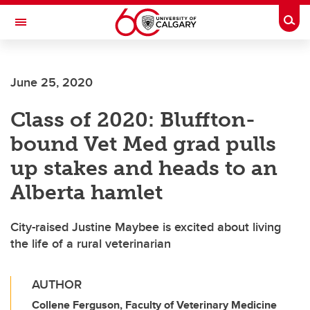
Skip to main content
Togg
Toggle Navigation
FACULTY OF VETERINARY MEDICINE (UCVM)
June 25, 2020
Class of 2020: Bluffton-
bound Vet Med grad pulls
up stakes and heads to an
Alberta hamlet
City-raised Justine Maybee is excited about living
the life of a rural veterinarian
AUTHOR
Collene Ferguson, Faculty of Veterinary Medicine