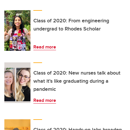
Class of 2020: From engineering
undergrad to Rhodes Scholar
Read more
Class of 2020: New nurses talk about
what it's like graduating during a
pandemic
Read more
Class of 2020: Hands-on labs broaden