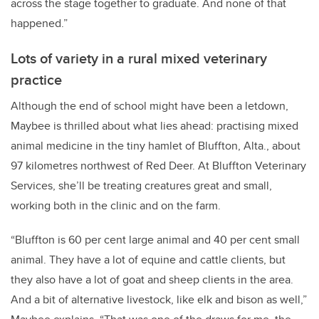
across the stage together to graduate. And none of that
happened.”
Lots of variety in a rural mixed veterinary
practice
Although the end of school might have been a letdown,
Maybee is thrilled about what lies ahead: practising mixed
animal medicine in the tiny hamlet of Bluffton, Alta., about
97 kilometres northwest of Red Deer. At Bluffton Veterinary
Services, she’ll be treating creatures great and small,
working both in the clinic and on the farm.
“Bluffton is 60 per cent large animal and 40 per cent small
animal. They have a lot of equine and cattle clients, but
they also have a lot of goat and sheep clients in the area.
And a bit of
alternative livestock, like elk and bison as well,”