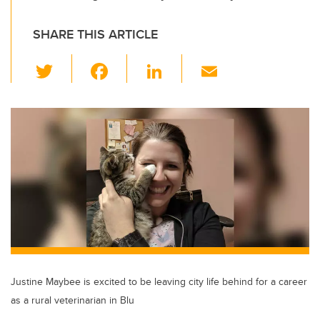
SHARE THIS ARTICLE
T
F
Li
E
wi
a
n
m
tt
c
k
ail
er
e
e
b
dI
o
n
o
k
Justine Maybee is excited to be leaving city life behind for a career
as a rural veterinarian in Blu