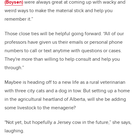
(Boysen)
were always great at coming up with wacky and
weird ways to make the material stick and help you
remember it.”
Those close ties will be helpful going forward. “All of our
professors have given us their emails or personal phone
numbers to call or text anytime with questions or cases.
They're more than willing to help consult and help you
through.”
Maybee is heading off to a new life as a rural veterinarian
with three city cats and a dog in tow. But setting up a home
in the agricultural heartland of Alberta, will she be adding
some livestock to the menagerie?
"Not yet, but hopefully a Jersey cow in the future,” she says,
laughing.