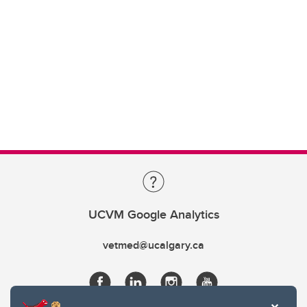
UCVM Google Analytics
vetmed@ucalgary.ca