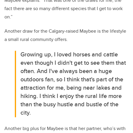
Maybee explains. “That was one of the draws for me, the
fact there are so many different species that I get to work
on.”
Another draw for the Calgary-raised Maybee is the lifestyle
a small rural community offers.
Growing up, I loved horses and cattle
even though I didn't get to see them that
often. And I've always been a huge
outdoors fan, so I think that's part of the
attraction for me, being near lakes and
hiking. I think I enjoy the rural life more
than the busy hustle and bustle of the
city.
Another big plus for Maybee is that her partner, who’s with