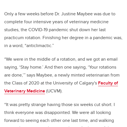
Only a few weeks before Dr. Justine Maybee was due to
complete four intensive years of veterinary medicine
studies, the COVID-19 pandemic shut down her last
practicum rotation. Finishing her degree in a pandemic was,
in a word, “anticlimactic.”
“We were in the middle of a rotation, and we got an email
saying, ‘Stay home.’ And then one saying, ‘Your rotations
are done,’” says Maybee, a newly minted veterinarian from
the Class of 2020 at the
University of Calgary's
Faculty of
Veterinary Medicine
(UCVM).
“It was pretty strange having those six weeks cut short. I
think everyone was disappointed. We were all looking
forward to seeing each other one last time, and walking