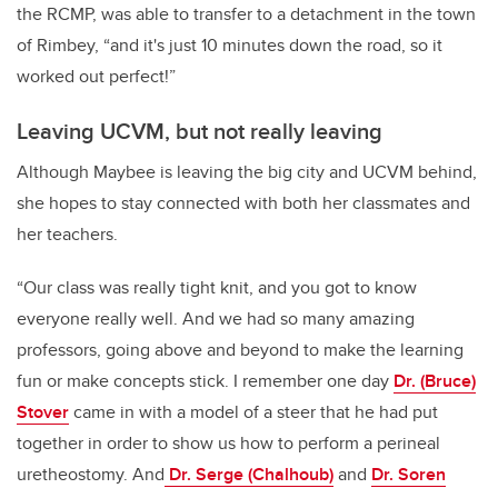
the RCMP, was able to transfer to a detachment in the town
of Rimbey, “and it's just 10 minutes down the road, so it
worked out perfect!”
Leaving UCVM, but not really leaving
Although Maybee is leaving the big city and UCVM behind,
she hopes to stay connected with both her classmates and
her teachers.
“Our class was really tight knit, and you got to know
everyone really well. And we had so many amazing
professors, going above and beyond to make the learning
fun or make concepts stick. I remember one day
Dr. (Bruce)
Stover
came in with a model of a steer that he had put
together in order to show us how to perform a perineal
uretheostomy. And
Dr. Serge (Chalhoub)
and
Dr. Soren