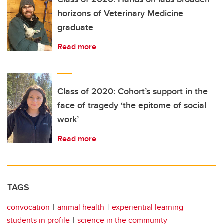
horizons of Veterinary Medicine
graduate
Read more
Class of 2020: Cohort’s support in the
face of tragedy ‘the epitome of social
work’
Read more
TAGS
convocation
animal health
experiential learning
students in profile
science in the community