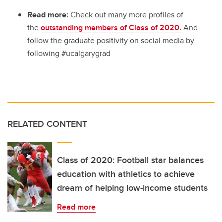
Read more:
Check out many more profiles of
the
outstanding members of Class of 2020.
And
follow the graduate positivity on social media by
following #ucalgarygrad
RELATED CONTENT
Class of 2020: Football star balances
education with athletics to achieve
dream of helping low-income students
Read more