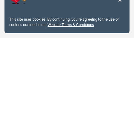
This site uses cookies. By continuing, you're agreeing to the use of
cookies outlined in our
Website Terms & Conditions
.
Website Terms & Conditions
Privacy Policy
Website feedback
University of Calgary
2500 University Drive NW
Calgary Alberta
T2N 1N4
CANADA
Copyright © 2026