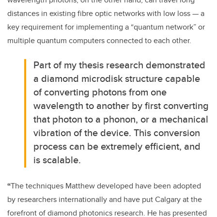
distances in existing fibre optic networks with low loss — a
key requirement for implementing a “quantum network” or
multiple quantum computers connected to each other.
Part of my thesis research demonstrated
a diamond microdisk structure capable
of converting photons from one
wavelength to another by first converting
that photon to a phonon, or a mechanical
vibration of the device. This conversion
process can be extremely efficient, and
is scalable.
“
The techniques Matthew developed have been adopted
by researchers internationally and have put Calgary at the
forefront of diamond photonics research. He has presented