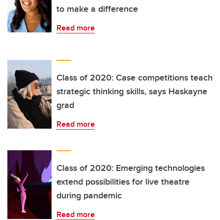
to make a difference
Read more
Class of 2020: Case competitions teach
strategic thinking skills, says Haskayne
grad
Read more
Class of 2020: Emerging technologies
extend possibilities for live theatre
during pandemic
Read more