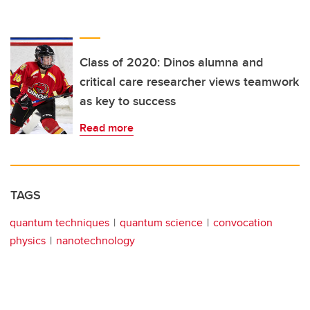
Class of 2020: Dinos alumna and
critical care researcher views teamwork
as key to success
Read more
TAGS
quantum techniques
quantum science
convocation
physics
nanotechnology