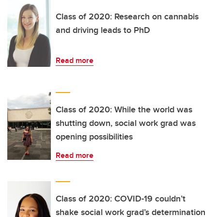
Class of 2020: Research on cannabis
and driving leads to PhD
Read more
Class of 2020: While the world was
shutting down, social work grad was
opening possibilities
Read more
Class of 2020: COVID-19 couldn’t
shake social work grad’s determination