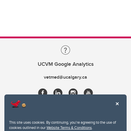
UCVM Google Analytics
vetmed@ucalgary.ca
This site uses cookies. By continuing, you're agreeing to the use of
cookies outlined in our
Website Terms & Conditions
.