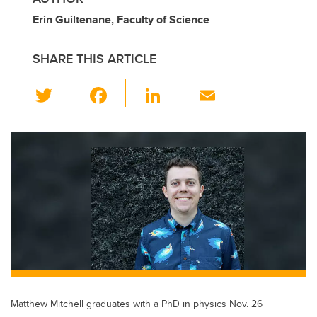
Erin Guiltenane, Faculty of Science
SHARE THIS ARTICLE
T
F
Li
E
wi
a
n
m
tt
c
k
ail
er
e
e
b
dI
o
n
o
k
Matthew Mitchell graduates with a PhD in physics Nov. 26