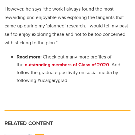
However, he says “the work I always found the most
rewarding and enjoyable was exploring the tangents that
came up during my ‘planned’ research. I would tell my past
self to enjoy exploring these and not to be too concerned
with sticking to the plan.”
Read more:
Check out many more profiles of
the
outstanding members of Class of 2020.
And
follow the graduate positivity on social media by
following #ucalgarygrad
RELATED CONTENT