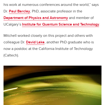
his work at numerous conferences around the world,” says
Dr.
Paul Barclay
, PhD, associate professor in the
Department of Physics and Astronomy
and member of
UCalgary’s
Institute for Quantum Science and Technology
.
Mitchell worked closely on this project and others with
colleague Dr.
David Lake
, another PhD graduate who is
now a postdoc at the California Institute of Technology
(Caltech).