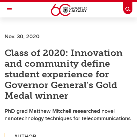
Skip to main content
Togg
Toggle Navigation
FACULTY OF VETERINARY MEDICINE (UCVM)
Nov. 30, 2020
Class of 2020: Innovation
and community define
student experience for
Governor General’s Gold
Medal winner
PhD grad Matthew Mitchell researched novel
nanotechnology techniques for telecommunications
AUTHOR