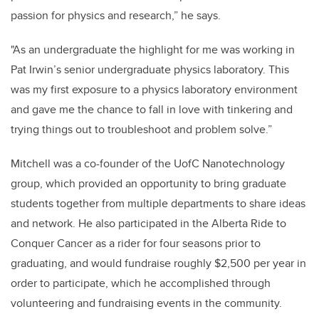
passion for physics and research,” he says.
"As an undergraduate the highlight for me was working in
Pat Irwin’s senior undergraduate physics laboratory. This
was my first exposure to a physics laboratory environment
and gave me the chance to fall in love with tinkering and
trying things out to troubleshoot and problem solve.”
Mitchell was a co-founder of the UofC Nanotechnology
group, which provided an opportunity to bring graduate
students together from multiple departments to share ideas
and network. He also participated in the Alberta Ride to
Conquer Cancer as a rider for four seasons prior to
graduating, and would fundraise roughly $2,500 per year in
order to participate, which he accomplished through
volunteering and fundraising events in the community.