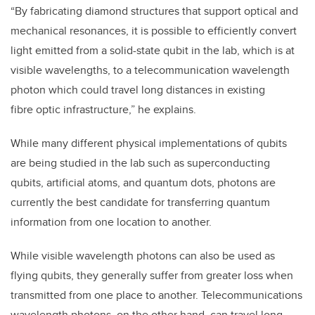
“By fabricating diamond structures that support optical and
mechanical resonances, it is possible to efficiently convert
light emitted from a solid-state qubit in the lab, which is at
visible wavelengths, to a telecommunication wavelength
photon which could travel long distances in existing
fibre optic infrastructure,” he explains.
While many different physical implementations of qubits
are being studied in the lab such as superconducting
qubits, artificial atoms, and quantum dots, photons are
currently the best candidate for transferring quantum
information from one location to another.
While visible wavelength photons can also be used as
flying qubits, they generally suffer from greater loss when
transmitted from one place to another. Telecommunications
wavelength photons, on the other hand, can travel long