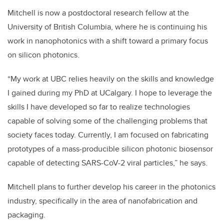
Mitchell is now a postdoctoral research fellow at the
University of British Columbia, where he is continuing his
work in nanophotonics with a shift toward a primary focus
on silicon photonics.
“My work at UBC relies heavily on the skills and knowledge
I gained during my PhD at UCalgary. I hope to leverage the
skills I have developed so far to realize technologies
capable of solving some of the challenging problems that
society faces today. Currently, I am focused on fabricating
prototypes of a mass-producible silicon photonic biosensor
capable of detecting SARS-CoV-2 viral particles,” he says.
Mitchell plans to further develop his career in the photonics
industry, specifically in the area of nanofabrication and
packaging.