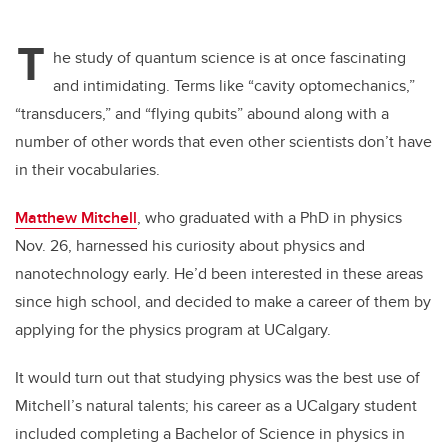
T
he study of quantum science is at once fascinating
and intimidating. Terms like “cavity optomechanics,”
“transducers,” and “flying qubits” abound along with a
number of other words that even other scientists don’t have
in their vocabularies.
Matthew Mitchell
, who graduated with a PhD in physics
Nov. 26, harnessed his curiosity about physics and
nanotechnology early. He’d been interested in these areas
since high school, and decided to make a career of them by
applying for the physics program at UCalgary.
It would turn out that studying physics was the best use of
Mitchell’s natural talents; his career as a UCalgary student
included completing a Bachelor of Science in physics in