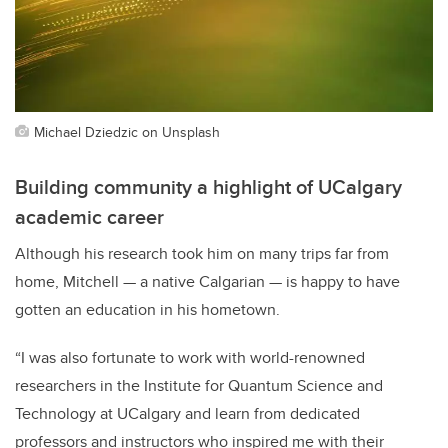
Michael Dziedzic on Unsplash
Building community a highlight of UCalgary
academic career
Although his research took him on many trips far from
home, Mitchell — a native Calgarian — is happy to have
gotten an education in his hometown.
“I was also fortunate to work with world-renowned
researchers in the Institute for Quantum Science and
Technology at UCalgary and learn from dedicated
professors and instructors who inspired me with their