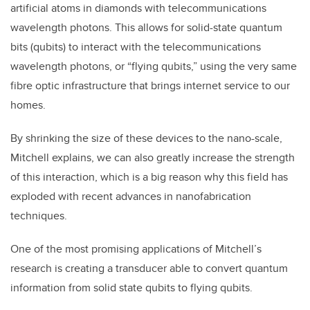
artificial atoms in diamonds with telecommunications
wavelength photons. This allows for solid-state quantum
bits (qubits) to interact with the telecommunications
wavelength photons, or “flying qubits,” using the very same
fibre optic infrastructure that brings internet service to our
homes.
By shrinking the size of these devices to the nano-scale,
Mitchell explains, we can also greatly increase the strength
of this interaction, which is a big reason why this field has
exploded with recent advances in nanofabrication
techniques.
One of the most promising applications of Mitchell’s
research is creating a transducer able to convert quantum
information from solid state qubits to flying qubits.