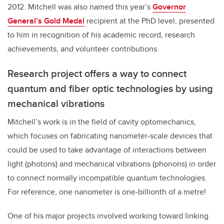
2012. Mitchell was also named this year’s
Governor
General’s Gold Medal
recipient at the PhD level, presented
to him in recognition of his academic record, research
achievements, and volunteer contributions.
Research project offers a way to connect
quantum and fiber optic technologies by using
mechanical vibrations
Mitchell’s work is in the field of cavity optomechanics,
which focuses on fabricating nanometer-scale devices that
could be used to take advantage of interactions between
light (photons) and mechanical vibrations (phonons) in order
to connect normally incompatible quantum technologies.
For reference, one nanometer is one-billionth of a metre!
One of his major projects involved working toward linking