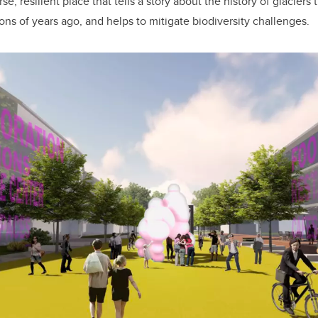
e, resilient place that tells a story about the history of glacier
ons of years ago, and helps to mitigate biodiversity challenges.