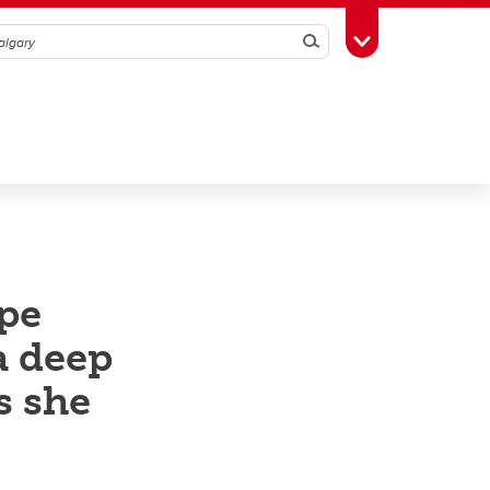
Search
Toggle Toolbox
ape
a deep
s she