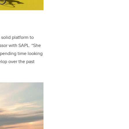
solid platform to
essor with SAPL. “She
 spending time looking
elop over the past