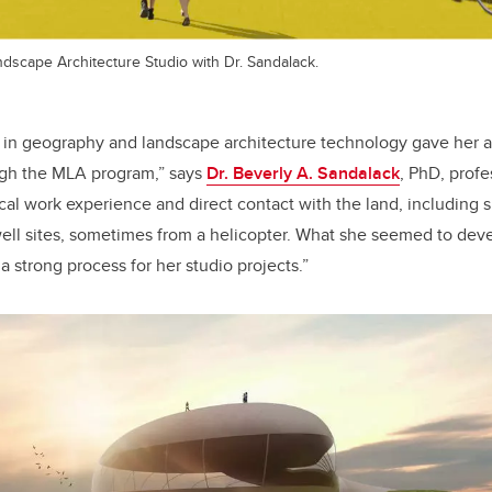
ndscape Architecture Studio with Dr. Sandalack.
 in geography and landscape architecture technology gave her a 
ugh the MLA program,” says
Dr. Beverly A. Sandalack
, PhD, prof
tical work experience and direct contact with the land, including
well sites, sometimes from a helicopter. What she seemed to dev
 strong process for her studio projects.”