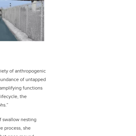
riety of anthropogenic
 abundance of untapped
amplifying functions
lifecycle, the
hs.”
ff swallow nesting
ve process, she