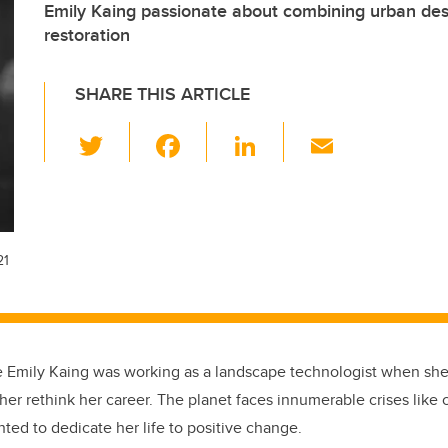
Emily Kaing passionate about combining urban des
restoration
SHARE THIS ARTICLE
T
F
Li
E
wi
a
n
m
tt
c
k
ail
er
e
e
b
dI
21
o
n
o
k
e Emily Kaing was working as a landscape technologist when she
her rethink her career. The planet faces innumerable crises like
ted to dedicate her life to positive change.