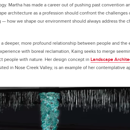
logy. Martha has made a career out of pushing past convention 
pe architecture as a profession should confront the challenges 
ing — how we shape our environment should always address the ch
 a deeper, more profound relationship between people and the 
experience with boreal reclamation, Kaing seeks to merge seemi
ct people with nature. Her design concept in
Landscape Architec
 sited in Nose Creek Valley, is an example of her contemplative 