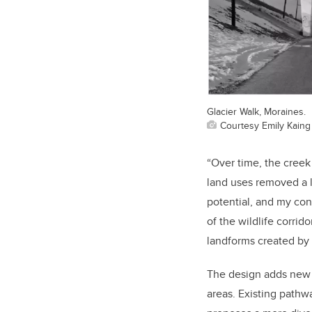
Glacier Walk, Moraines.
Courtesy Emily Kaing
“Over time, the creek
land uses removed a l
potential, and my con
of the wildlife corrid
landforms created by 
The design adds new h
areas. Existing pathw