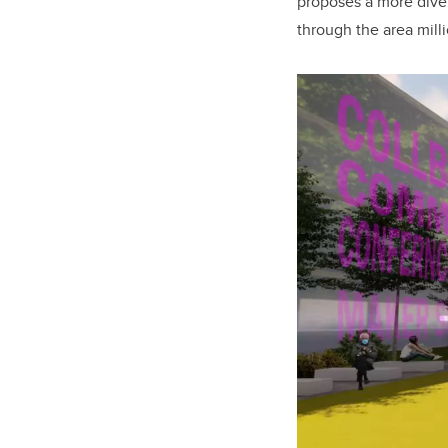
proposes a more divers
through the area milli