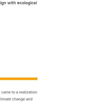
ign with ecological
 came to a realization
 climate change and