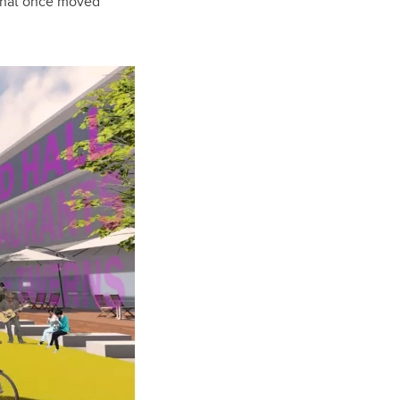
s that once moved