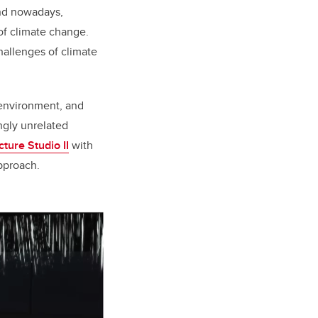
and nowadays,
of climate change.
allenges of climate
environment, and
ngly unrelated
ture Studio II
with
approach.