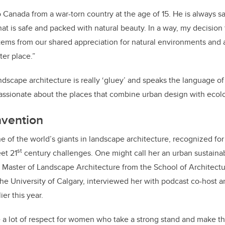
 Canada from a war-torn country at the age of 15. He is always s
that is safe and packed with natural beauty. In a way, my decisio
tems from our shared appreciation for natural environments and 
ter place.”
dscape architecture is really ‘gluey’ and speaks the language of 
passionate about the places that combine urban design with ecolog
nvention
e of the world’s giants in landscape architecture, recognized fo
st
et 21
century challenges. One might call her an urban sustainab
 Master of Landscape Architecture from the School of Architectu
he University of Calgary, interviewed her with podcast co-host 
ier this year.
ve a lot of respect for women who take a strong stand and make t