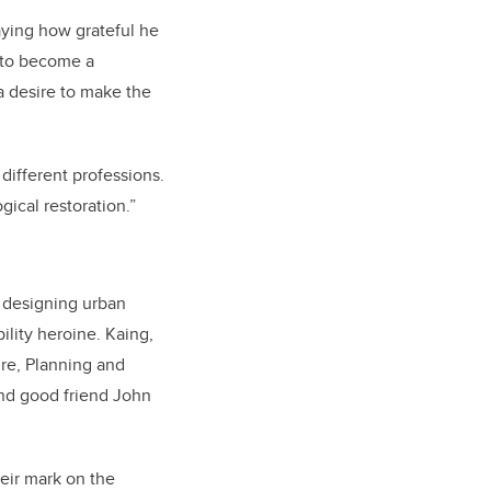
aying how grateful he
n to become a
a desire to make the
different professions.
ical restoration.”
r designing urban
ility heroine. Kaing,
re, Planning and
and good friend John
heir mark on the