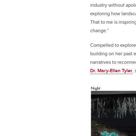
industry without apo
exploring how landsca
That to me is inspir
change.”
Compelled to explore
building on her past 
narratives to reconne
Dr. Mary-Ellen Tyler
,