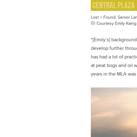
Lost > Found, Senior La
Courtesy Emily Kaing
“[Emily’s] background
develop further thro
has had a lot of prac
at peat bogs and oil 
years in the MLA was a