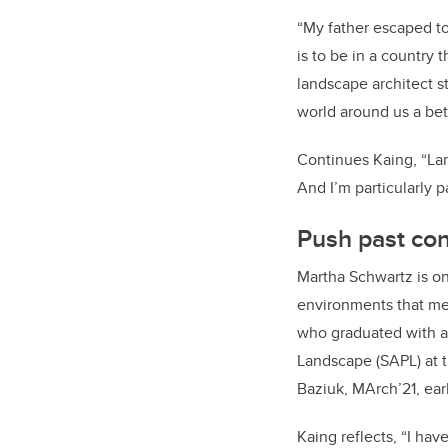
“My father escaped to
is to be in a country 
landscape architect s
world around us a bet
Continues Kaing, “Lan
And I’m particularly 
Push past co
Martha Schwartz is on
environments that me
who
graduated
with a
Landscape (SAPL) at t
Baziuk, MArch’21, earl
Kaing reflects, “I ha