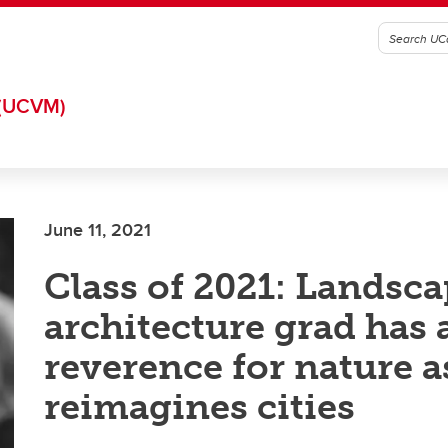
(UCVM)
June 11, 2021
Class of 2021: Landsc
architecture grad has 
reverence for nature a
reimagines cities