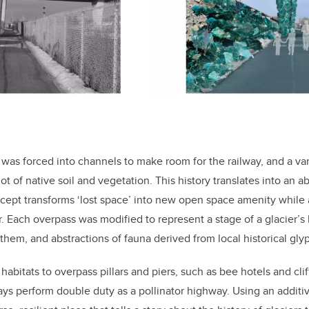
 was forced into channels to make room for the railway, and a va
ot of native soil and vegetation. This history translates into an
cept transforms ‘lost space’ into new open space amenity while 
or. Each overpass was modified to represent a stage of a glacier’s 
them, and abstractions of fauna derived from local historical glyp
abitats to overpass pillars and piers, such as bee hotels and cli
ays perform double duty as a pollinator highway. Using an additi