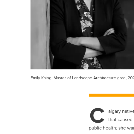
Emily Kaing, Master of Landscape Architecture grad, 20
C
algary nativ
that caused 
public health; she wan