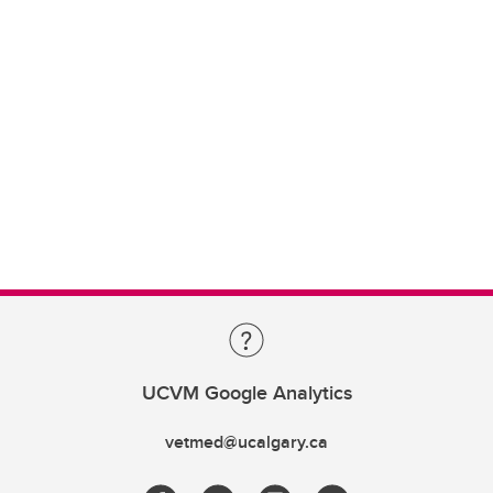
UCVM Google Analytics
vetmed@ucalgary.ca