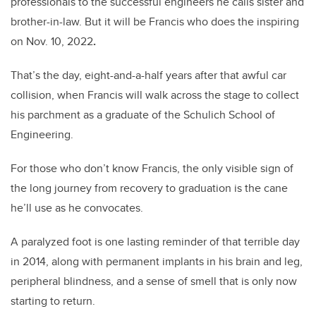
professionals to the successful engineers he calls sister and
brother-in-law. But it will be Francis who does the inspiring
on Nov. 10, 2022
.
That’s the day, eight-and-a-half years after that awful car
collision, when Francis will walk across the stage to collect
his parchment as a graduate of the Schulich School of
Engineering.
For those who don’t know Francis, the only visible sign of
the long journey from recovery to graduation is the cane
he’ll use as he convocates.
A paralyzed foot is one lasting reminder of that terrible day
in 2014, along with permanent implants in his brain and leg,
peripheral blindness, and a sense of smell that is only now
starting to return.