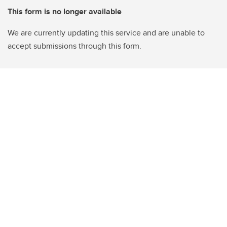
This form is no longer available
We are currently updating this service and are unable to
accept submissions through this form.