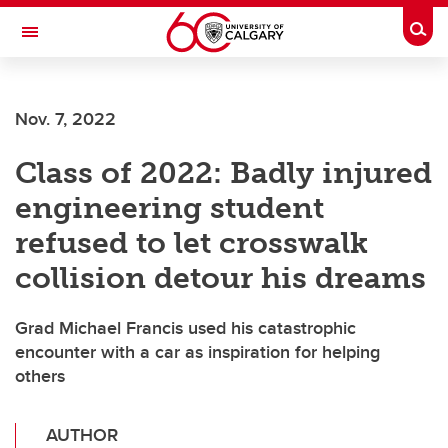
Skip to main content
Togg
Toggle Navigation
FACULTY OF VETERINARY MEDICINE (UCVM)
Nov. 7, 2022
Class of 2022: Badly injured
engineering student
refused to let crosswalk
collision detour his dreams
Grad Michael Francis used his catastrophic
encounter with a car as inspiration for helping
others
AUTHOR