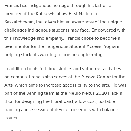
Francis has Indigenous heritage through his father, a
member of the Kahkewistahaw First Nation in
Saskatchewan, that gives him an awareness of the unique
challenges Indigenous students may face. Empowered with
this knowledge and empathy, Francis chose to become a
peer mentor for the Indigenous Student Access Program,
helping students wanting to pursue engineering.
In addition to his full-time studies and volunteer activities
on campus, Francis also serves at the Alcove Centre for the
Arts, which aims to increase accessibility to the arts. He was
part of the winning team at the Neuro Nexus 2020 Hack-a-
thon for designing the LibraBoard, a low-cost, portable,
training and assessment device for seniors with balance
issues.