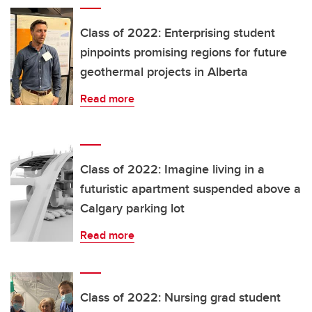
Class of 2022: Enterprising student
pinpoints promising regions for future
geothermal projects in Alberta
Read more
Class of 2022: Imagine living in a
futuristic apartment suspended above a
Calgary parking lot
Read more
Class of 2022: Nursing grad student