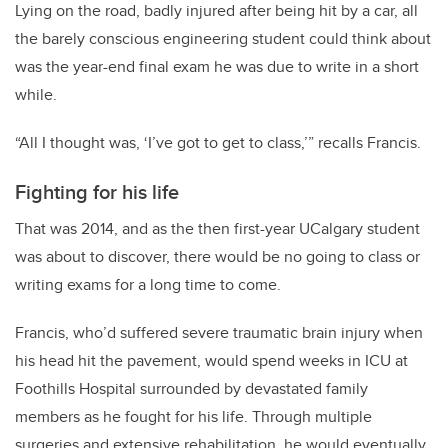
Lying on the road, badly injured after being hit by a car, all
the barely conscious engineering student could think about
was the year-end final exam he was due to write in a short
while.
“All I thought was, ‘I’ve got to get to class,’” recalls Francis.
Fighting for his life
That was 2014, and as the then first-year UCalgary student
was about to discover, there would be no going to class or
writing exams for a long time to come.
Francis, who’d suffered severe traumatic brain injury when
his head hit the pavement, would spend weeks in ICU at
Foothills Hospital surrounded by devastated family
members as he fought for his life. Through multiple
surgeries and extensive rehabilitation, he would eventually