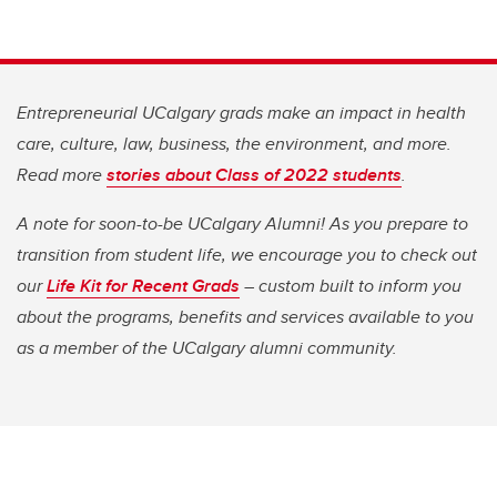
Entrepreneurial UCalgary grads make an impact in health
care, culture, law, business, the environment, and more.
Read more
stories about Class of 2022 students
.
A note for soon-to-be UCalgary Alumni! As you prepare to
transition from student life, we encourage you to check out
our
Life Kit for Recent Grads
– custom built to inform you
about the programs, benefits and services available to you
as a member of the UCalgary alumni community.