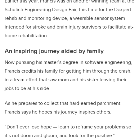
Earlier this year, Francis was on another winning team at the
Schulich Engineering Design Fair, this time for the Dexpert
rehab and monitoring device, a wearable sensor system
intended for stroke and brain injury survivors to facilitate at-
home rehabilitation.
An inspiring journey aided by family
Now pursuing his master’s degree in software engineering,
Francis credits his family for getting him through the crash,
in a team effort that saw mom and his sister leaving their
jobs to be at his side.
As he prepares to collect that hard-earned parchment,
Francis says he hopes his journey inspires others.
“Don’t ever lose hope — learn to reframe your problems so
it’s not doom and gloom, and look for the positive.”