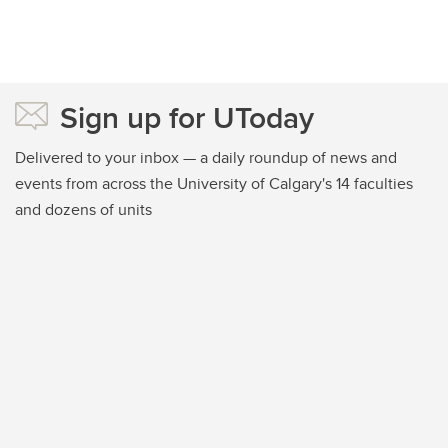
Sign up for UToday
Delivered to your inbox — a daily roundup of news and
events from across the University of Calgary's 14 faculties
and dozens of units