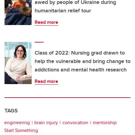
awed by people of Ukraine during
humanitarian relief tour
Read more
Class of 2022: Nursing grad drawn to
help the vulnerable and bring change to
addictions and mental health research
Read more
TAGS
engineering
brain injury
convocation
mentorship
Start Something