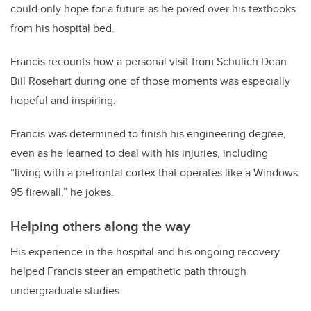
could only hope for a future as he pored over his textbooks
from his hospital bed.
Francis recounts how a personal visit from Schulich Dean
Bill Rosehart during one of those moments was especially
hopeful and inspiring.
Francis was determined to finish his engineering degree,
even as he learned to deal with his injuries, including
“living with a prefrontal cortex that operates like a Windows
95 firewall,” he jokes.
Helping others along the way
His experience in the hospital and his ongoing recovery
helped Francis steer an empathetic path through
undergraduate studies.