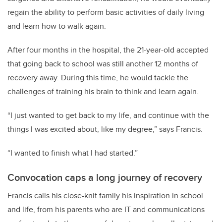
regain the ability to perform basic activities of daily living
and learn how to walk again.
After four months in the hospital, the 21-year-old accepted
that going back to school was still another 12 months of
recovery away. During this time, he would tackle the
challenges of training his brain to think and learn again.
“I just wanted to get back to my life, and continue with the
things I was excited about, like my degree,” says Francis.
“I wanted to finish what I had started.”
Convocation caps a long journey of recovery
Francis calls his close-knit family his inspiration in school
and life, from his parents who are IT and communications