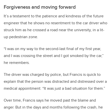
Forgiveness and moving forward
It’s a testament to the patience and kindness of the future
engineer that he shows no resentment to the car driver who
struck him as he crossed a road near the university, in a lit-
up pedestrian zone.
“I was on my way to the second-last final of my first year,
and I was crossing the street and I got smoked by the car,”
he remembers.
The driver was charged by police, but Francis is quick to
explain that the person was distracted and distressed over a
medical appointment: “It was just a bad situation for them.”
Over time, Francis says he moved past the blame and
anger. But in the days and months following the crash, he