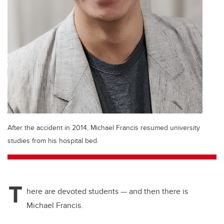
After the accident in 2014, Michael Francis resumed university
studies from his hospital bed.
T
here are devoted students — and then there is
Michael Francis.