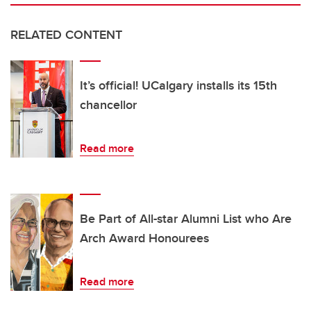
RELATED CONTENT
It’s official! UCalgary installs its 15th
chancellor
Read more
Be Part of All-star Alumni List who Are
Arch Award Honourees
Read more