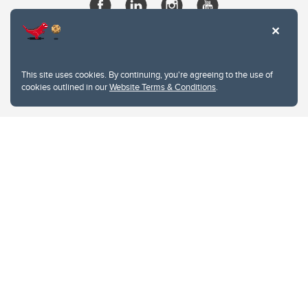
This site uses cookies. By continuing, you're agreeing to the use of
cookies outlined in our
Website Terms & Conditions
.
Website Terms & Conditions
Privacy Policy
Website feedback
University of Calgary
2500 University Drive NW
Calgary Alberta
T2N 1N4
CANADA
Copyright © 2026