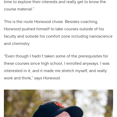
time to explore their interests and really get to know the
course material.”
This is the route Horwood chose. Besides coaching,
Horwood pushed himself to take courses outside of his
faculty and outside his comfort zone including nanoscience
and chemistry.
“Even though I hadn’t taken some of the prerequisites for
these courses since high school, I enrolled anyways. I was
interested in it, and it made me stretch myself, and really
work and think,” says Horwood.