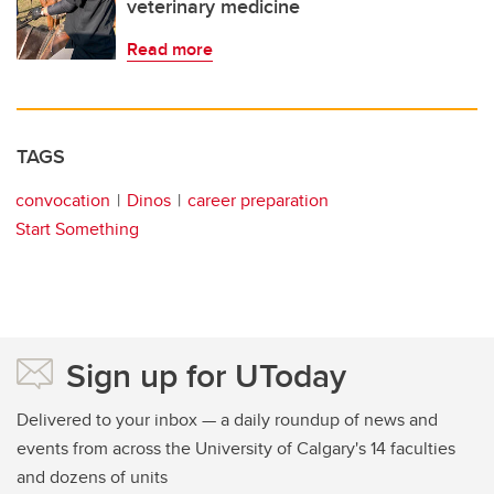
veterinary medicine
Read more
TAGS
convocation
Dinos
career preparation
Start Something
Sign up for UToday
Delivered to your inbox — a daily roundup of news and
events from across the University of Calgary's 14 faculties
and dozens of units