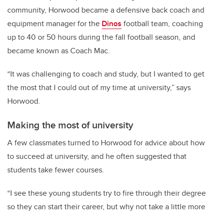
community, Horwood became a defensive back coach and
equipment manager for the
Dinos
football team, coaching
up to 40 or 50 hours during the fall football season, and
became known as Coach Mac.
“It was challenging to coach and study, but I wanted to get
the most that I could out of my time at university,” says
Horwood.
Making the most of university
A few classmates turned to Horwood for advice about how
to succeed at university, and he often suggested that
students take fewer courses.
“I see these young students try to fire through their degree
so they can start their career, but why not take a little more