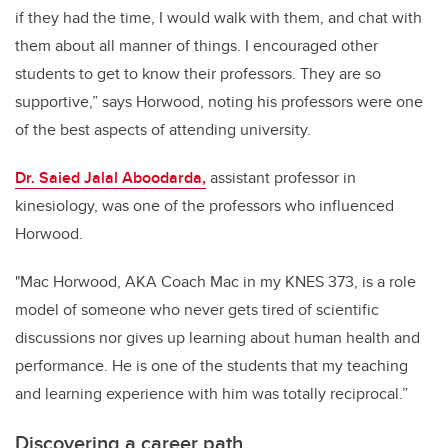
if they had the time, I would walk with them, and chat with
them about all manner of things. I encouraged other
students to get to know their professors. They are so
supportive,” says Horwood, noting his professors were one
of the best aspects of attending university.
Dr. Saied Jalal Aboodarda,
assistant professor in
kinesiology, was one of the professors who influenced
Horwood.
"Mac Horwood, AKA Coach Mac in my KNES 373, is a role
model of someone who never gets tired of scientific
discussions nor gives up learning about human health and
performance. He is one of the students that my teaching
and learning experience with him was totally reciprocal.”
Discovering a career path