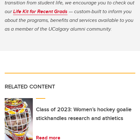
transition from student life, we encourage you to check out
our
Life Kit for Recent Grads
— custom-built to inform you
about the programs, benefits and services available to you
as a member of the UCalgary alumni community.
RELATED CONTENT
Class of 2023: Women’s hockey goalie
stickhandles research and athletics
Read more