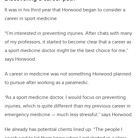
It was in his third year that Horwood began to consider a
career in sport medicine.
“I’m interested in preventing injuries. After chats with many
of my professors, it started to become clear that a career as
a sport medicine doctor might be the best choice for me,”
says Horwood.
A career in medicine was not something Horwood planned
to pursue after working as a paramedic.
“As a sport medicine doctor, I would focus on preventing
injuries, which is quite different than my previous career in
emergency medicine — much less stressful,” says Horwood.
He already has potential clients lined up.
“The people I
coach said to let them know when I get started in a clinic,