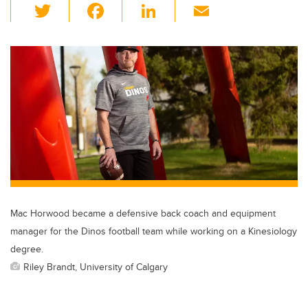
T
F
Li
E
wi
a
n
m
tt
c
k
ail
er
e
e
b
dI
o
n
o
k
Mac Horwood became a defensive back coach and equipment
manager for the Dinos football team while working on a Kinesiology
degree.
Riley Brandt, University of Calgary