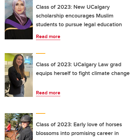
Class of 2023: New UCalgary
scholarship encourages Muslim
students to pursue legal education
Read more
Class of 2023: UCalgary Law grad
equips herself to fight climate change
Read more
Class of 2023: Early love of horses
blossoms into promising career in