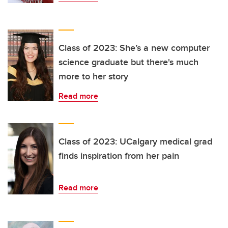
Class of 2023: She’s a new computer
science graduate but there's much
more to her story
Read more
Class of 2023: UCalgary medical grad
finds inspiration from her pain
Read more