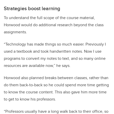
Strategies boost learning
To understand the full scope of the course material,
Horwood would do additional research beyond the class
assignments.
“Technology has made things so much easier. Previously I
used a textbook and took handwritten notes. Now I use
programs to convert my notes to text, and so many online
resources are available now,” he says.
Horwood also planned breaks between classes, rather than
do them back-to-back so he could spend more time getting
to know the course content. This also gave him more time
to get to know his professors.
“Professors usually have a long walk back to their office, so