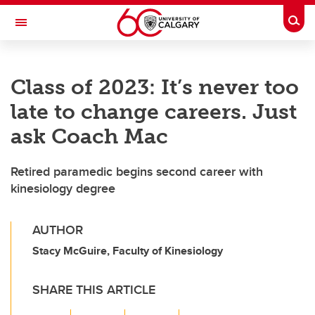
Skip to main content
Togg
Toggle Navigation
FACULTY OF VETERINARY MEDICINE (UCVM)
Class of 2023: It’s never too
late to change careers. Just
ask Coach Mac
Retired paramedic begins second career with
kinesiology degree
AUTHOR
Stacy McGuire, Faculty of Kinesiology
SHARE THIS ARTICLE