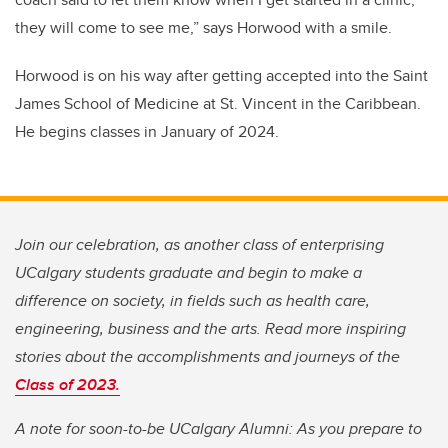
they will come to see me,” says Horwood with a smile.
Horwood is on his way after getting accepted into the Saint
James School of Medicine at St. Vincent in the Caribbean.
He begins classes in January of 2024.
Join our celebration, as another class of enterprising
UCalgary students graduate and begin to make a
difference on society, in fields such as health care,
engineering, business and the arts. Read more inspiring
stories about the accomplishments and journeys of the
Class of 2023.
A note for soon-to-be UCalgary Alumni: As you prepare to