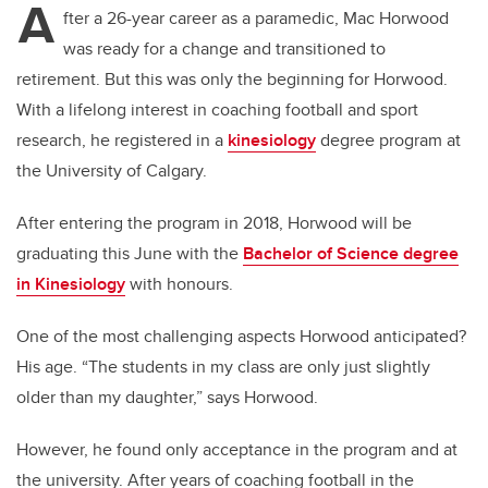
A
fter a 26-year career as a paramedic, Mac Horwood
was ready for a change and transitioned to
retirement. But this was only the beginning for Horwood.
With a lifelong interest in coaching football and sport
research, he registered in a
kinesiology
degree program at
the University of Calgary.
After entering the program in 2018, Horwood will be
graduating this June with the
Bachelor of Science degree
in Kinesiology
with honours.
One of the most challenging aspects Horwood anticipated?
His age.
“The students in my class are only just slightly
older than my daughter,” says Horwood.
However, he found only acceptance in the program and at
the university. After years of coaching football in the