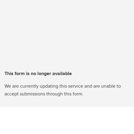
This form is no longer available
We are currently updating this service and are unable to
accept submissions through this form.