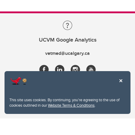
UCVM Google Analytics
vetmed@ucalgary.ca
This site uses cookies. By continuing, you're agreeing to the use of
cookies outlined in our
Website Terms & Conditions
.