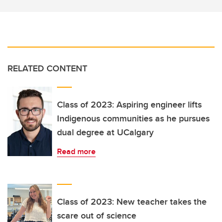
RELATED CONTENT
Class of 2023: Aspiring engineer lifts
Indigenous communities as he pursues
dual degree at UCalgary
Read more
Class of 2023: New teacher takes the
scare out of science