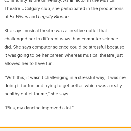
community at the university. As an actor in the Musical
Theatre UCalgary club, she participated in the productions
of
Ex-Wives
and
Legally Blonde
.
She says musical theatre was a creative outlet that
challenged her in different ways than computer science
did. She says computer science could be stressful because
it was going to be her career, whereas musical theatre just
allowed her to have fun.
“With this, it wasn’t challenging in a stressful way, it was me
doing it for fun and trying to get better, which was a really
healthy outlet for me,” she says.
“Plus, my dancing improved a lot.”