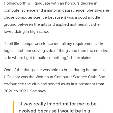
Hollingworth will graduate with an honours degree in
computer science and a minor in data science. She says she
chose computer science because it was a good middle
ground between the arts and applied mathematics she
loved doing in high school.
“I felt like computer science met all my requirements, the
logical problem-solving side of things and then the creative
side where I get to build something,” she explains.
One of the things she was able to build during her time at
UCalgary was the Women in Computer Science Club. She
co-founded the club and served as its first president from
2020 to 2022. She says:
“It was really important for me to be
involved because I would be in a