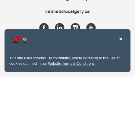
vetmed@ucalgary.ca
This site uses cookies. By continuing, you're agreeing to the use of
cookies outlined in our
Website Terms & Conditions
.
Website Terms & Conditions
Privacy Policy
Website feedback
University of Calgary
2500 University Drive NW
Calgary Alberta
T2N 1N4