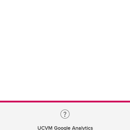
UCVM Google Analytics