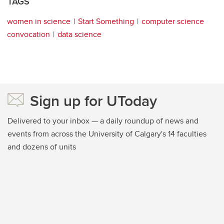
TAGS
women in science
Start Something
computer science
convocation
data science
Sign up for UToday
Delivered to your inbox — a daily roundup of news and
events from across the University of Calgary's 14 faculties
and dozens of units