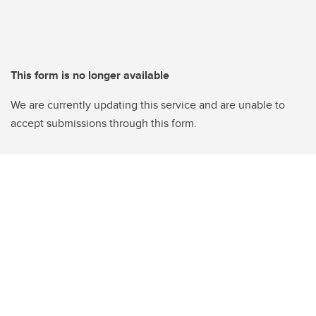
This form is no longer available
We are currently updating this service and are unable to
accept submissions through this form.