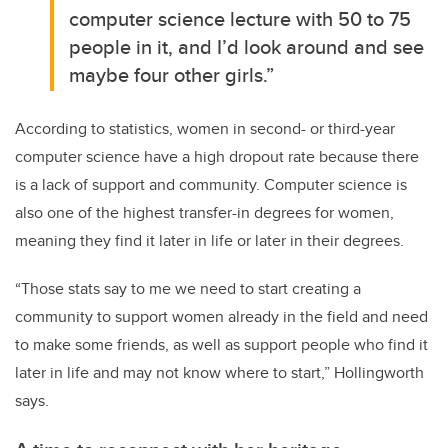
computer science lecture with 50 to 75
people in it, and I’d look around and see
maybe four other girls.”
According to statistics, women in second- or third-year
computer science have a high dropout rate because there
is a lack of support and community. Computer science is
also one of the highest transfer-in degrees for women,
meaning they find it later in life or later in their degrees.
“Those stats say to me we need to start creating a
community to support women already in the field and need
to make some friends, as well as support people who find it
later in life and may not know where to start,” Hollingworth
says.