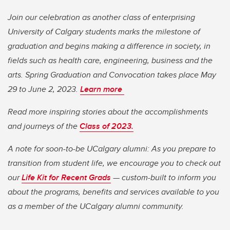
Join our celebration as another class of enterprising
University of Calgary students marks the milestone of
graduation and begins making a difference in society, in
fields such as health care, engineering, business and the
arts. Spring Graduation and Convocation takes place May
29 to June 2, 2023.
Learn more
Read more inspiring stories about the accomplishments
and journeys of the
Class of 2023.
A note for soon-to-be UCalgary alumni: As you prepare to
transition from student life, we encourage you to check out
our
Life Kit for Recent Grads
— custom-built to inform you
about the programs, benefits and services available to you
as a member of the UCalgary alumni community.