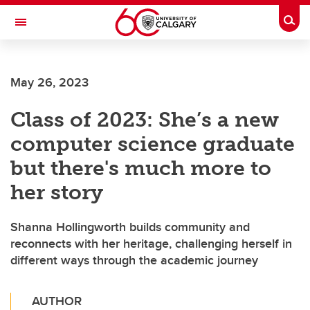
Skip to main content
Togg
Toggle Navigation
FACULTY OF VETERINARY MEDICINE (UCVM)
May 26, 2023
Class of 2023: She’s a new
computer science graduate
but there's much more to
her story
Shanna Hollingworth builds community and
reconnects with her heritage, challenging herself in
different ways through the academic journey
AUTHOR