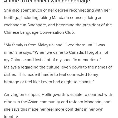
A time to reconnect with her heritage
She also spent much of her degree reconnecting with her
heritage, including taking Mandarin courses, doing an
exchange in Singapore, and becoming the president of the
Chinese Language Conversation Club.
“My family is from Malaysia, and I lived there until I was
nine,” she says. “When we came to Canada, I forgot all of
my Chinese and lost a lot of my specific memories of
Malaysia regarding the culture, even down to the names of
dishes. This made it harder to feel connected to my
heritage or feel like I even had a right to claim it.”
Arriving on campus, Hollingworth was able to connect with
others in the Asian community and re-learn Mandarin, and
she says this made her feel more confident in her own
identity.