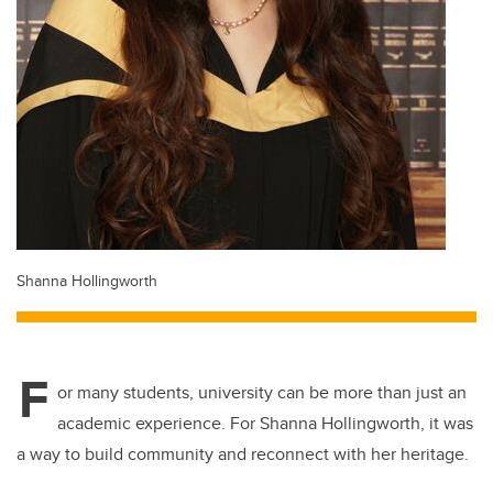
Shanna Hollingworth
F
or many students, university can be more than just an
academic experience. For Shanna Hollingworth, it was
a way to build community and reconnect with her heritage.