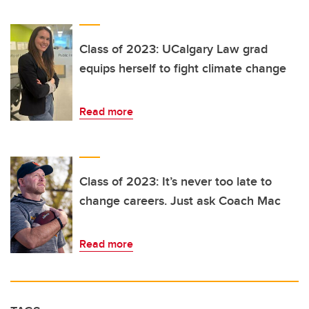
Class of 2023: UCalgary Law grad
equips herself to fight climate change
Read more
Class of 2023: It’s never too late to
change careers. Just ask Coach Mac
Read more