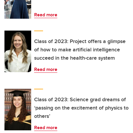
Read more
Class of 2023: Project offers a glimpse
of how to make artificial intelligence
succeed in the health-care system
Read more
Class of 2023: Science grad dreams of
‘passing on the excitement of physics to
others’
Read more