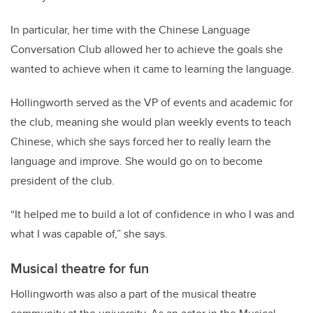
In particular, her time with the Chinese Language
Conversation Club allowed her to achieve the goals she
wanted to achieve when it came to learning the language.
Hollingworth served as the VP of events and academic for
the club, meaning she would plan weekly events to teach
Chinese, which she says forced her to really learn the
language and improve. She would go on to become
president of the club.
“It helped me to build a lot of confidence in who I was and
what I was capable of,” she says.
Musical theatre for fun
Hollingworth was also a part of the musical theatre