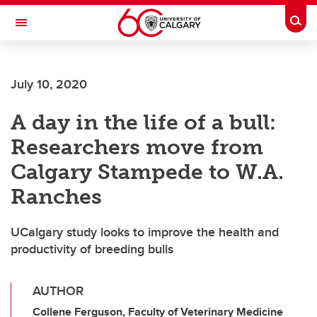
Skip to main content
Togg
Toggle Navigation
FACULTY OF VETERINARY MEDICINE (UCVM)
July 10, 2020
A day in the life of a bull:
Researchers move from
Calgary Stampede to W.A.
Ranches
UCalgary study looks to improve the health and
productivity of breeding bulls
AUTHOR
Collene Ferguson, Faculty of Veterinary Medicine