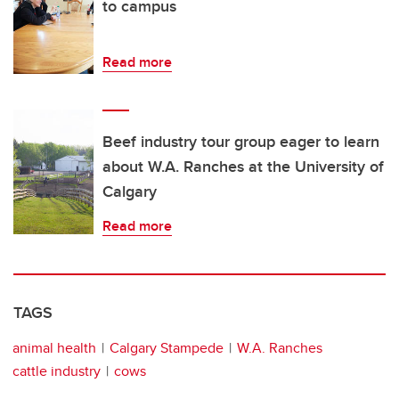
to campus
Read more
Beef industry tour group eager to learn
about W.A. Ranches at the University of
Calgary
Read more
TAGS
animal health
Calgary Stampede
W.A. Ranches
cattle industry
cows