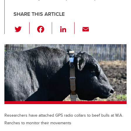
SHARE THIS ARTICLE
T
F
Li
E
wi
a
n
m
tt
c
k
ail
er
e
e
b
dI
o
n
o
k
Researchers have attached GPS radio collars to beef bulls at W.A.
Ranches to monitor their movements