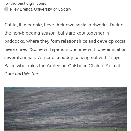
for the past eight years.
Riley Brandt, University of Calgary
Cattle, like people, have their own social networks. During
the non-breeding season, bulls are kept together in
paddocks, where they form relationships and develop social
hierarchies. “Some will spend more time with one animal or
several animals. A friend, a buddy to hang out with,” says
Pajor, who holds the Anderson-Chisholm Chair in Animal
Care and Welfare.