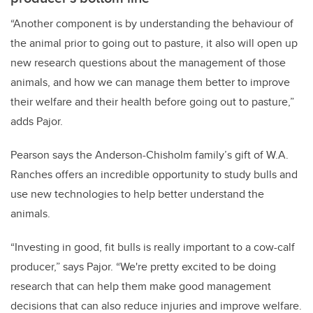
“Another component is by understanding the behaviour of
the animal prior to going out to pasture, it also will open up
new research questions about the management of those
animals, and how we can manage them better to improve
their welfare and their health before going out to pasture,”
adds Pajor.
Pearson says the Anderson-Chisholm family’s gift of W.A.
Ranches offers an incredible opportunity to study bulls and
use new technologies to help better understand the
animals.
“Investing in good, fit bulls is really important to a cow-calf
producer,” says Pajor. “We're pretty excited to be doing
research that can help them make good management
decisions that can also reduce injuries and improve welfare.