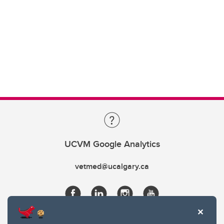
UCVM Google Analytics
vetmed@ucalgary.ca