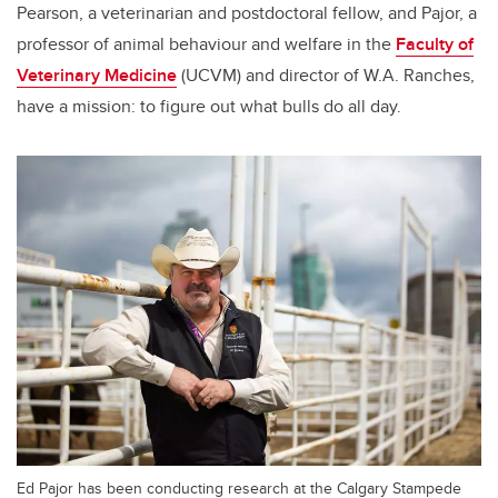
Pearson, a veterinarian and postdoctoral fellow, and Pajor, a
professor of animal behaviour and welfare in the
Faculty of
Veterinary Medicine
(UCVM) and director of W.A. Ranches,
have a mission: to figure out what bulls do all day.
Ed Pajor has been conducting research at the Calgary Stampede