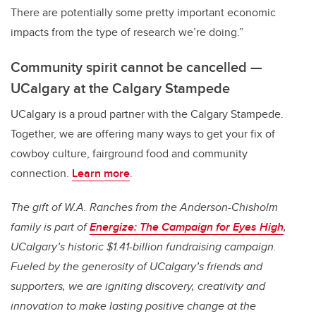
There are potentially some pretty important economic
impacts from the type of research we’re doing.”
Community spirit cannot be cancelled —
UCalgary at the Calgary Stampede
UCalgary is a proud partner with the Calgary Stampede.
Together, we are offering many ways to get your fix of
cowboy culture, fairground food and community
connection.
Learn more
.
The gift of W.A. Ranches from the Anderson-Chisholm
family is part of
Energize: The Campaign for Eyes High
,
UCalgary’s historic $1.41-billion fundraising campaign.
Fueled by the generosity of UCalgary’s friends and
supporters, we are igniting discovery, creativity and
innovation to make lasting positive change at the