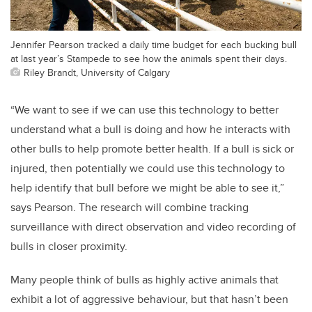
Jennifer Pearson tracked a daily time budget for each bucking bull
at last year’s Stampede to see how the animals spent their days.
Riley Brandt, University of Calgary
“We want to see if we can use this technology to better
understand what a bull is doing and how he interacts with
other bulls to help promote better health. If a bull is sick or
injured, then potentially we could use this technology to
help identify that bull before we might be able to see it,”
says Pearson. The research will combine tracking
surveillance with direct observation and video recording of
bulls in closer proximity.
Many people think of bulls as highly active animals that
exhibit a lot of aggressive behaviour, but that hasn’t been