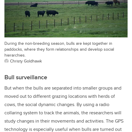
During the non-breeding season, bulls are kept together in
paddocks, where they form relationships and develop social
hierarchies.
Christy Goldhawk
Bull surveillance
But when the bulls are separated into smaller groups and
moved out to different grazing locations with herds of
cows, the social dynamic changes. By using a radio
collaring system to track the animals, the researchers will
study changes in their movements and activities. The GPS
technology is especially useful when bulls are turned out