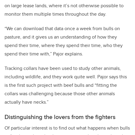
on large lease lands, where it’s not otherwise possible to
monitor them multiple times throughout the day.
“We can download that data once a week from bulls on
pasture, and it gives us an understanding of how they
spend their time, where they spend their time, who they
spend their time with,” Pajor explains.
Tracking collars have been used to study other animals,
including wildlife, and they work quite well. Pajor says this
is the first such project with beef bulls and “fitting the
collars was challenging because those other animals
actually have necks.”
Distinguishing the lovers from the fighters
Of particular interest is to find out what happens when bulls