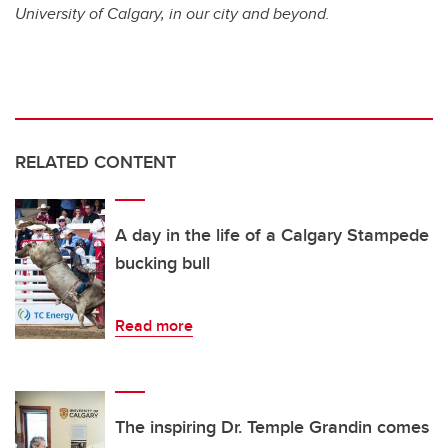
University of Calgary, in our city and beyond.
RELATED CONTENT
A day in the life of a Calgary Stampede
bucking bull
Read more
The inspiring Dr. Temple Grandin comes