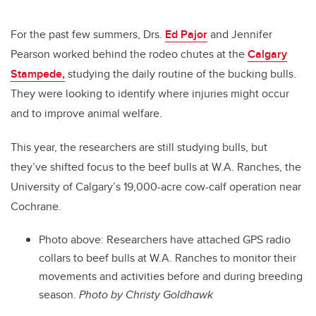
For the past few summers, Drs.
Ed Pajor
and Jennifer
Pearson worked behind the rodeo chutes at the
Calgary
Stampede,
studying the daily routine of the bucking bulls.
They were looking to identify where injuries might occur
and to improve animal welfare.
This year, the researchers are still studying bulls, but
they’ve shifted focus to the beef bulls at W.A. Ranches, the
University of Calgary’s 19,000-acre cow-calf operation near
Cochrane.
Photo above:
Researchers have attached GPS radio
collars to beef bulls at W.A. Ranches to monitor their
movements and activities before and during breeding
season.
Photo by
Christy Goldhawk