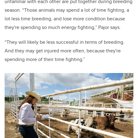
unfamiliar with each other are put together during breeding
season. “Those animals may spend a lot of time fighting, a
lot less time breeding, and lose more condition because
they're spending so much energy fighting,” Pajor says.
“They will likely be less successful in terms of breeding.
And they may get injured more often, because they're
spending more of their time fighting.”