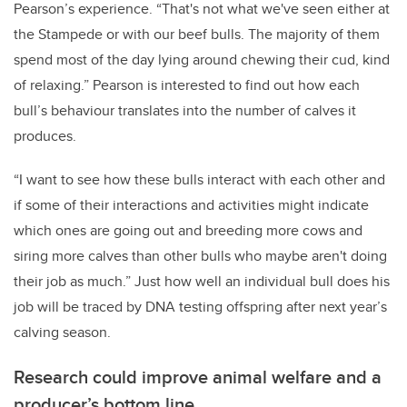
Pearson’s experience. “That's not what we've seen either at
the Stampede or with our beef bulls. The majority of them
spend most of the day lying around chewing their cud, kind
of relaxing.” Pearson is interested to find out how each
bull’s behaviour translates into the number of calves it
produces.
“I want to see how these bulls interact with each other and
if some of their interactions and activities might indicate
which ones are going out and breeding more cows and
siring more calves than other bulls who maybe aren't doing
their job as much.” Just how well an individual bull does his
job will be traced by DNA testing offspring after next year’s
calving season.
Research could improve animal welfare and a
producer’s bottom line