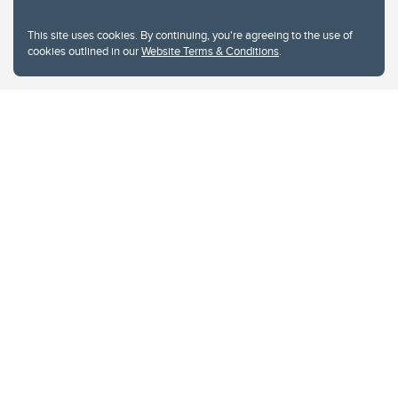
This site uses cookies. By continuing, you're agreeing to the use of
cookies outlined in our
Website Terms & Conditions
.
Website Terms & Conditions
Privacy Policy
Website feedback
University of Calgary
2500 University Drive NW
Calgary Alberta
T2N 1N4
CANADA
Copyright © 2026
The University of Calgary, located in the heart of Southern Alberta, both