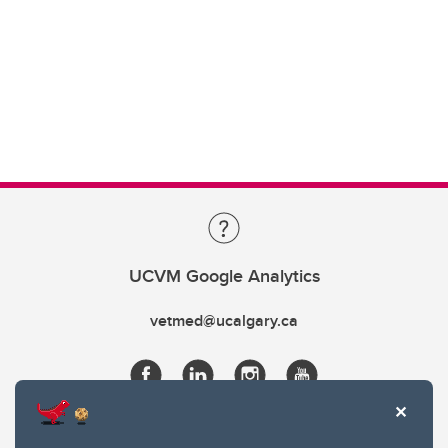
UCVM Google Analytics
vetmed@ucalgary.ca