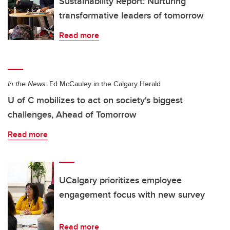
Sustainability Report: Nurturing
transformative leaders of tomorrow
Read more
In the News:
Ed McCauley in the Calgary Herald
U of C mobilizes to act on society's biggest
challenges, Ahead of Tomorrow
Read more
UCalgary prioritizes employee
engagement focus with new survey
Read more