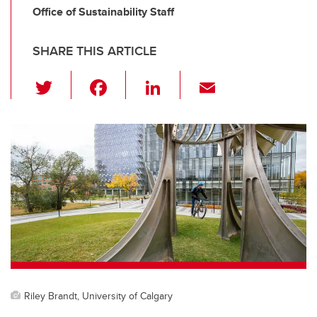
Office of Sustainability Staff
SHARE THIS ARTICLE
T
F
Li
E
wi
a
n
m
tt
c
k
ail
er
e
e
b
dI
o
n
o
k
Riley Brandt, University of Calgary