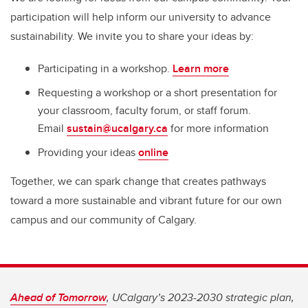
participation will help inform our university to advance
sustainability. We invite you to share your ideas by:
Participating in a workshop.
Learn more
Requesting a workshop or a short presentation for
your classroom, faculty forum, or staff forum.
Email
sustain@ucalgary.ca
for more information
Providing your ideas
online
Together, we can spark change that creates pathways
toward a more sustainable and vibrant future for our own
campus and our community of Calgary.
Ahead of Tomorrow
, UCalgary’s 2023-2030 strategic plan,