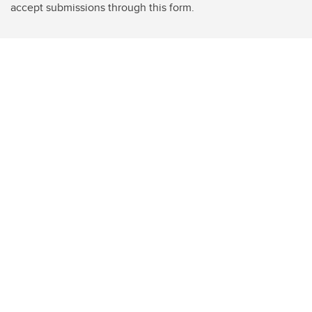
accept submissions through this form.