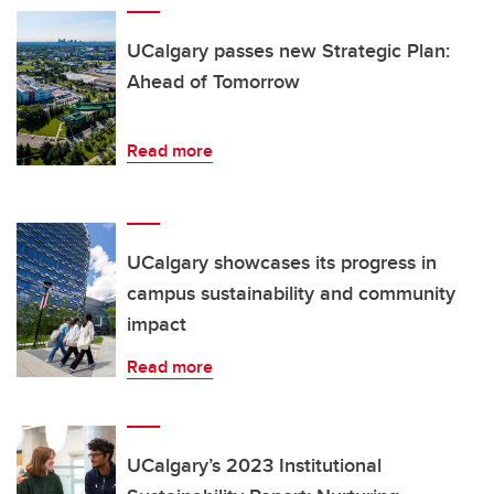
UCalgary passes new Strategic Plan:
Ahead of Tomorrow
Read more
UCalgary showcases its progress in
campus sustainability and community
impact
Read more
UCalgary’s 2023 Institutional