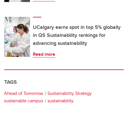
UCalgary earns spot in top 5% globally
in QS Sustainability rankings for
advancing sustainability
Read more
TAGS
Ahead of Tomorrow
Sustainability Strategy
sustainable campus
sustainability