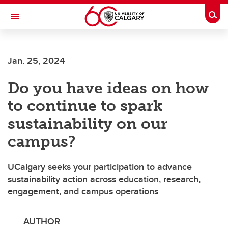
Skip to main content
Togg
Toggle Navigation
FACULTY OF VETERINARY MEDICINE (UCVM)
Jan. 25, 2024
Do you have ideas on how
to continue to spark
sustainability on our
campus?
UCalgary seeks your participation to advance
sustainability action across education, research,
engagement, and campus operations
AUTHOR