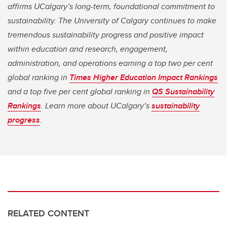
affirms UCalgary’s long-term, foundational commitment to
sustainability. The University of Calgary continues to make
tremendous sustainability progress and positive impact
within education and research, engagement,
administration, and operations earning a top two per cent
global ranking in
Times Higher Education Impact Rankings
and a top five per cent global ranking in
QS Sustainability
Rankings
. Learn more about UCalgary’s
sustainability
progress
.
RELATED CONTENT