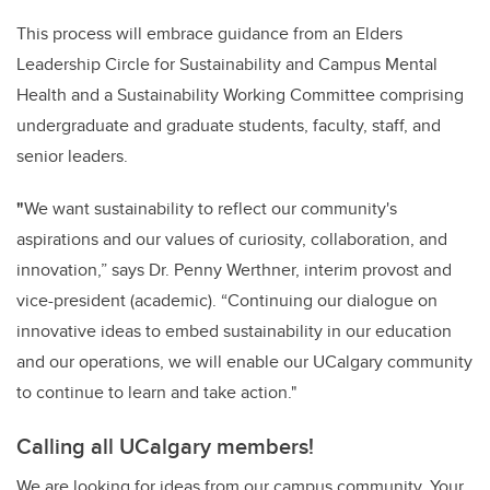
This process will embrace guidance from an Elders
Leadership Circle for Sustainability and Campus Mental
Health and a Sustainability Working Committee comprising
undergraduate and graduate students, faculty, staff, and
senior leaders.
"
We want sustainability to reflect our community's
aspirations and our values of curiosity, collaboration, and
innovation,” says Dr. Penny Werthner, interim provost and
vice-president (academic). “Continuing our dialogue on
innovative ideas to embed sustainability in our education
and our operations, we will enable our UCalgary community
to continue to learn and take action."
Calling all UCalgary members!
We are looking for ideas from our campus community. Your