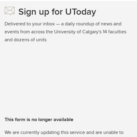
Sign up for UToday
Delivered to your inbox — a daily roundup of news and
events from across the University of Calgary's 14 faculties
and dozens of units
This form is no longer available
We are currently updating this service and are unable to