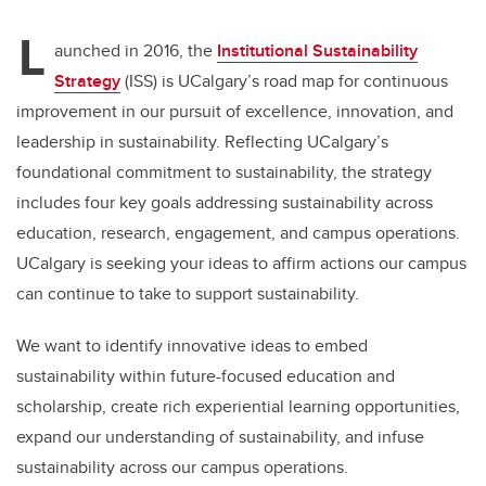
L
aunched in 2016, the
Institutional Sustainability
Strategy
(ISS) is UCalgary’s road map for continuous
improvement in our pursuit of excellence, innovation, and
leadership in sustainability. Reflecting UCalgary’s
foundational commitment to sustainability, the strategy
includes four key goals addressing sustainability across
education, research, engagement, and campus operations.
UCalgary is seeking your ideas to affirm actions our campus
can continue to take to support sustainability.
We want to identify innovative ideas to embed
sustainability within future-focused education and
scholarship, create rich experiential learning opportunities,
expand our understanding of sustainability, and infuse
sustainability across our campus operations.