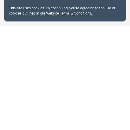
This site uses cookies. By continuing, you're agreeing to the use of
cookies outlined in our
Website Terms & Conditions
.
Website Terms & Conditions
Privacy Policy
Website feedback
University of Calgary
2500 University Drive NW
Calgary Alberta
T2N 1N4
CANADA
Copyright © 2026
The University of Calgary, located in the heart of Southern Alberta, both
acknowledges and pays tribute to the traditional territories of the peoples of