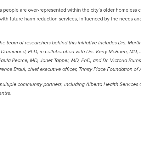
s people are over-represented within the city’s older homeless
 with future harm reduction services, influenced by the needs and
the team of researchers behind this initiative includes Drs. Marti
 Drummond, PhD, in collaboration with Drs. Kerry McBrien, MD,
ula Pearce, MD, Janet Tapper, MD, PhD, and Dr. Victoria Burns,
ence Braul, chief executive officer, Trinity Place Foundation of 
multiple community partners, including Alberta Health Services
entre.