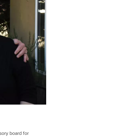
sory board for