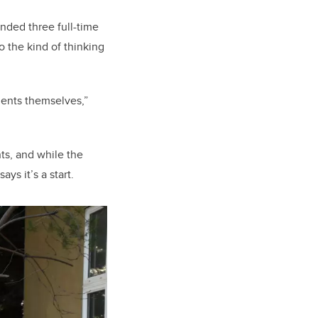
unded three full-time
o the kind of thinking
idents themselves,”
nts, and while the
ys it’s a start.