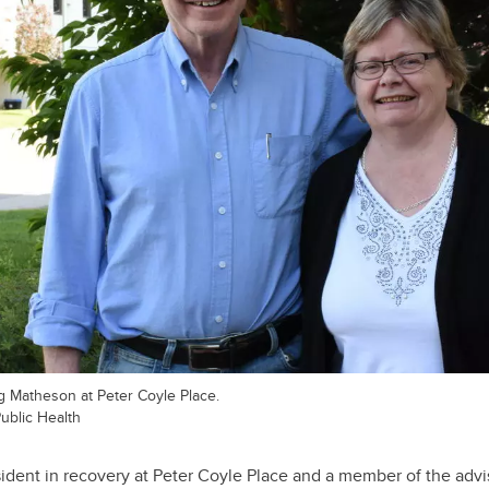
 Matheson at Peter Coyle Place.
Public Health
dent in recovery at Peter Coyle Place and a member of the advi