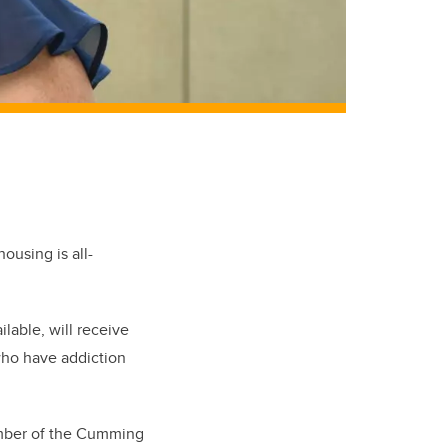
ousing is all-
lable, will receive
who have addiction
ember of the Cumming