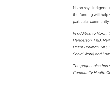
Nixon says Indigenou
the funding will help
particular community.
In addition to Nixon, 
Henderson, PhD, Neil
Helen Bouman, MD, Pa
Social Work) and Lawr
The project also has 
Community Health C