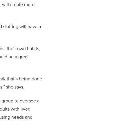
, will create more
 staffing will have a
s, their own habits,
ould be a great
ork that’s being done
es
,” she says.
y group to oversee a
ults with lived
ousing needs and