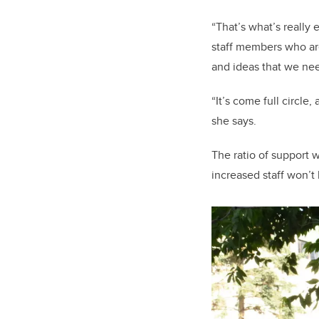
“That’s what’s really 
staff members who aren
and ideas that we nee
“It’s come full circle
she says.
The ratio of support w
increased staff won’t 