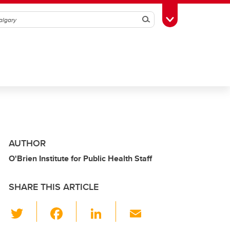
Search
Toggle Toolbox
AUTHOR
O'Brien Institute for Public Health Staff
SHARE THIS ARTICLE
T
F
Li
E
wi
a
n
m