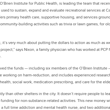
’Brien Institute for Public Health, is leading the team that recei
e used to sustain, expand and evaluate recreational services at C
fers primary health care, supportive housing, and services groun
community-building activities such as trivia or lawn games, for o
c, it’s very much about putting the dollars to action as much as w
project,” says Nixon, a family physician who has worked at PCP f
e.
ed the funds — including six members of the O’Brien Institute 
e working on harm-reduction, and includes experienced researche
health, social work, medication prescribing, and care for the elde
ly than other shelters in the city. It doesn’t require people to le
funding for non-substance-related activities. This new money wil
, a full time addiction and mental health nurse, and two addition