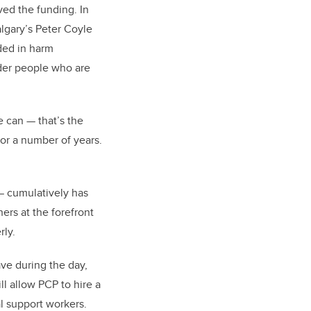
ved the funding. In
algary’s Peter Coyle
ded in harm
lder people who are
e can — that’s the
or a number of years.
— cumulatively has
rs at the forefront
rly.
ave during the day,
l allow PCP to hire a
al support workers.