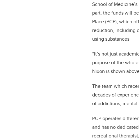
School of Medicine’s O
part, the funds will b
Place (PCP), which of
reduction, including 
using substances.
“It’s not just academi
purpose of the whole 
Nixon is shown abov
The team which receiv
decades of experienc
of addictions, mental 
PCP operates different
and has no dedicated 
recreational therapist