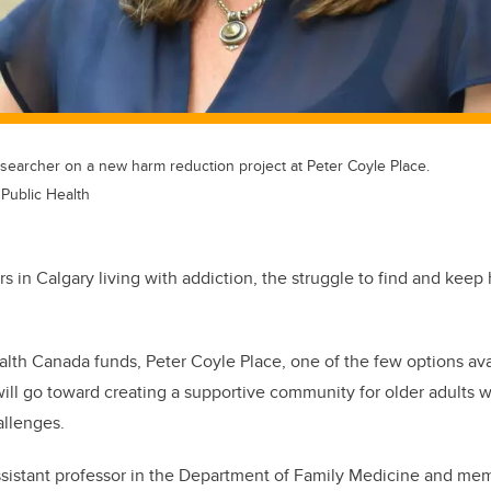
esearcher on a new harm reduction project at Peter Coyle Place.
 Public Health
 in Calgary living with addiction, the struggle to find and keep h
lth Canada funds, Peter Coyle Place, one of the few options avai
will go toward creating a supportive community for older adults 
allenges.
assistant professor in the Department of Family Medicine and m