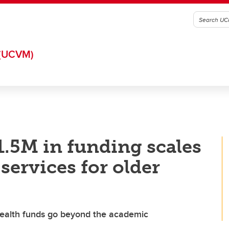
(UCVM)
$1.5M in funding scales
services for older
ealth funds go beyond the academic