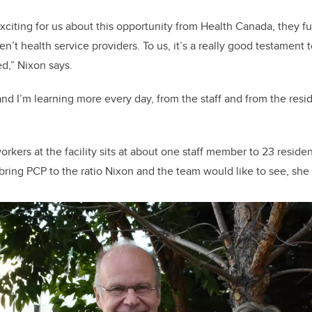
exciting for us about this opportunity from Health Canada, they f
’t health service providers. To us, it’s a really good testament t
d,” Nixon says.
, and I’m learning more every day, from the staff and from the res
orkers at the facility sits at about one staff member to 23 reside
bring PCP to the ratio Nixon and the team would like to see, she sa