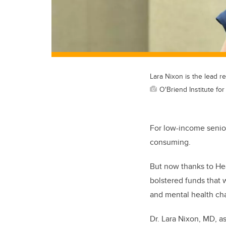
Lara Nixon is the lead r
O'Briend Institute for
For low-income seniors
consuming.
But now thanks to Hea
bolstered funds that 
and mental health ch
Dr. Lara Nixon, MD, 