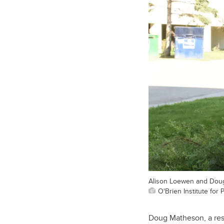
Alison Loewen and Doug
O'Brien Institute for 
Doug Matheson, a resi