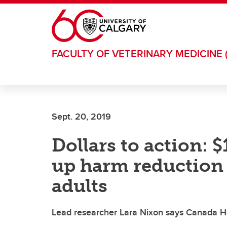
Skip to main content
FACULTY OF VETERINARY MEDICINE 
Sept. 20, 2019
Dollars to action: 
up harm reduction 
adults
Lead researcher Lara Nixon says Canada H