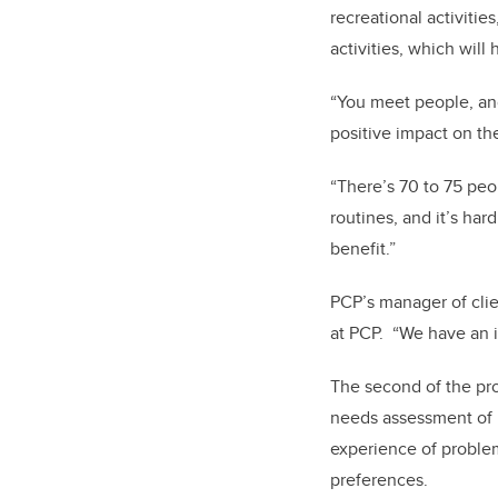
recreational activitie
activities, which will
“You meet people, and
positive impact on the
“There’s 70 to 75 peo
routines, and it’s har
benefit.”
PCP’s manager of cli
at PCP.
“We have an 
The second of the pro
needs assessment of l
experience of proble
preferences.