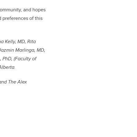
 community, and hopes
 preferences of this
na Kelly, MD, Rita
 Jazmin Marlinga, MD,
 PhD, (Faculty of
Alberta.
 and The Alex