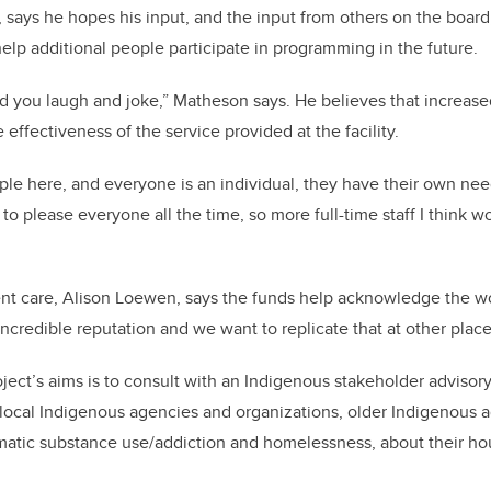
s, says he hopes his input, and the input from others on the board
 help additional people participate in programming in the future.
 you laugh and joke,” Matheson says. He believes that increased
 effectiveness of the service provided at the facility.
ple here, and everyone is an individual, they have their own need
d to please everyone all the time, so more full-time staff I think w
ent care, Alison Loewen, says the funds help acknowledge the w
incredible reputation and we want
to replicate that at other plac
ject’s aims is to consult with an Indigenous stakeholder advisor
ocal Indigenous agencies and organizations, older Indigenous ad
matic substance use/addiction and homelessness, about their h