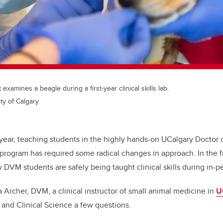
xamines a beagle during a first-year clinical skills lab.
ty of Calgary
year, teaching students in the highly hands-on UCalgary Doctor 
rogram has required some radical changes in approach. In the fir
 DVM students are safely being taught clinical skills during in-p
a Archer, DVM, a
clinical instructor of small animal medicine in
U
 and Clinical Science a few questions.