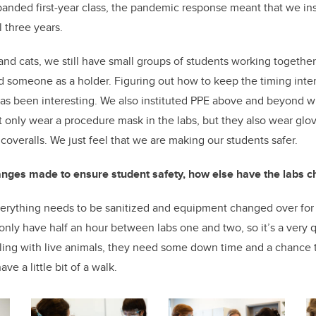
xpanded first-year class, the pandemic response meant that we ins
 three years.
 and cats, we still have small groups of students working togeth
d someone as a holder. Figuring out how to keep the timing inte
as been interesting. We also instituted PPE above and beyond wh
t only wear a procedure mask in the labs, but they also wear glov
 coveralls. We just feel that we are making our students safer.
anges made to ensure student safety, how else have the labs 
erything needs to be sanitized and equipment changed over for 
only have half an hour between labs one and two, so it’s a very 
ing with live animals, they need some down time and a chance t
e a little bit of a walk.