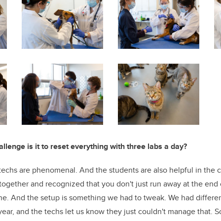
lenge is it to reset everything with three labs a day?
echs are phenomenal. And the students are also helpful in the 
gether and recognized that you don't just run away at the end 
ne. And the setup is something we had to tweak. We had different
year, and the techs let us know they just couldn't manage that. S