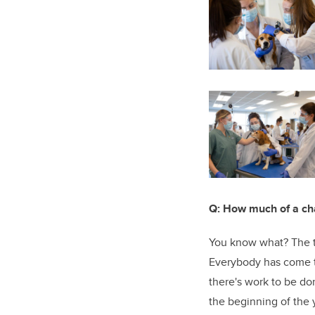
Q: How much of a chal
You know what? The t
Everybody has come to
there's work to be do
the beginning of the 