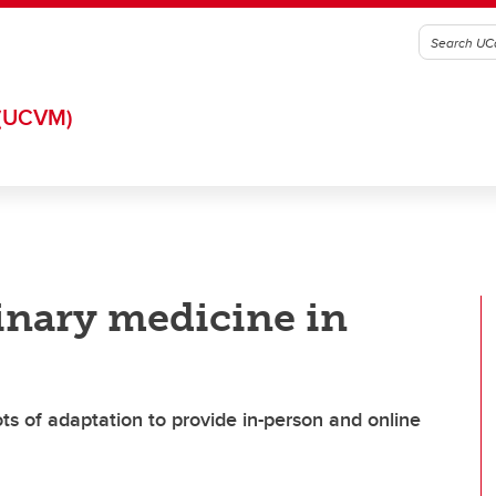
(UCVM)
inary medicine in
ts of adaptation to provide in-person and online