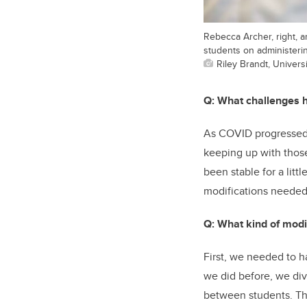
Rebecca Archer, right, a
students on administering
Riley Brandt, Universi
Q: What challenges ha
As COVID progressed, 
keeping up with thos
been stable for a lit
modifications needed 
Q: What kind of modi
First, we needed to ha
we did before, we div
between students. Tha