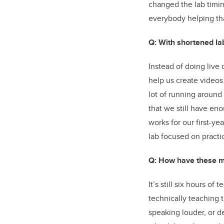
changed the lab timin
everybody helping tha
Q: With shortened la
Instead of doing live
help us create videos 
lot of running around
that we still have en
works for our first-ye
lab focused on practi
Q: How have these mo
It’s still six hours o
technically teaching 
speaking louder, or d