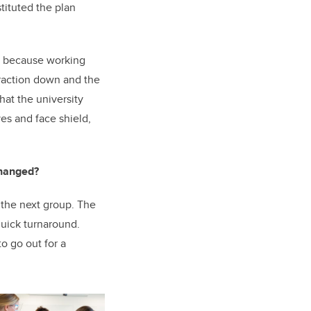
tituted the plan
er because working
raction down and the
at the university
es and face shield,
changed?
the next group. The
quick turnaround.
o go out for a