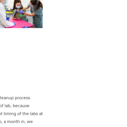
cleanup process.
of lab, because
 timing of the labs at
o, a month in, we