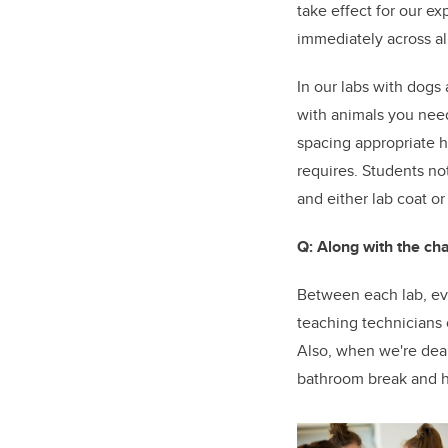
take effect for our e
immediately across all
In our labs with dogs
with animals you nee
spacing appropriate h
requires. Students no
and either lab coat or
Q: Along with the ch
Between each lab, ev
teaching technicians 
Also, when we're deal
bathroom break and hav