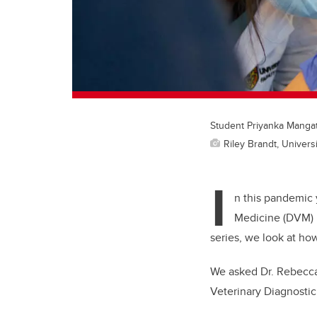
Student Priyanka Mangat e
Riley Brandt, Universi
I
n this pandemic 
Medicine (DVM) p
series, we look at how
We asked Dr. Rebecc
Veterinary Diagnostic