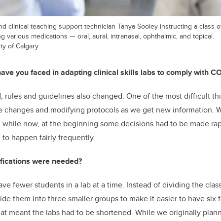
nd clinical teaching support technician Tanya Sooley instructing a class o
 various medications — oral, aural, intranasal, ophthalmic, and topical.
ty of Calgary
ve you faced in adapting clinical skills labs to comply with C
rules and guidelines also changed. One of the most difficult t
e changes and modifying protocols as we get new information. W
tle while now, at the beginning some decisions had to be made ra
to happen fairly frequently.
fications were needed?
ve fewer students in a lab at a time. Instead of dividing the cla
ide them into three smaller groups to make it easier to have six f
t meant the labs had to be shortened. While we originally plan