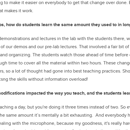
g to make it easier on everybody to get that change over done. But
t makes it work.
bs, how do students learn the same amount they used to in lon
 demonstrations and lectures in the lab with the students there,
of our demos and our pre-lab lectures. That involved a fair bit o
 and organizing. The students watch those ahead of time before 
ough time to cover all the material within two hours. These chan
ars, so a lot of thought had gone into best teaching practices. Sh
csng the skills without information overload!
difications impacted the way you teach, and the students lea
f teaching a day, but you're doing it three times instead of two. So
the same amount it’s mentally a bit exhausting. And everybody 
ealing with the microphone, because my goodness, it's really har