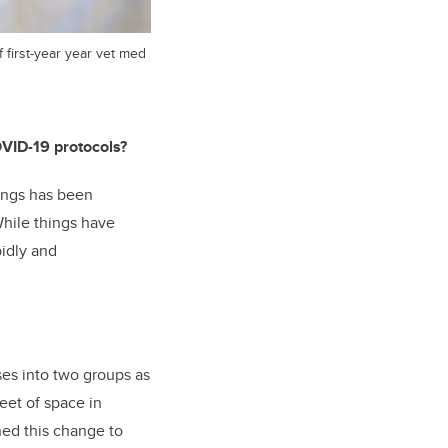
f first-year year vet med
OVID-19 protocols?
hings has been
hile things have
pidly and
sses into two groups as
eet of space in
ned this change to