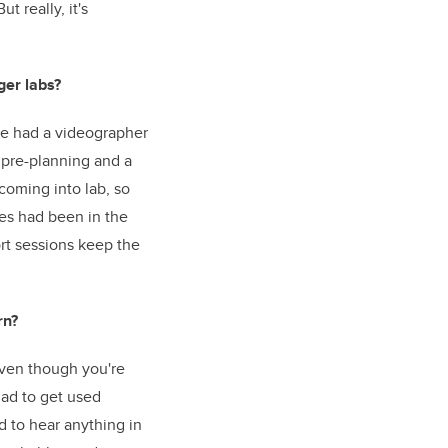
 really, it's
ger labs?
 we had a videographer
f pre-planning and a
coming into lab, so
ges had been in the
ort sessions keep the
rn?
 even though you're
had to get used
d to hear anything in