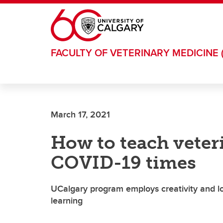
Skip to main content
FACULTY OF VETERINARY MEDICINE 
March 17, 2021
How to teach veter
COVID-19 times
UCalgary program employs creativity and lo
learning