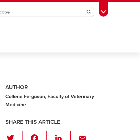
Search
Toggle Toolbox
AUTHOR
Collene Ferguson, Faculty of Veterinary
Medicine
SHARE THIS ARTICLE
T
F
Li
E