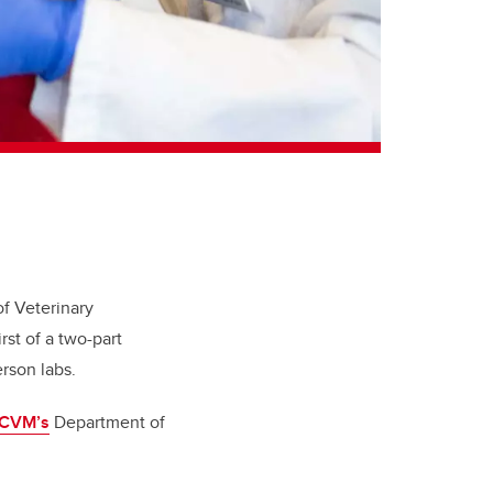
of Veterinary
st of a two-part
erson labs.
CVM’s
Department of