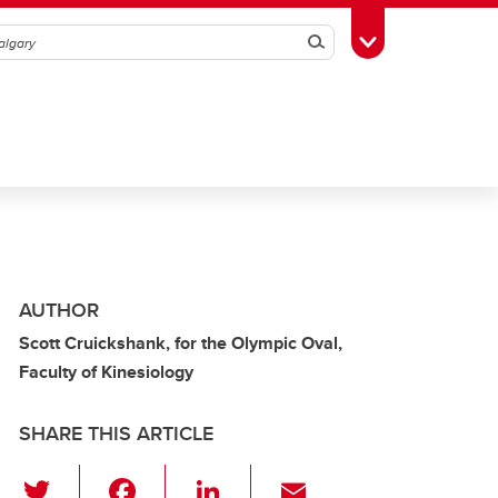
Search
Toggle Toolbox
AUTHOR
Scott Cruickshank, for the Olympic Oval,
Faculty of Kinesiology
SHARE THIS ARTICLE
T
F
Li
E