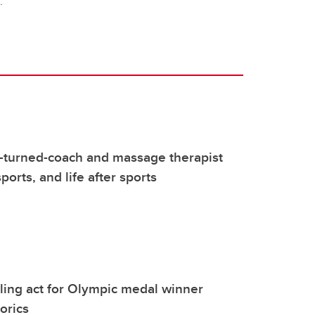
."
-turned-coach and massage therapist
 sports, and life after sports
ggling act for Olympic medal winner
orics