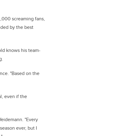
12,000 screaming fans,
unded by the best
old knows his team-
g.
ence. "Based on the
, even if the
 Weidemann. "Every
season ever, but I