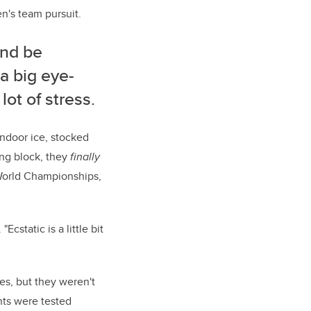
en's team pursuit.
and be
a big eye-
lot of stress.
indoor ice, stocked
ing block, they
finally
 World Championships,
Ecstatic is a little bit
es, but they weren't
ants were tested