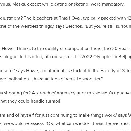
virus. Masks, except while eating or skating, were mandatory.
djustment? The bleachers at Thialf Oval, typically packed with 
ne of the weirdest things," says Belchos. "But you're still surro
 Howe. Thanks to the quality of competition there, the 20-year-
aningful. In his mind, of course, are the 2022 Olympics in Beijin
 for sure," says Howe, a mathematics student in the Faculty of Sci
have motivation. I have an idea of what to shoot for."
 shooting for? A stretch of normalcy after this season's upheaval
hat they could handle turmoil.
team and of myself for just continuing to make things work," says
, we would re-assess, 'OK, what can we do?' It was the weirdest 