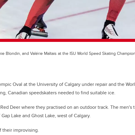
nie Blondin, and Valérie Maltais at the ISU World Speed Skating Champio
lympic Oval at the University of Calgary under repair and the Wo
ng, Canadian speedskaters needed to find suitable ice.
 Red Deer where they practised on an outdoor track. The men's 
f Gap Lake and Ghost Lake, west of Calgary.
 their improvising.