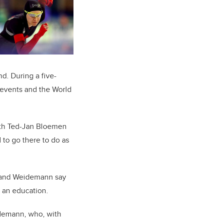
d. During a five-
 events and the World
with Ted-Jan Bloemen
 to go there to do as
s and Weidemann say
 an education.
idemann, who, with