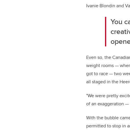
Ivanie Blondin and Va
You c
creati
opener
Even so, the Canadian
weight rooms — when t
got to race — two we
all staged in the Hee
"We were pretty excit
of an exaggeration — 
With the bubble came 
permitted to stop in a