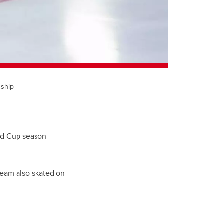
nship
rld Cup season
team also skated on