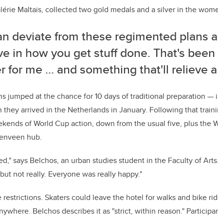
lé
rie Ma
ltais, collected two gold medals and a silver in the wom
an deviate from these regimented plans 
ve in how you get stuff done. That's been 
 for me ... and something that'll relieve a 
s jumped at the chance for 10 days of traditional preparation — 
hey arrived in the Netherlands in January. Following that train
ekends of World Cup action, down from the usual five, plus the
renveen hub.
ed," says
Belchos
, an urban studies student in the Faculty of Arts. "
but not really. Everyone was really happy."
restrictions. Skaters could leave the hotel for walks and bike rid
nywhere. Belchos describes it as "strict, within reason." Particip