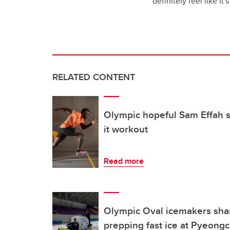
definitely feel like i
RELATED CONTENT
Olympic hopeful Sam Effah sh
it workout
Read more
Olympic Oval icemakers share
prepping fast ice at Pyeon