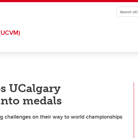
(UCVM)
ps UCalgary
 into medals
ng challenges on their way to world championships