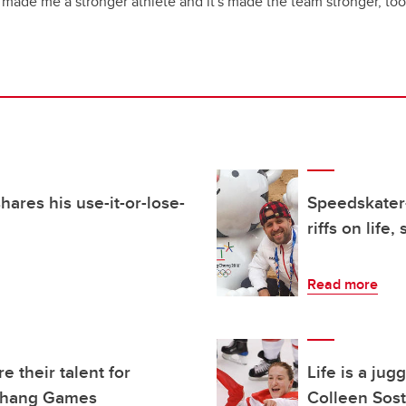
t's made me a stronger athlete and it's made the team stronger, too
ares his use-it-or-lose-
Speedskater
riffs on life,
Read more
 their talent for
Life is a ju
gchang Games
Colleen Sost