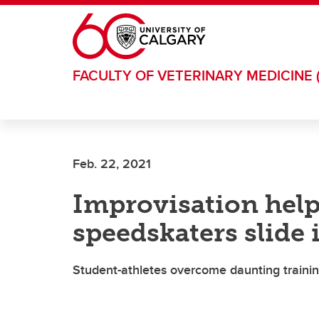
Skip to main content
FACULTY OF VETERINARY MEDICINE 
Feb. 22, 2021
Improvisation hel
speedskaters slide
Student-athletes overcome daunting traini