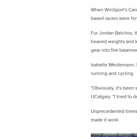
When WinSport's Canad
based racers were for
For Jordan Belchos, 
heaved weights and ke
gear into the baseme
Isabelle Weidemann
,
running and cycling.
"Obviously, it's been
UCalgary. "I tried to 
Unprecedented times
made it work.