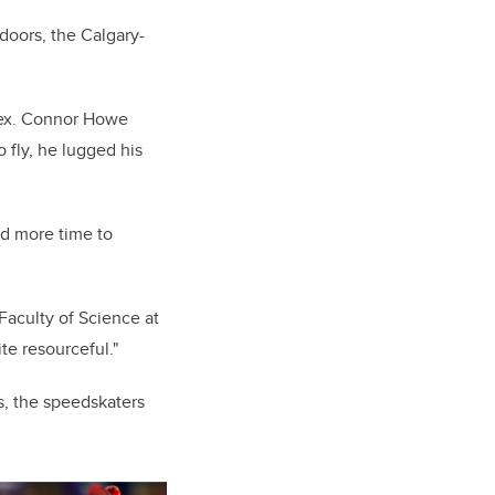
doors, the Calgary-
lex. Connor Howe
 fly, he lugged his
ed more time to
Faculty of Science at
ite resourceful."
s, the speedskaters