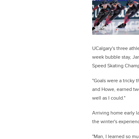
UCalgary's three ath
week bubble stay, Ja
Speed Skating Champ
"Goals were a tricky 
and Howe, earned two 
well as I could."
Arriving home early 
the winter's experien
"Man, I learned so mu