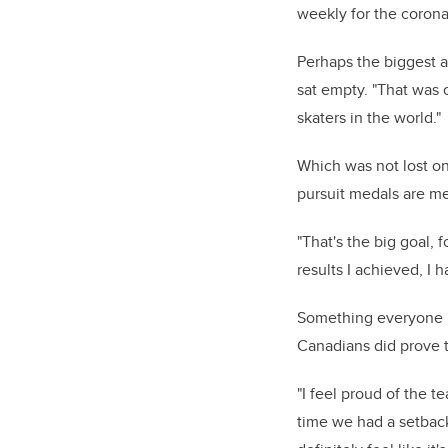
weekly for the corona
Perhaps the biggest a
sat empty.
"That was o
skaters in the world."
Which was not lost on
pursuit medals are me
"That's the big goal,
results I achieved, I 
Something everyone is
Canadians did prove t
"I feel proud of the 
time we had a setback