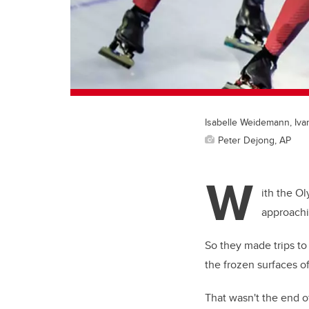
Isabelle Weidemann, Iva
Peter Dejong, AP
W
ith the O
approachi
So they made trips to
the frozen surfaces o
That wasn't the end of