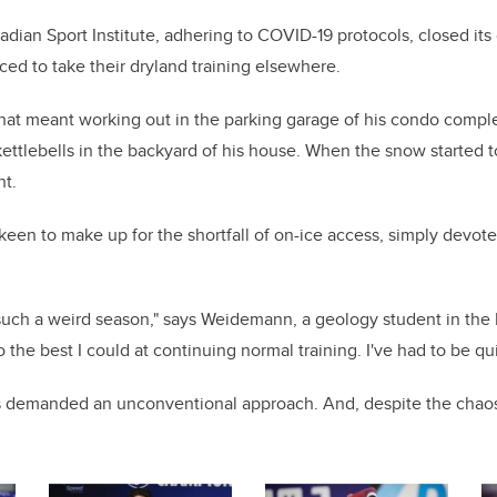
ian Sport Institute, adhering to COVID-19 protocols, closed its 
ced to take their dryland training elsewhere.
that meant working out in the parking garage of his condo comp
ttlebells in the backyard of his house. When the snow started to
nt.
 keen to make up for the shortfall of on-ice access, simply devot
 such a weird season," says Weidemann, a geology student in the 
do the best I could at continuing normal training. I've had to be qu
 demanded an unconventional approach.
And, despite the chao