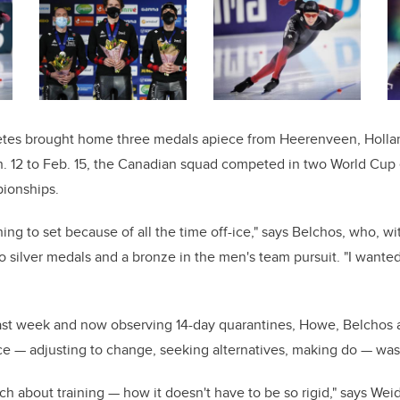
letes brought home three medals apiece from Heerenveen, Hollan
n. 12 to Feb. 15, the Canadian squad competed in two World Cup
ionships.
thing to set because of all the time off-ice," says Belchos, who, 
silver medals and a bronze in the men's team pursuit. "I wanted
last week and now observing 14-day quarantines, Howe, Belcho
ce — adjusting to change, seeking alternatives, making do — was
ch about training — how it doesn't have to be so rigid," says We