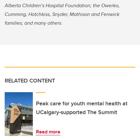
Alberta Children’s Hospital Foundation; the Owerko,
Cumming, Hotchkiss, Snyder, Mathison and Fenwick
families; and many others.
RELATED CONTENT
Peak care for youth mental health at
UCalgary-supported The Summit
Read more