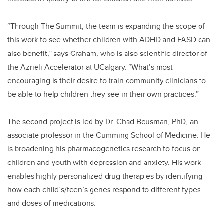
“Through The Summit, the team is expanding the scope of
this work to see whether children with ADHD and FASD can
also benefit,” says Graham, who is also scientific director of
the Azrieli Accelerator at UCalgary. “What’s most
encouraging is their desire to train community clinicians to
be able to help children they see in their own practices.”
The second project is led by Dr. Chad Bousman, PhD, an
associate professor in the Cumming School of Medicine. He
is broadening his pharmacogenetics research to focus on
children and youth with depression and anxiety. His work
enables highly personalized drug therapies by identifying
how each child’s/teen’s genes respond to different types
and doses of medications.