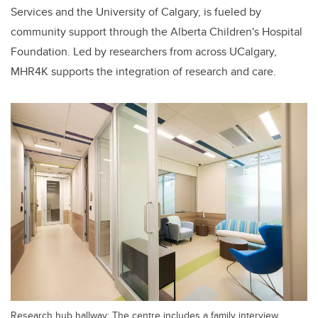
Services and the University of Calgary, is fueled by
community support through the Alberta Children's Hospital
Foundation. Led by researchers from across UCalgary,
MHR4K supports the integration of research and care.
Research hub hallway: The centre includes a family interview