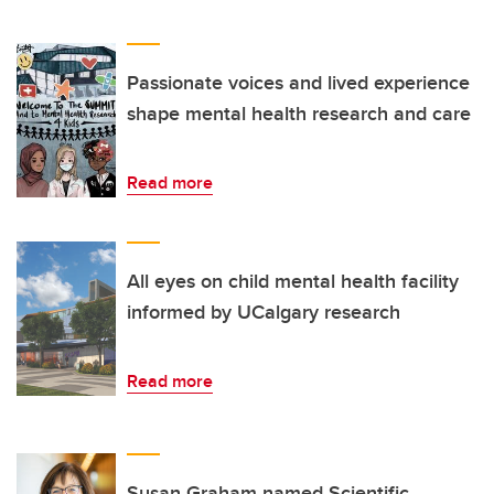
Passionate voices and lived experience
shape mental health research and care
Read more
All eyes on child mental health facility
informed by UCalgary research
Read more
Susan Graham named Scientific