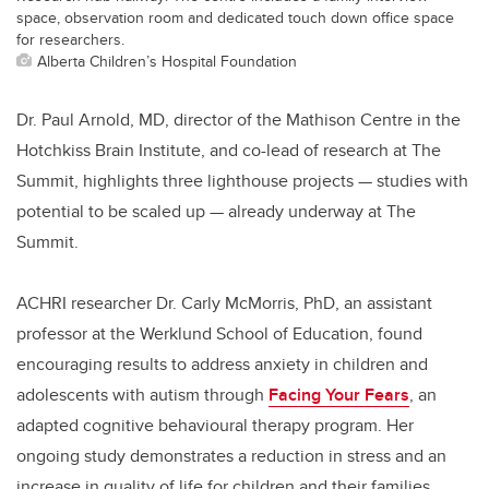
space, observation room and dedicated touch down office space
for researchers.
Alberta Children’s Hospital Foundation
Dr. Paul Arnold, MD, director of the Mathison Centre in the
Hotchkiss Brain Institute, and co-lead of research at The
Summit, highlights three lighthouse projects — studies with
potential to be scaled up — already underway at The
Summit.
ACHRI researcher Dr. Carly McMorris, PhD, an assistant
professor at the Werklund School of Education, found
encouraging results to address anxiety in children and
adolescents with autism through
Facing Your Fears
, an
adapted cognitive behavioural therapy program. Her
ongoing study demonstrates a reduction in stress and an
increase in quality of life for children and their families.