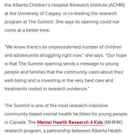
the Alberta Children’s Hospital Research Institute (ACHRI)
at the University of Calgary, is co-leading the research
program at The Summit. She says its opening could not
come at a better time.
“We know there’s an unprecedented number of children
and adolescents struggling right now,” she says. “Our hope
is that The Summit opening sends a message to young
people and families that the community cares about their
well-being and is investing in the very best care and
treatments rooted in research evidence.”
The Summit is one of the most research-intensive
community-based mental health facilities for young people
in Canada. The
Mental Health Research 4 Kids
(MHR4K)
research program, a partnership between Alberta Health