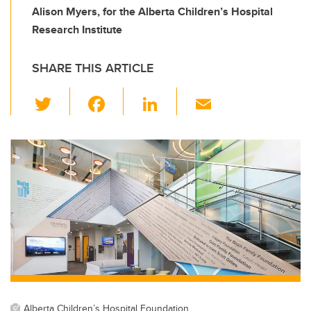
Alison Myers, for the Alberta Children’s Hospital
Research Institute
SHARE THIS ARTICLE
T
F
Li
E
wi
a
n
m
tt
c
k
ail
er
e
e
b
dI
o
n
o
k
Alberta Children’s Hospital Foundation