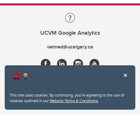
UCVM Google Analytics
vetmed@ucalgary.ca
This site uses cookies. By continuing, you're agreeing to the use of
cookies outlined in our
Website Terms & Conditions
.
Website Terms & Conditions