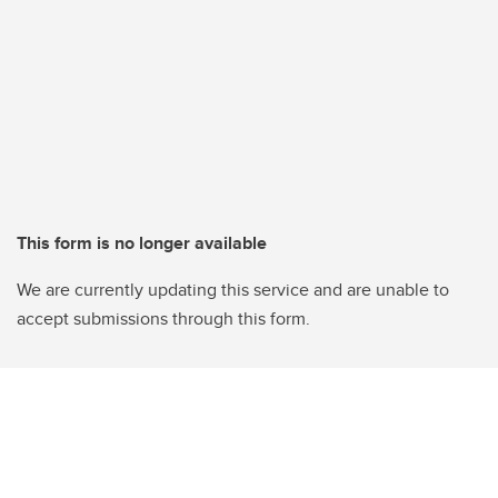
This form is no longer available
We are currently updating this service and are unable to
accept submissions through this form.