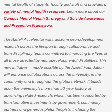
mental health of students, faculty and staff and provides a
variety of mental health resources
. Learn more about our
Campus Mental Health Strategy
and
Suicide Awareness
and Prevention Framework
.
The Azrieli Accelerator will transform neurodevelopment
research across the lifespan through collaborative and
transdisciplinary teams committed to improving the lives of
all those affected by neurodevelopmental disabilities. This
new initiative — made possible by the Azrieli Foundation —
will enhance collaborations across the university, in the
community and throughout the global network. It builds
upon the university’s more than 50-year history of
advancing related research, which has been supported by
transformative investments by government, community
partners and generous philanthropists, including the