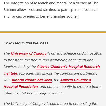
The integration of research and mental health care at The
Summit allows kids and families to participate in research,
and for discoveries to benefit families sooner.
Child Health and Wellness
The
University of Calgary
is driving science and innovation
to transform the health and well-being of children and
families. Led by the
Alberta Children’s Hospital Research
Institute
, top scientists across the campus are partnering
with
Alberta Health Services
, the
Alberta Children’s
Hospital Foundation
, and our community to create a better
future for children through research.
The University of Calgary is committed to enhancing the