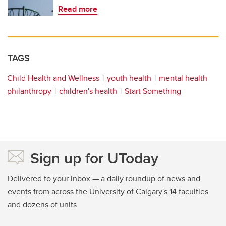
Read more
TAGS
Child Health and Wellness
youth health
mental health
philanthropy
children's health
Start Something
Sign up for UToday
Delivered to your inbox — a daily roundup of news and
events from across the University of Calgary's 14 faculties
and dozens of units