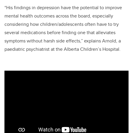
“His findings in depression have the potential to improve
mental health outcomes across the board, especially
considering how children/adolescents often have to try
several medications before finding one that alleviates
symptoms without harsh side effects,” explains Arnold, a
paediatric psychiatrist at the Alberta Children’s Hospital.