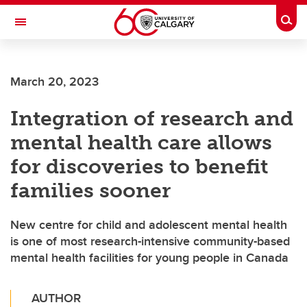
Skip to main content
Togg
Toggle Navigation
FACULTY OF VETERINARY MEDICINE (UCVM)
March 20, 2023
Integration of research and
mental health care allows
for discoveries to benefit
families sooner
New centre for child and adolescent mental health
is one of most research-intensive community-based
mental health facilities for young people in Canada
AUTHOR