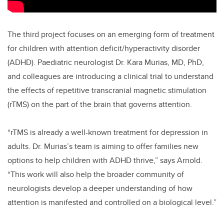
The third project focuses on an emerging form of treatment
for children with attention deficit/hyperactivity disorder
(ADHD). Paediatric neurologist Dr. Kara Murias, MD, PhD,
and colleagues are introducing a clinical trial to understand
the effects of repetitive transcranial magnetic stimulation
(rTMS) on the part of the brain that governs attention.
“rTMS is already a well-known treatment for depression in
adults. Dr. Murias’s team is aiming to offer families new
options to help children with ADHD thrive,” says Arnold.
“This work will also help the broader community of
neurologists develop a deeper understanding of how
attention is manifested and controlled on a biological level.”