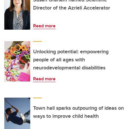
Director of the Azrieli Accelerator
Read more
Unlocking potential: empowering
people of all ages with
neurodevelopmental disabilities
Read more
Town hall sparks outpouring of ideas on
ways to improve child health