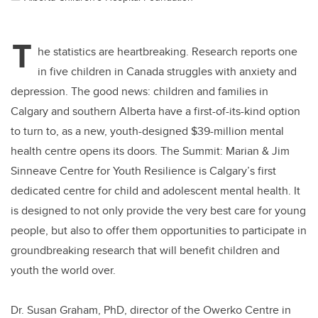
T
he statistics are heartbreaking. Research reports one
in five children in Canada struggles with anxiety and
depression. The good news: children and families in
Calgary and southern Alberta have a first-of-its-kind option
to turn to, as a new, youth-designed $39-million mental
health centre opens its doors. The Summit: Marian & Jim
Sinneave Centre for Youth Resilience is Calgary’s first
dedicated centre for child and adolescent mental health. It
is designed to not only provide the very best care for young
people, but also to offer them opportunities to participate in
groundbreaking research that will benefit children and
youth the world over.
Dr. Susan Graham, PhD, director of the Owerko Centre in