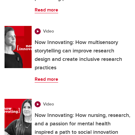
Read more
Video
Now Innovating: How multisensory
storytelling can improve research
design and create inclusive research
practices
Read more
Video
Now Innovating: How nursing, research,
and a passion for mental health
inspired a path to social innovation