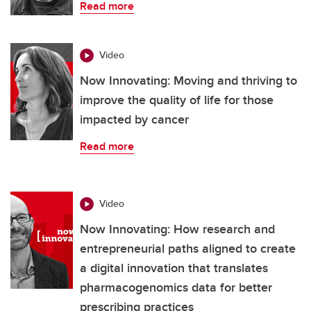
Read more
Video
Now Innovating: Moving and thriving to
improve the quality of life for those
impacted by cancer
Read more
Video
Now Innovating: How research and
entrepreneurial paths aligned to create
a digital innovation that translates
pharmacogenomics data for better
prescribing practices