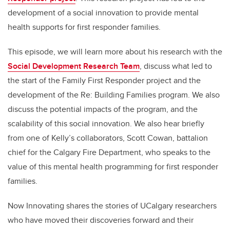
development of a social innovation to provide mental
health supports for first responder families.
This episode, we will learn more about his research with the
Social Development Research Team
, discuss what led to
the start of the Family First Responder project and the
development of the Re: Building Families program. We also
discuss the potential impacts of the program, and the
scalability of this social innovation. We also hear briefly
from one of Kelly’s collaborators, Scott Cowan, battalion
chief for the Calgary Fire Department, who speaks to the
value of this mental health programming for first responder
families.
Now Innovating shares the stories of UCalgary researchers
who have moved their discoveries forward and their