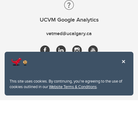
UCVM Google Analytics
vetmed@ucalgary.ca
This site uses cookies. By continuing, you're agreeing to the use of
cookies outlined in our
Website Terms & Conditions
.
Website Terms & Conditions
Privacy Policy
Website feedback