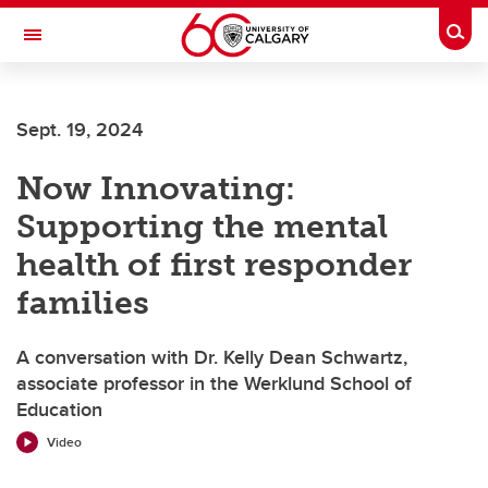
Skip to main content
Togg
Toggle Navigation
FACULTY OF VETERINARY MEDICINE (UCVM)
Sept. 19, 2024
Now Innovating:
Supporting the mental
health of first responder
families
A conversation with Dr. Kelly Dean Schwartz,
associate professor in the Werklund School of
Education
Video