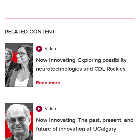
RELATED CONTENT
Video
Now Innovating: Exploring possibility
neurotechnologies and CDL-Rockies
Read more
Video
Now Innovating: The past, present, and
future of innovation at UCalgary