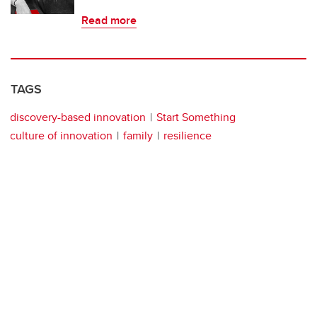
Read more
TAGS
discovery-based innovation
Start Something
culture of innovation
family
resilience