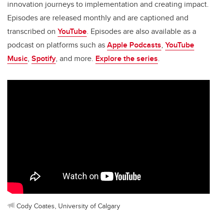
innovation journeys to implementation and creating impact.
Episodes are released monthly and are captioned and
transcribed on
YouTube
. Episodes are also available as a
podcast on platforms such as
Apple Podcasts
,
YouTube
Music
,
Spotify
, and more.
Explore the series
.
Cody Coates, University of Calgary