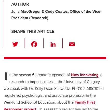
AUTHOR
Julia MacGregor & Cody Coates, Office of the Vice-
President (Research)
SHARE THIS ARTICLE
T
F
Li
E
wi
a
n
m
tt
c
k
ail
er
e
e
I
b
dI
n the season 6 premiere episode of
Now Innovating
, a
o
n
research-to-impact series at the University of Calgary,
o
we speak with Dr. Kelly Dean Schwartz, PhD’02, MSc’92, a
k
registered psychologist and associate professor in the
Werklund School of Education, about the
Family First
Responder project
. This research project has led to the