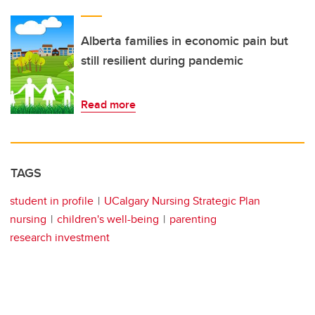
Alberta families in economic pain but
still resilient during pandemic
Read more
TAGS
student in profile
UCalgary Nursing Strategic Plan
nursing
children's well-being
parenting
research investment