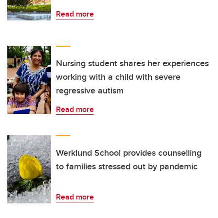
Read more
Nursing student shares her experiences
working with a child with severe
regressive autism
Read more
Werklund School provides counselling
to families stressed out by pandemic
Read more