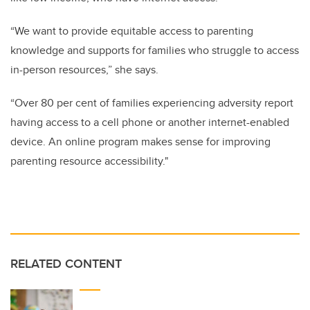
“We want to provide equitable access to parenting
knowledge and supports for families who struggle to access
in-person resources,” she says.
“Over 80 per cent of families experiencing adversity report
having access to a cell phone or another internet-enabled
device. An online program makes sense for improving
parenting resource accessibility."
RELATED CONTENT