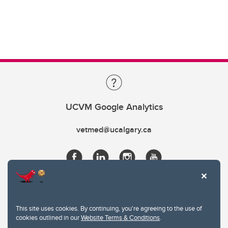
UCVM Google Analytics
vetmed@ucalgary.ca
This site uses cookies. By continuing, you're agreeing to the use of
cookies outlined in our
Website Terms & Conditions
.