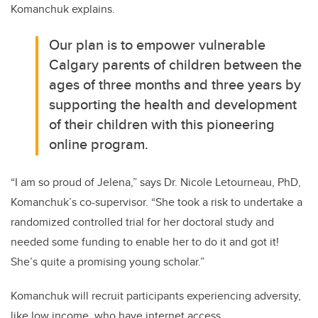
Komanchuk explains.
Our plan is to empower vulnerable
Calgary parents of children between the
ages of three months and three years by
supporting the health and development
of their children with this pioneering
online program.
“I am so proud of Jelena,” says Dr. Nicole Letourneau, PhD,
Komanchuk’s co-supervisor. “She took a risk to undertake a
randomized controlled trial for her doctoral study and
needed some funding to enable her to do it and got it!
She’s quite a promising young scholar.”
Komanchuk will recruit participants experiencing adversity,
like low income, who have internet access.