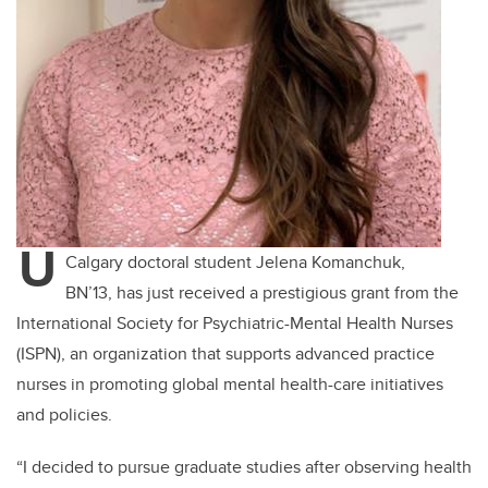
U
Calgary doctoral student Jelena Komanchuk,
BN’13, has just received a prestigious grant from the
International Society for Psychiatric-Mental Health Nurses
(ISPN), an organization that supports advanced practice
nurses in promoting global mental health-care initiatives
and policies.
“I decided to pursue graduate studies after observing health