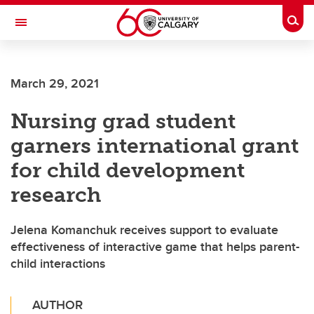
Skip to main content
Togg
Toggle Navigation
FACULTY OF VETERINARY MEDICINE (UCVM)
March 29, 2021
Nursing grad student
garners international grant
for child development
research
Jelena Komanchuk receives support to evaluate
effectiveness of interactive game that helps parent-
child interactions
AUTHOR