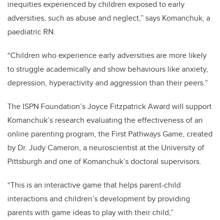
inequities experienced by children exposed to early
adversities, such as abuse and neglect,” says Komanchuk, a
paediatric RN.
“Children who experience early adversities are more likely
to struggle academically and show behaviours like anxiety,
depression, hyperactivity and aggression than their peers.”
The ISPN Foundation’s Joyce Fitzpatrick Award will support
Komanchuk’s research evaluating the effectiveness of an
online parenting program, the First Pathways Game, created
by Dr. Judy Cameron, a neuroscientist at the University of
Pittsburgh and one of Komanchuk’s doctoral supervisors.
“This is an interactive game that helps parent-child
interactions and children’s development by providing
parents with game ideas to play with their child,”