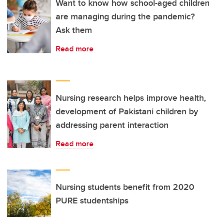
Want to know how school-aged children
are managing during the pandemic?
Ask them
Read more
Nursing research helps improve health,
development of Pakistani children by
addressing parent interaction
Read more
Nursing students benefit from 2020
PURE studentships