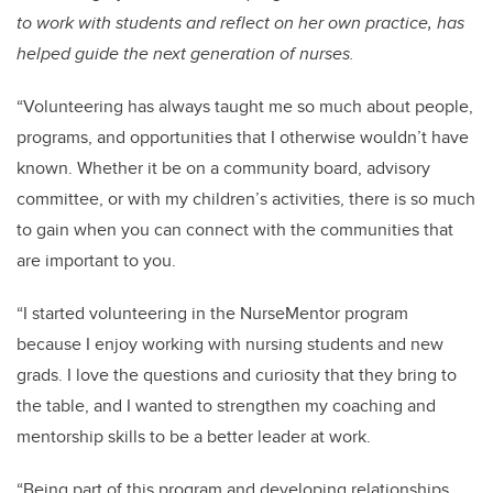
to work with students and reflect on her own practice, has
helped guide the next generation of nurses.
“Volunteering has always taught me so much about people,
programs, and opportunities that I otherwise wouldn’t have
known. Whether it be on a community board, advisory
committee, or with my children’s activities, there is so much
to gain when you can connect with the communities that
are important to you.
“
I started volunteering in the NurseMentor program
because I enjoy working with nursing students and new
grads. I love the questions and curiosity that they bring to
the table, and I wanted to strengthen my coaching and
mentorship skills to be a better leader at work.
“Being part of this program and developing relationships