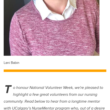
Lani Babin
T
o honour National Volunteer Week, we're pleased to
highlight a few great volunteers from our nursing
community. Read below to hear from a longtime mentor
with UCalgary’s NurseMentor program who, out of a desire