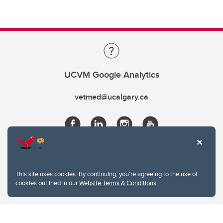
UCVM Google Analytics
vetmed@ucalgary.ca
This site uses cookies. By continuing, you're agreeing to the use of
cookies outlined in our
Website Terms & Conditions
.