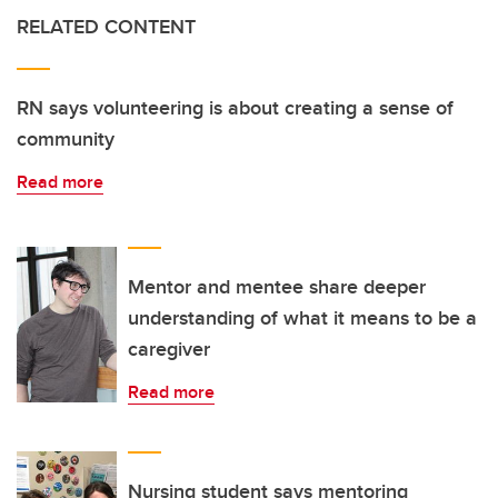
RELATED CONTENT
RN says volunteering is about creating a sense of
community
Read more
Mentor and mentee share deeper
understanding of what it means to be a
caregiver
Read more
Nursing student says mentoring