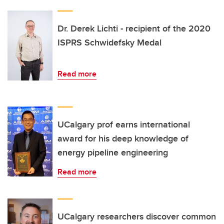
Dr. Derek Lichti - recipient of the 2020
ISPRS Schwidefsky Medal
Read more
UCalgary prof earns international
award for his deep knowledge of
energy pipeline engineering
Read more
UCalgary researchers discover common