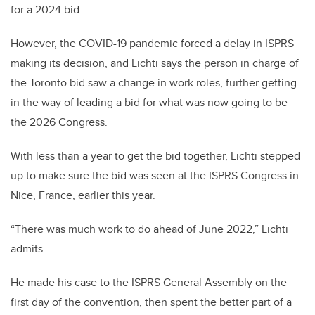
for a 2024 bid.
However, the COVID-19 pandemic forced a delay in ISPRS
making its decision, and Lichti says the person in charge of
the Toronto bid saw a change in work roles, further getting
in the way of leading a bid for what was now going to be
the 2026 Congress.
With less than a year to get the bid together, Lichti stepped
up to make sure the bid was seen at the ISPRS Congress in
Nice, France, earlier this year.
“There was much work to do ahead of June 2022,” Lichti
admits.
He made his case to the ISPRS General Assembly on the
first day of the convention, then spent the better part of a