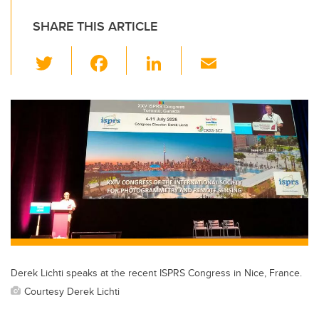
SHARE THIS ARTICLE
T
F
Li
E
wi
a
n
m
tt
c
k
ail
er
e
e
b
dI
o
n
o
k
Derek Lichti speaks at the recent ISPRS Congress in Nice, France.
Courtesy Derek Lichti