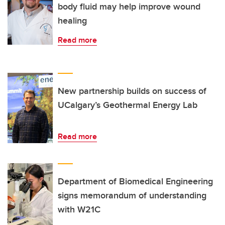
body fluid may help improve wound
healing
Read more
New partnership builds on success of
UCalgary’s Geothermal Energy Lab
Read more
Department of Biomedical Engineering
signs memorandum of understanding
with W21C