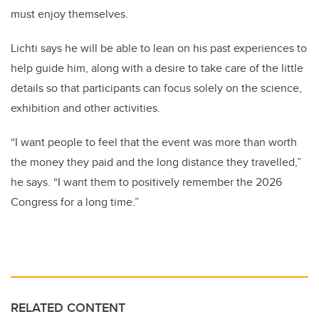
must enjoy themselves.
Lichti says he will be able to lean on his past experiences to
help guide him, along with a desire to take care of the little
details so that participants can focus solely on the science,
exhibition and other activities.
“I want people to feel that the event was more than worth
the money they paid and the long distance they travelled,”
he says. “I want them to positively remember the 2026
Congress for a long time.”
RELATED CONTENT