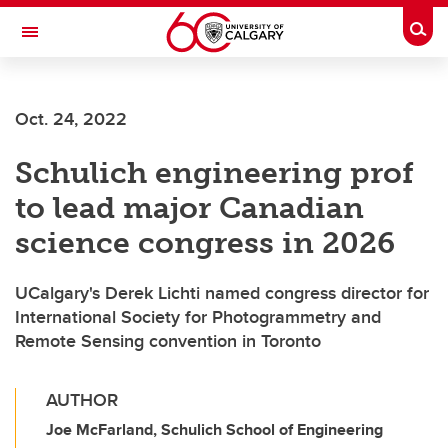
Skip to main content
Togg
Toggle Navigation
FACULTY OF VETERINARY MEDICINE (UCVM)
Oct. 24, 2022
Schulich engineering prof
to lead major Canadian
science congress in 2026
UCalgary's Derek Lichti named congress director for
International Society for Photogrammetry and
Remote Sensing convention in Toronto
AUTHOR
Joe McFarland, Schulich School of Engineering