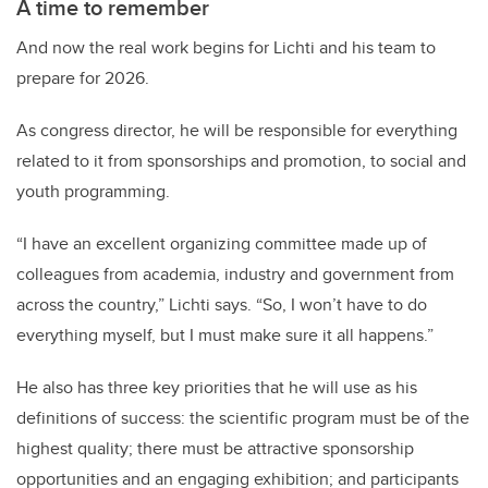
A time to remember
And now the real work begins for Lichti and his team to
prepare for 2026.
As congress director, he will be responsible for everything
related to it from sponsorships and promotion, to social and
youth programming.
“I have an excellent organizing committee made up of
colleagues from academia, industry and government from
across the country,” Lichti says. “So, I won’t have to do
everything myself, but I must make sure it all happens.”
He also has three key priorities that he will use as his
definitions of success: the scientific program must be of the
highest quality; there must be attractive sponsorship
opportunities and an engaging exhibition; and participants