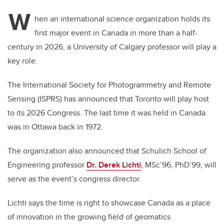
W
hen an international science organization holds its
first major event in Canada in more than a half-
century in 2026, a University of Calgary professor will play a
key role.
The International Society for Photogrammetry and Remote
Sensing (ISPRS) has announced that Toronto will play host
to its 2026 Congress. The last time it was held in Canada
was in Ottawa back in 1972.
The organization also announced that Schulich School of
Engineering professor
Dr. Derek Lichti
, MSc’96, PhD’99, will
serve as the event’s congress director.
Lichti says the time is right to showcase Canada as a place
of innovation in the growing field of geomatics