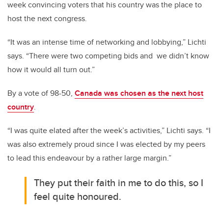
week convincing voters that his country was the place to
host the next congress.
“It was an intense time of networking and lobbying,” Lichti
says. “There were two competing bids and we didn’t know
how it would all turn out.”
By a vote of 98-50,
Canada was chosen as the next host
country
.
“I was quite elated after the week’s activities,” Lichti says. “I
was also extremely proud since I was elected by my peers
to lead this endeavour by a rather large margin.”
They put their faith in me to do this, so I
feel quite honoured.