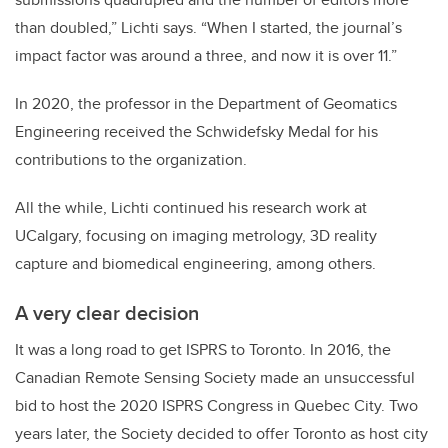
than doubled,” Lichti says. “When I started, the journal’s
impact factor was around a three, and now it is over 11.”
In 2020, the professor in the Department of Geomatics
Engineering received the Schwidefsky Medal for his
contributions to the organization.
All the while, Lichti continued his research work at
UCalgary, focusing on imaging metrology, 3D reality
capture and biomedical engineering, among others.
A very clear decision
It was a long road to get ISPRS to Toronto. In 2016, the
Canadian Remote Sensing Society made an unsuccessful
bid to host the 2020 ISPRS Congress in Quebec City. Two
years later, the Society decided to offer Toronto as host city