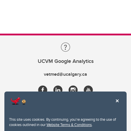
UCVM Google Analytics
vetmed@ucalgary.ca
This site uses cookies. By continuing, you're agreeing to the use of
cookies outlined in our
Website Terms & Conditions
.