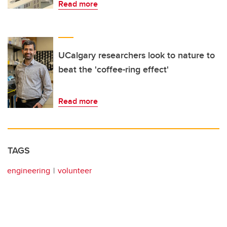
Read more
UCalgary researchers look to nature to
beat the 'coffee-ring effect'
Read more
TAGS
engineering
volunteer