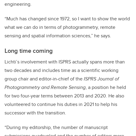
engineering.
“Much has changed since 1972, so I want to show the world
what we can do in terms of photogrammetry, remote
sensing and spatial information sciences,” he says.
Long time coming
Lichti’s involvement with ISPRS actually spans more than
two decades and includes time as a scientific working
group chair and editor-in-chief of the
ISPRS Journal of
Photogrammetry and Remote Sensing
, a position he held
for two four-year terms between 2013 and 2020. He also
volunteered to continue his duties in 2021 to help his
successor with the transition.
“During my editorship, the number of manuscript
submissions quadrupled and the number of editors more