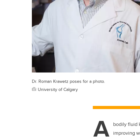
Dr. Roman Krawetz poses for a photo.
University of Calgary
A
bodily fluid
improving w