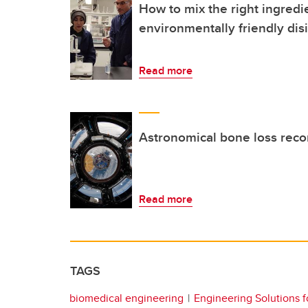
How to mix the right ingredi
environmentally friendly dis
Read more
Astronomical bone loss reco
Read more
TAGS
biomedical engineering
Engineering Solutions f