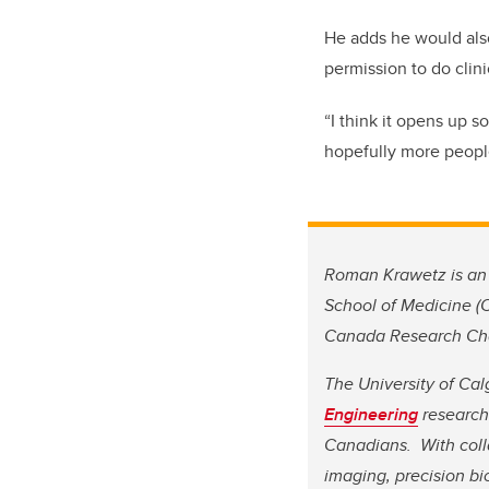
He adds he would also
permission to do clinic
“I think it opens up s
hopefully more people 
Roman Krawetz is an 
School of Medicine (
Canada Research Chai
The University of Cal
Engineering
research 
Canadians. With coll
imaging, precision b