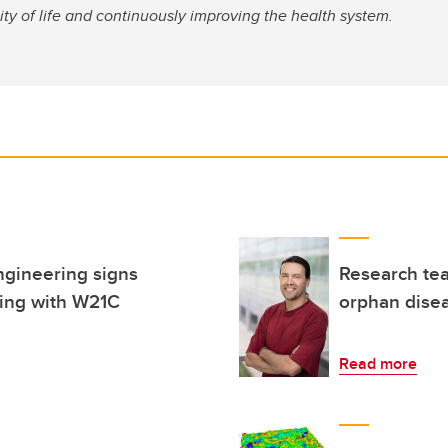
ity of life and continuously improving the health system.
ngineering signs
Research tea
ing with W21C
orphan dise
Read more