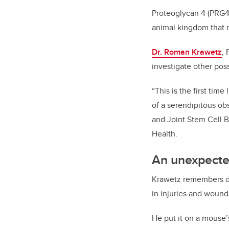
Proteoglycan 4 (PRG4)
animal kingdom that re
Dr. Roman Krawetz
, 
investigate other pos
“This is the first tim
of a serendipitous ob
and Joint Stem Cell 
Health.
An unexpecte
Krawetz remembers doi
in injuries and wound
He put it on a mouse’s