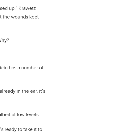
osed up,” Krawetz
but the wounds kept
 Why?
icin has a number of
ready in the ear, it’s
lbeit at low levels.
 ready to take it to