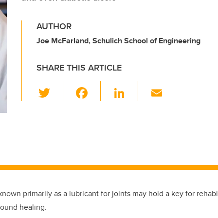
AUTHOR
Joe McFarland, Schulich School of Engineering
SHARE THIS ARTICLE
T
F
Li
E
wi
a
n
m
tt
c
k
ail
er
e
e
b
dI
o
n
o
k
 known primarily as a lubricant for joints may hold a key for rehabi
ound healing.