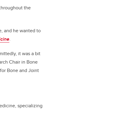
 throughout the
se, and he wanted to
icine
.
ttedly, it was a bit
arch Chair in Bone
for Bone and Joint
dicine, specializing