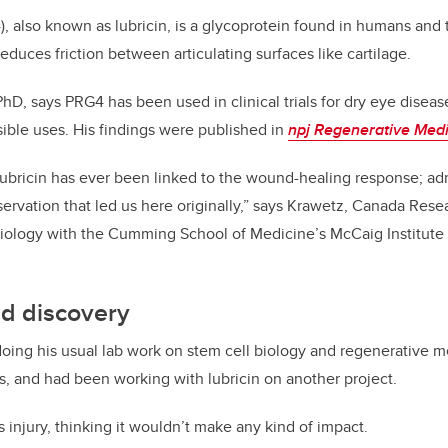
, also known as lubricin, is a glycoprotein found in humans and
duces friction between articulating surfaces like cartilage.
PhD, says PRG4 has been used in clinical trials for dry eye disea
sible uses. His findings were published in
npj Regenerative Med
e lubricin has ever been linked to the wound-healing response; admi
servation that led us here originally,” says Krawetz, Canada Rese
Biology with the Cumming School of Medicine’s McCaig Institute 
d discovery
ng his usual lab work on stem cell biology and regenerative me
s, and had been working with lubricin on another project.
 injury, thinking it wouldn’t make any kind of impact.