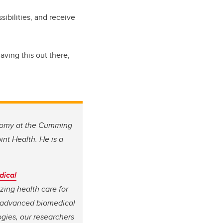
ibilities, and receive
aving this out there,
atomy at the Cumming
int Health.
He is a
dical
izing health care for
, advanced biomedical
gies, our researchers