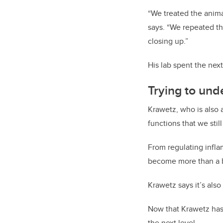
“We treated the anima
says. “We repeated th
closing up.”
His lab spent the nex
Trying to und
Krawetz, who is also 
functions that we stil
From regulating infla
become more than a b
Krawetz says it’s also
Now that Krawetz has 
the next level.