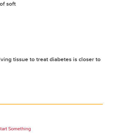
of soft
iving tissue to treat diabetes is closer to
tart Something