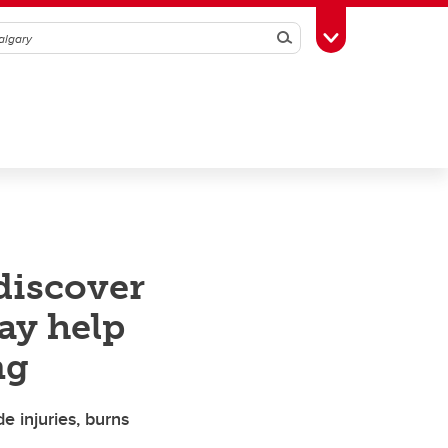
Search
Toggle Toolbox
discover
ay help
ng
de injuries, burns