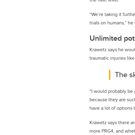
“We’re taking it furt
trials on humans,” he 
Unlimited pot
Krawetz says he would
traumatic injuries lik
The sk
“I would probably be a
because they are such 
have a lot of options 
Krawetz says there a
more PRG4, and wheth