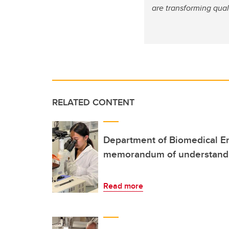
are transforming qual
RELATED CONTENT
Department of Biomedical E
memorandum of understand
Read more