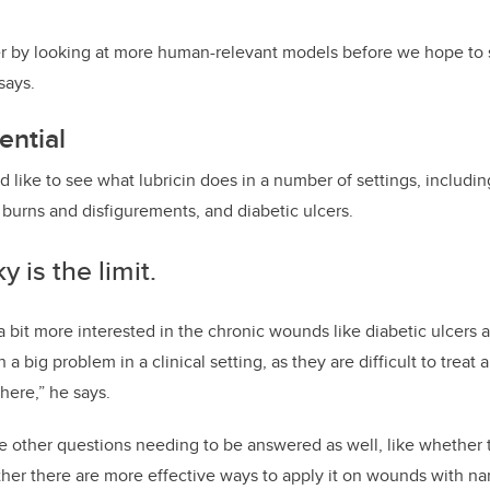
her by looking at more human-relevant models before we hope to st
says.
ential
 like to see what lubricin does in a number of settings, includin
e burns and disfigurements, and diabetic ulcers.
y is the limit.
 bit more interested in the chronic wounds like diabetic ulcers a
a big problem in a clinical setting, as they are difficult to treat 
there,” he says.
re other questions needing to be answered as well, like whether
er there are more effective ways to apply it on wounds with n