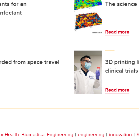
ents for an
The science 
infectant
Read more
rded from space travel
3D printing l
clinical trials
Read more
or Health: Biomedical Engineering
engineering
innovation
S