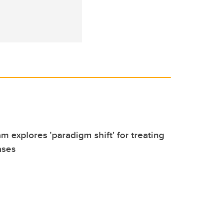
m explores 'paradigm shift' for treating
ases