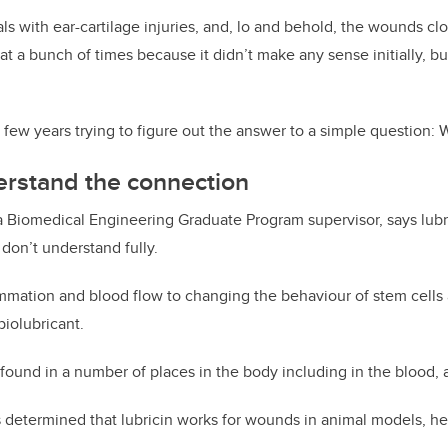
ls with ear-cartilage injuries, and, lo and behold, the wounds cl
at a bunch of times because it didn’t make any sense initially, 
t few years trying to figure out the answer to a simple question:
erstand the connection
a Biomedical Engineering Graduate Program supervisor, says lubr
l don’t understand fully.
mmation and blood flow to changing the behaviour of stem cells al
iolubricant.
 found in a number of places in the body including in the blood, a
determined that lubricin works for wounds in animal models, he’s