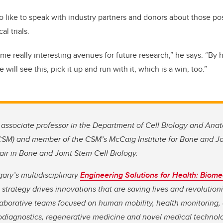
 like to speak with industry partners and donors about those poss
al trials.
ome really interesting avenues for future research,” he says. “By h
will see this, pick it up and run with it, which is a win, too.”
associate professor in the Department of Cell Biology and An
CSM) and member of the CSM’s McCaig Institute for Bone and Jo
r in Bone and Joint Stem Cell Biology.
gary’s multidisciplinary
Engineering Solutions for Health: Biome
strategy drives innovations that are saving lives and
revolution
aborative teams focused on human mobility, health monitoring
iodiagnostics, regenerative medicine and novel medical technolo