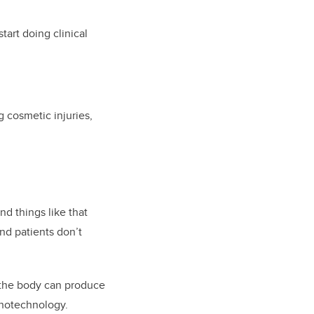
art doing clinical
g cosmetic injuries,
nd things like that
and patients don’t
 the body can produce
anotechnology.