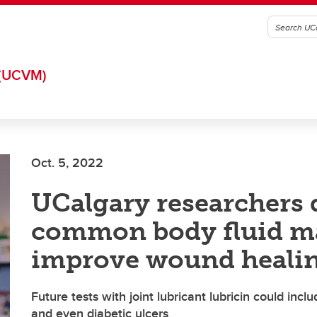
(UCVM)
Oct. 5, 2022
UCalgary researchers 
common body fluid m
improve wound heali
Future tests with joint lubricant lubricin could inclu
and even diabetic ulcers