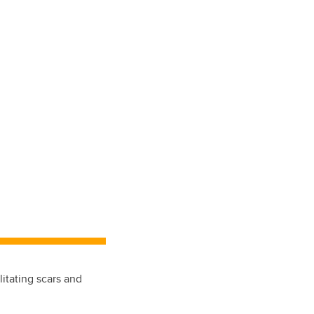
litating scars and