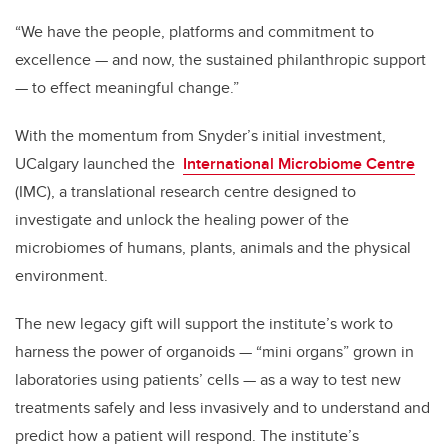
“
We have the people, platforms and commitment to
excellence — and now, the sustained philanthropic support
— to effect meaningful change.”
With the momentum from Snyder’s initial investment,
UCalgary launched the
International Microbiome Centre
(IMC), a translational research centre designed to
investigate and unlock the healing power of the
microbiomes of
humans, plants, animals and the physical
environment
.
The new legacy gift will support the institute’s work to
harness the power of organoids — “mini organs” grown in
laboratories using patients’ cells — as a way to test new
treatments safely and less invasively and to understand and
predict how a patient will respond. The institute’s