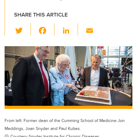
SHARE THIS ARTICLE
T
F
Li
E
wi
a
n
m
tt
c
k
ail
er
e
e
b
dI
o
n
o
k
From left: Former dean of the Cumming School of Medicine Jon
Meddings, Joan Snyder and Paul Kubes.
Courtesy Snyder Institute for Chronic Diseases