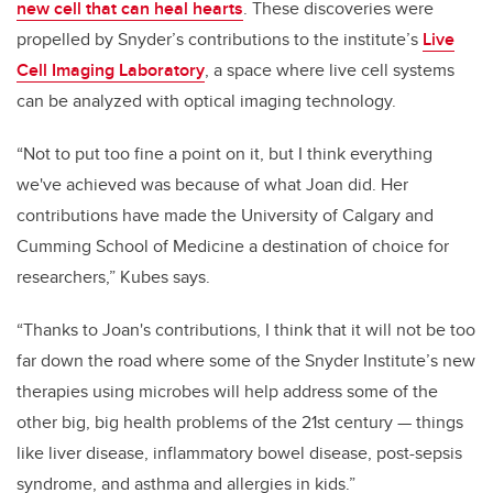
new cell that can heal hearts
. These discoveries were
propelled by Snyder’s contributions to the institute’s
Live
Cell Imaging Laboratory
, a space where live cell systems
can be analyzed with optical imaging technology.
“Not to put too fine a point on it, but I think everything
we've achieved was because of what Joan did. Her
contributions have made the University of Calgary and
Cumming School of Medicine a destination of choice for
researchers
,”
Kubes says.
“Thanks to Joan's contributions, I think that it will not be too
far down the road where some of the Snyder Institute’s new
therapies using microbes will help address some of the
other big, big health problems of the 21st century — things
like liver disease, inflammatory bowel disease, post-sepsis
syndrome, and asthma and allergies in kids.”