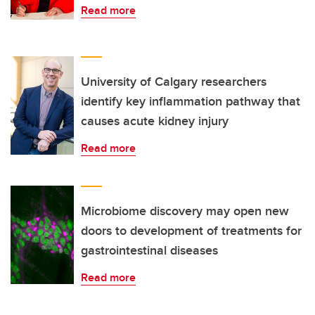
Read more
University of Calgary researchers
identify key inflammation pathway that
causes acute kidney injury
Read more
Microbiome discovery may open new
doors to development of treatments for
gastrointestinal diseases
Read more