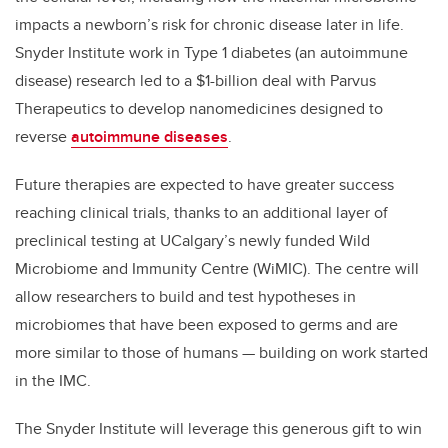
impacts a newborn’s risk for chronic disease later in life.
Snyder Institute work in Type 1 diabetes (an autoimmune
disease) research led to a $1-billion deal with Parvus
Therapeutics to develop nanomedicines designed to
reverse
autoimmune diseases
.
Future therapies are expected to have greater success
reaching clinical trials, thanks to an additional layer of
preclinical testing at UCalgary’s newly funded
Wild
Microbiome and Immunity Centre
(WiMIC). The centre will
allow researchers to build and test hypotheses in
microbiomes that have been exposed to germs and are
more similar to those of humans — building on work started
in the IMC.
The Snyder Institute will leverage this generous gift to win