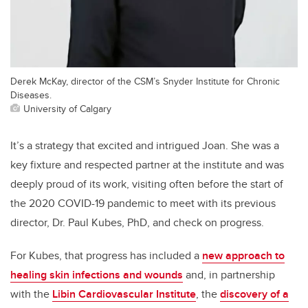
Derek McKay, director of the CSM’s Snyder Institute for Chronic
Diseases.
University of Calgary
It’s a strategy that excited and intrigued Joan. She was a
key fixture and respected partner at the institute and was
deeply proud of its work, visiting often before the start of
the 2020 COVID-19 pandemic to meet with its previous
director, Dr. Paul Kubes, PhD, and check on progress.
For Kubes, that progress has included a
new approach to
healing skin infections and wounds
and, in partnership
with the
Libin Cardiovascular Institute
, the
discovery of a