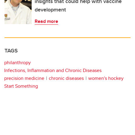
insights that could help with vaccine
development
Read more
TAGS
philanthropy
Infections, Inflammation and Chronic Diseases
precision medicine
chronic diseases
women's hockey
Start Something