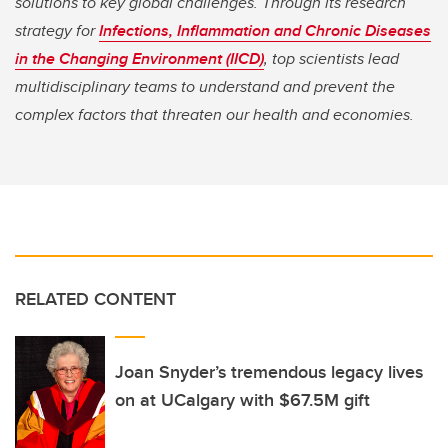
solutions to key global challenges. Through its research
strategy for
Infections, Inflammation and Chronic Diseases
in the Changing Environment (IICD)
, top scientists lead
multidisciplinary teams to understand and prevent the
complex factors that threaten our health and economies.
RELATED CONTENT
Joan Snyder’s tremendous legacy lives
on at UCalgary with $67.5M gift