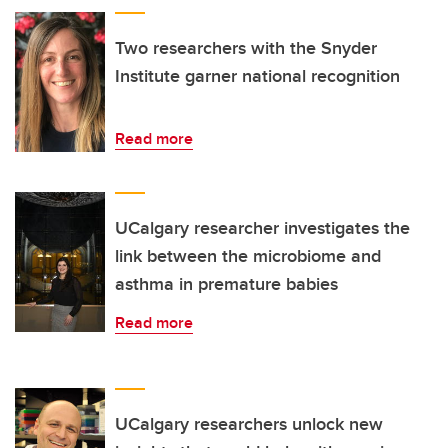
Two researchers with the Snyder
Institute garner national recognition
Read more
UCalgary researcher investigates the
link between the microbiome and
asthma in premature babies
Read more
UCalgary researchers unlock new