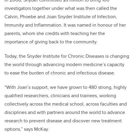
investigators together under what was then called the
Calvin, Phoebe and Joan Snyder Institute of Infection,
Immunity and Inflammation. It was named in honour of her
parents, whom she credits with teaching her the
importance of giving back to the community.
Today, the Snyder Institute for Chronic Diseases is changing
the world through a
dvancing modern medicine’s capacity
to ease the burden of chronic and infectious disease
.
“With Joan’s support, we have grown to 480 strong, highly
qualified researchers, clinicians and trainees, working
collectively across the medical school, across faculties and
disciplines and with partners around the world to advance
research to prevent disease and discover new treatment
options,” says McKay.