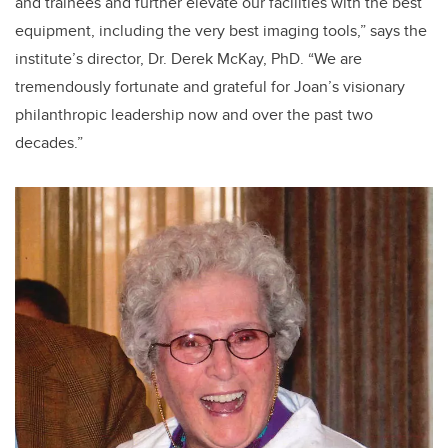
and trainees and further elevate our facilities with the best
equipment, including the very best imaging tools,” says the
institute’s director, Dr. Derek McKay, PhD. “We are
tremendously fortunate and grateful for Joan’s visionary
philanthropic leadership now and over the past two
decades.”