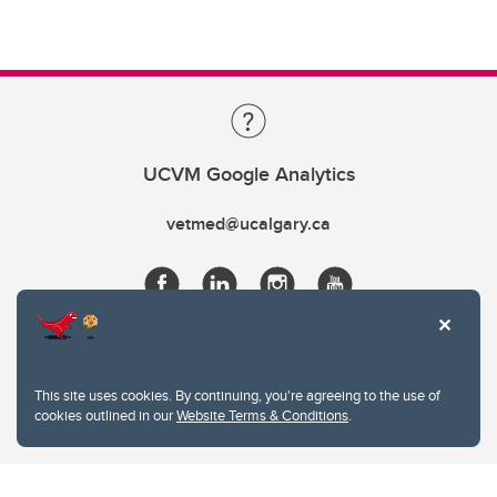
UCVM Google Analytics
vetmed@ucalgary.ca
This site uses cookies. By continuing, you're agreeing to the use of
cookies outlined in our
Website Terms & Conditions
.