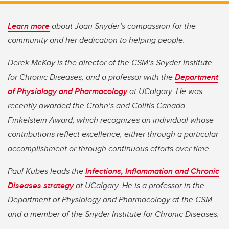
Learn more
about Joan Snyder’s compassion for the
community and her dedication to helping people.
Derek McKay is the director of the CSM’s Snyder Institute
for Chronic Diseases, and a professor with the
Department
of Physiology and Pharmacology
at UCalgary. He was
recently awarded the Crohn’s and Colitis Canada
Finkelstein Award, which recognizes an individual whose
contributions reflect excellence, either through a particular
accomplishment or through continuous efforts over time.
Paul Kubes leads the
Infections, Inflammation and Chronic
Diseases strategy
at UCalgary. He is a professor in the
Department of Physiology and Pharmacology at the CSM
and a member of the Snyder Institute for Chronic Diseases.