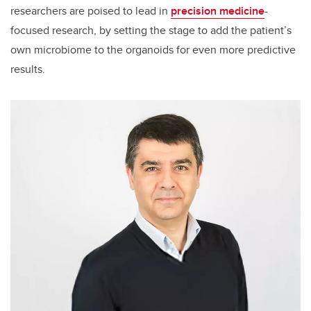
researchers are poised to lead in
precision medicine
-
focused research, by setting the stage to add the patient’s
own microbiome to the organoids for even more predictive
results.