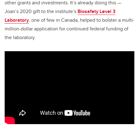
other grants and investments. It’s already doing this —
Joan’s 2020 gift to the institute’s
Biosafety Level 3
Laboratory
, one of few in Canada, helped to bolster a multi-
million-dollar application for continued federal funding of
the laboratory.