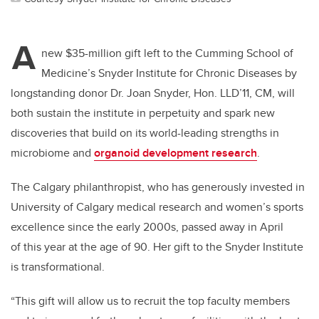
A
new $35-million gift left to the Cumming School of
Medicine’s Snyder Institute for Chronic Diseases by
longstanding donor Dr. Joan Snyder, Hon. LLD’11, CM, will
both sustain the institute in perpetuity and spark new
discoveries that build on its world-leading strengths in
microbiome and
organoid development research
.
The Calgary philanthropist, who has generously invested in
University of Calgary medical research and women’s sports
excellence since the
early 2000s, passed away in April
of
this year at the age of 90. Her gift to the Snyder Institute
is transformational.
“This gift will allow us to recruit the top faculty members