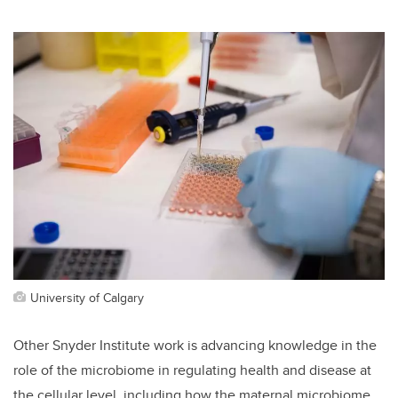
University of Calgary
Other Snyder Institute work is
advancing knowledge in the
role of the microbiome in regulating health and disease at
the cellular level, including how the maternal microbiome