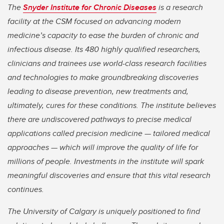
The
Snyder Institute for Chronic Diseases
is a research
facility at the CSM focused on advancing modern
medicine’s capacity to ease the burden of chronic and
infectious disease. Its 480 highly qualified researchers,
clinicians and trainees use world-class research facilities
and technologies to make groundbreaking discoveries
leading to disease prevention, new treatments and,
ultimately, cures for these conditions. The institute believes
there are undiscovered pathways to precise medical
applications called precision medicine — tailored medical
approaches — which will improve the quality of life for
millions of people. Investments in the institute will spark
meaningful discoveries and ensure that this vital research
continues.
The University of Calgary is uniquely positioned to find