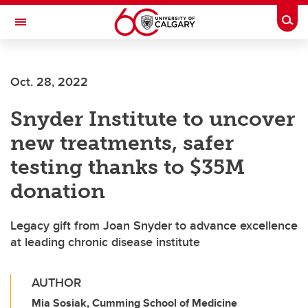
Skip to main content
Togg
Toggle Navigation
FACULTY OF VETERINARY MEDICINE (UCVM)
Oct. 28, 2022
Snyder Institute to uncover
new treatments, safer
testing thanks to $35M
donation
Legacy gift from Joan Snyder to advance excellence
at leading chronic disease institute
AUTHOR
Mia Sosiak, Cumming School of Medicine