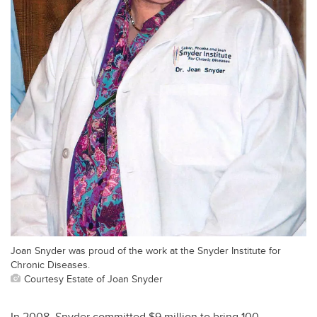
Joan Snyder was proud of the work at the Snyder Institute for
Chronic Diseases.
Courtesy Estate of Joan Snyder
In 2008, Snyder committed $9 million to bring 100