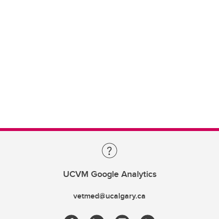
UCVM Google Analytics
vetmed@ucalgary.ca