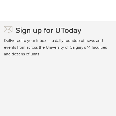
Sign up for UToday
Delivered to your inbox — a daily roundup of news and
events from across the University of Calgary's 14 faculties
and dozens of units