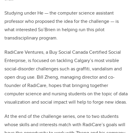
Studying under He — the computer science assistant
professor who proposed the idea for the challenge — is
what interested So’Brien in helping run this pilot
transdisciplinary program.
RadiCare Ventures, a Buy Social Canada Certified Social
Enterprise, is focused on tackling Calgary’s most visible
social-disorder challenges such as graffiti, vandalism and
open drug use. Bill Zheng, managing director and co-
founder of RadiCare, hopes that bringing together
computer science and nursing students on the topic of data
visualization and social impact will help to forge new ideas.
At the end of the challenge series, one to two students
whose skills and interests match with RadiCare’s goals will
have the opportunity to work with Zheng and his company