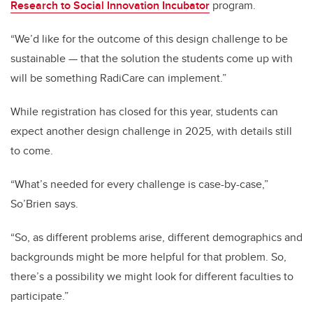
Research to Social Innovation Incubator
program.
“We’d like for the outcome of this design challenge to be
sustainable — that the solution the students come up with
will be something RadiCare can implement.”
While registration has closed for this year, students can
expect another design challenge in 2025, with details still
to come.
“What’s needed for every challenge is case-by-case,”
So’Brien says.
“So, as different problems arise, different demographics and
backgrounds might be more helpful for that problem. So,
there’s a possibility we might look for different faculties to
participate.”