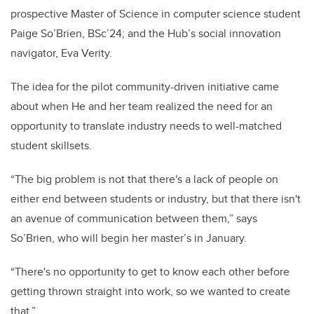
prospective Master of Science in computer science student
Paige So’Brien, BSc’24; and the Hub’s social innovation
navigator, Eva Verity.
The idea for the pilot community-driven initiative came
about when He and her team realized the need for an
opportunity to translate industry needs to well-matched
student skillsets.
“The big problem is not that there's a lack of people on
either end between students or industry, but that there isn't
an avenue of communication between them,” says
So’Brien, who will begin her master’s in January.
“There's no opportunity to get to know each other before
getting thrown straight into work, so we wanted to create
that.”