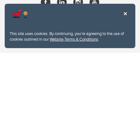
This site uses cookies. By continuing, you're agreeing to the use of
cookies outlined in our
Website Terms & Conditions
.
Website Terms & Conditions
Privacy Policy
Website feedback
University of Calgary
2500 University Drive NW
Calgary Alberta
T2N 1N4
CANADA
Copyright © 2026