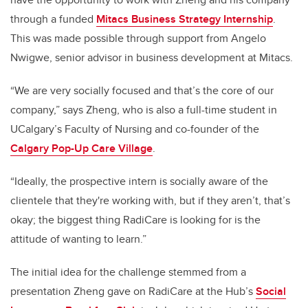
through a funded
Mitacs Business Strategy Internship
.
This was made possible through support from Angelo
Nwigwe, senior advisor in business development at Mitacs.
“We are very socially focused and that’s the core of our
company,” says Zheng, who is also a full-time student in
UCalgary’s Faculty of Nursing and co-founder of the
Calgary Pop-Up Care Village
.
“Ideally, the prospective intern is socially aware of the
clientele that they're working with, but if they aren’t, that’s
okay; the biggest thing RadiCare is looking for is the
attitude of wanting to learn.”
The initial idea for the challenge stemmed from a
presentation Zheng gave on RadiCare at the Hub’s
Social