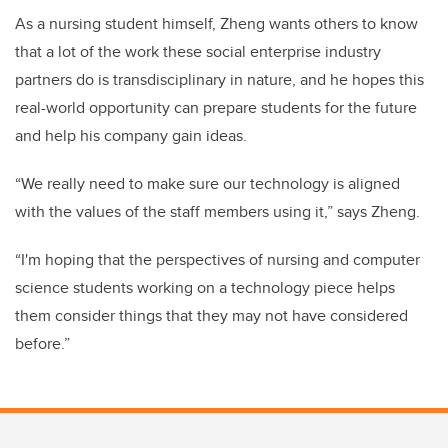
As a nursing student himself, Zheng wants others to know
that a lot of the work these social enterprise industry
partners do is transdisciplinary in nature, and he hopes this
real-world opportunity can prepare students for the future
and help his company gain ideas.
“We really need to make sure our technology is aligned
with the values of the staff members using it,” says Zheng.
“I'm hoping that the perspectives of nursing and computer
science students working on a technology piece helps
them consider things that they may not have considered
before.”