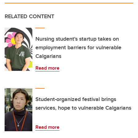
RELATED CONTENT
Nursing student's startup takes on
employment barriers for vulnerable
Calgarians
Read more
Student-organized festival brings
services, hope to vulnerable Calgarians
Read more