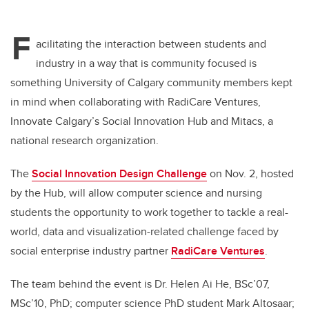
F
acilitating the interaction between students and
industry in a way that is community focused is
something University of Calgary community members kept
in mind when collaborating with RadiCare Ventures,
Innovate Calgary’s Social Innovation Hub and Mitacs, a
national research organization.
The
Social Innovation Design Challenge
on Nov. 2, hosted
by the Hub, will allow computer science and nursing
students the opportunity to work together to tackle a real-
world, data and visualization-related challenge faced by
social enterprise industry partner
RadiCare Ventures
.
The team behind the event is Dr. Helen Ai He, BSc’07,
MSc’10, PhD; computer science PhD student Mark Altosaar;