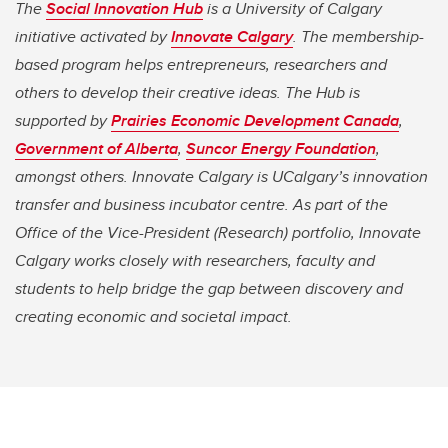
The
Social Innovation Hub
is a University of Calgary
initiative activated by
Innovate Calgary
. The membership-
based program helps entrepreneurs, researchers and
others to develop their creative ideas. The Hub is
supported by
Prairies Economic Development Canada
,
Government of Alberta
,
Suncor Energy Foundation
,
amongst others. Innovate Calgary is UCalgary’s innovation
transfer and business incubator centre. As part of the
Office of the Vice-President (Research) portfolio, Innovate
Calgary works closely with researchers, faculty and
students to help bridge the gap between discovery and
creating economic and societal impact.