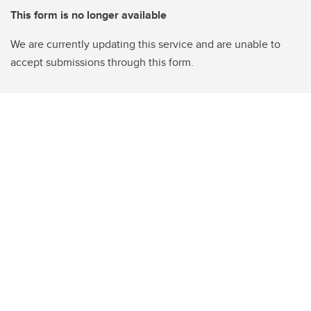
This form is no longer available
We are currently updating this service and are unable to
accept submissions through this form.