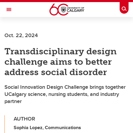
Skip to main content
Togg
Toggle Navigation
FACULTY OF VETERINARY MEDICINE (UCVM)
Oct. 22, 2024
Transdisciplinary design
challenge aims to better
address social disorder
Social Innovation Design Challenge brings together
UCalgary science, nursing students, and industry
partner
AUTHOR
Sophia Lopez, Communications