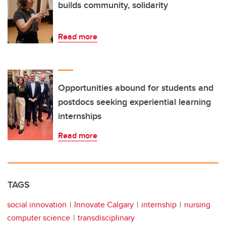
builds community, solidarity
Read more
Opportunities abound for students and
postdocs seeking experiential learning
internships
Read more
TAGS
social innovation
Innovate Calgary
internship
nursing
computer science
transdisciplinary