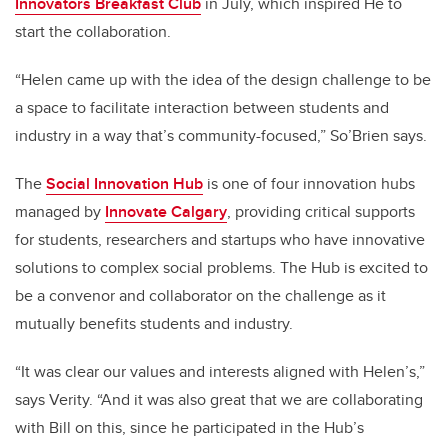
Innovators Breakfast Club
in July, which inspired He to
start the collaboration.
“Helen came up with the idea of the design challenge to be
a space to facilitate interaction between students and
industry in a way that’s community-focused,” So’Brien says.
The
Social Innovation Hub
is one of four innovation hubs
managed by
Innovate Calgary
,
providing critical supports
for students, researchers and startups who have innovative
solutions to complex social problems. The Hub is excited to
be a convenor and collaborator on the challenge as it
mutually benefits students and industry.
“It was clear our values and interests aligned with Helen’s,”
says Verity. “And it was also great that we are collaborating
with Bill on this, since he participated in the Hub’s