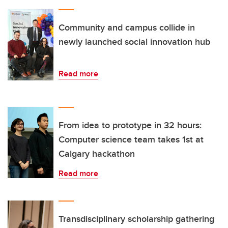
Community and campus collide in
newly launched social innovation hub
Read more
From idea to prototype in 32 hours:
Computer science team takes 1st at
Calgary hackathon
Read more
Transdisciplinary scholarship gathering