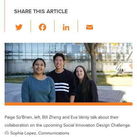
SHARE THIS ARTICLE
T
F
Li
E
wi
a
n
m
tt
c
k
ail
er
e
e
b
dI
o
n
o
k
Paige So'Brien, left, Bill Zheng and Eva Verity talk about their
collaboration on the upcoming Social Innovation Design Challenge.
Sophia Lopez, Communications