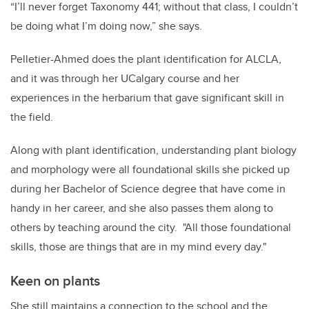
“I’ll never forget Taxonomy 441; without that class, I couldn’t
be doing what I’m doing now,” she says.
Pelletier-Ahmed does the plant identification for ALCLA,
and it was through her UCalgary course and her
experiences in the herbarium that gave significant skill in
the field.
Along with plant identification, understanding plant biology
and morphology were all foundational skills she picked up
during her Bachelor of Science degree that have come in
handy in her career, and she also passes them along to
others by teaching around the city. "All those foundational
skills, those are things that are in my mind every day."
Keen on plants
She still maintains a connection to the school and the