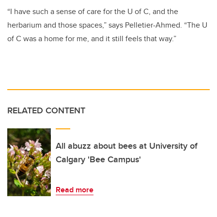
“I have such a sense of care for the U of C, and the
herbarium and those spaces,” says Pelletier-Ahmed. “The U
of C was a home for me, and it still feels that way.”
RELATED CONTENT
All abuzz about bees at University of
Calgary 'Bee Campus'
Read more