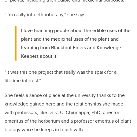
“I’m really into ethnobotany,” she says.
I love teaching people about the edible uses of the
plant and the medicinal uses of the plant and
learning from Blackfoot Elders and Knowledge
Keepers about it.
“It was this one project that really was the spark for a
lifetime interest.”
She feels a sense of place at the university thanks to the
knowledge gained here and the relationships she made
with professors, like Dr. C.C. Chinnappa, PhD, director
emeritus of the herbarium and a professor emeritus of plant
biology who she keeps in touch with.