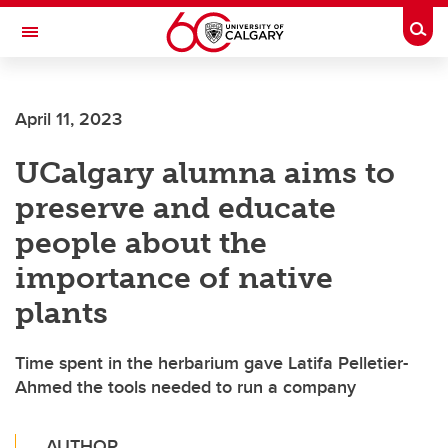
Skip to main content
Togg
Toggle Navigation
FACULTY OF VETERINARY MEDICINE (UCVM)
April 11, 2023
UCalgary alumna aims to
preserve and educate
people about the
importance of native
plants
Time spent in the herbarium gave Latifa Pelletier-
Ahmed the tools needed to run a company
AUTHOR