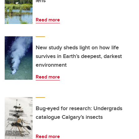
lens
Read more
New study sheds light on how life
survives in Earth’s deepest, darkest
environment
Read more
Bug-eyed for research: Undergrads
catalogue Calgary’s insects
Read more