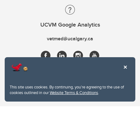
UCVM Google Analytics
vetmed@ucalgary.ca
This site uses cookies. By continuing, you're agreeing to the use of
cookies outlined in our
Website Terms & Conditions
.
Website Terms & Conditions
Privacy Policy