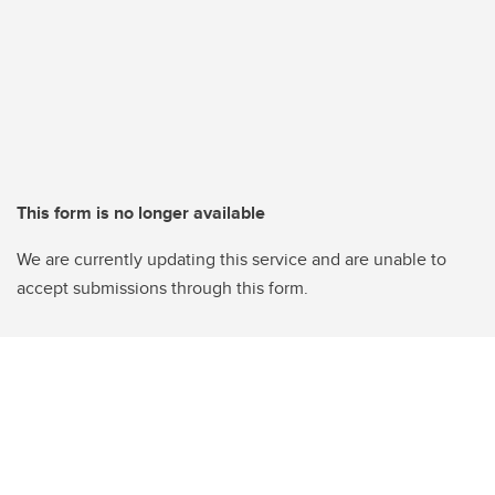
This form is no longer available
We are currently updating this service and are unable to
accept submissions through this form.