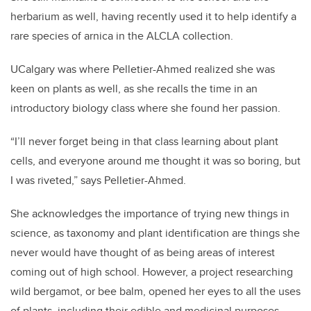
herbarium as well, having recently used it to help identify a
rare species of arnica in the ALCLA collection.
UCalgary was where Pelletier-Ahmed realized she was
keen on plants as well, as she recalls the time in an
introductory biology class where she found her passion.
“I’ll never forget being in that class learning about plant
cells, and everyone around me thought it was so boring, but
I was riveted,” says Pelletier-Ahmed.
She acknowledges the importance of trying new things in
science, as taxonomy and plant identification are things she
never would have thought of as being areas of interest
coming out of high school. However, a project researching
wild bergamot, or bee balm, opened her eyes to all the uses
of plants, including their edible and medicinal purposes.