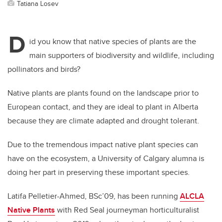
Tatiana Losev
D
id you know that native species of plants are the
main supporters of biodiversity and wildlife, including
pollinators and birds?
Native plants are plants found on the landscape prior to
European contact, and they are ideal to plant in Alberta
because they are climate adapted and drought tolerant.
Due to the tremendous impact native plant species can
have on the ecosystem, a University of Calgary alumna is
doing her part in preserving these important species.
Latifa Pelletier-Ahmed, BSc’09, has been running
ALCLA
Native Plants
with Red Seal journeyman horticulturalist