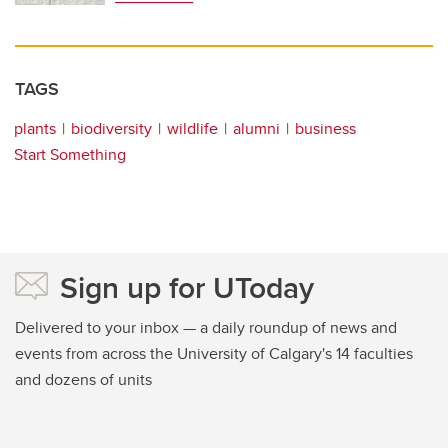
TAGS
plants
biodiversity
wildlife
alumni
business
Start Something
Sign up for UToday
Delivered to your inbox — a daily roundup of news and
events from across the University of Calgary's 14 faculties
and dozens of units