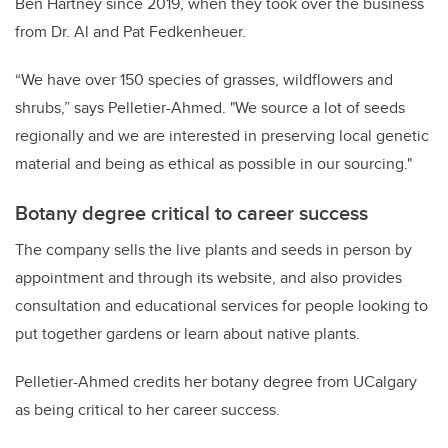
Ben Hartney since 2019, when they took over the business
from Dr. Al and Pat Fedkenheuer.
“We have over 150 species of grasses, wildflowers and
shrubs,” says Pelletier-Ahmed. "We source a lot of seeds
regionally and we are interested in preserving local genetic
material and being as ethical as possible in our sourcing."
Botany degree critical to career success
The company sells the live plants and seeds in person by
appointment and through its website, and also provides
consultation and educational services for people looking to
put together gardens or learn about native plants.
Pelletier-Ahmed credits her botany degree from UCalgary
as being critical to her career success.