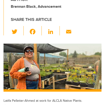
Brennan Black, Advancement
SHARE THIS ARTICLE
T
F
Li
E
wi
a
n
m
tt
c
k
ail
er
e
e
b
dI
o
n
o
k
Latifa Pelletier-Ahmed at work for ALCLA Native Plants.