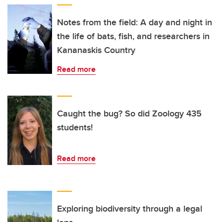
Notes from the field: A day and night in
the life of bats, fish, and researchers in
Kananaskis Country
Read more
Caught the bug? So did Zoology 435
students!
Read more
Exploring biodiversity through a legal