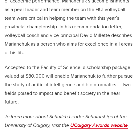
of academic performance, Marianchuk’s accomplishments
as a peer leader and team member on the HCI volleyball
team were critical in helping the team with this year’s
provincial championship. In his recommendation letter,
volleyball coach and vice-principal David Millette describes
Marianchuk as a person who aims for excellence in all areas
of his life.
Accepted to the Faculty of Science, a scholarship package
valued at $80,000 will enable Marianchuk to further pursue
the study of artificial intelligence and bioinformatics — two
fields poised to impact and benefit society in the near
future.
To learn more about Schulich Leader Scholarships at the
University of Calgary, visit the
UCalgary Awards website
.