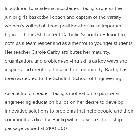
In addition to academic accolades, Baclig's role as the
junior girls basketball coach and captain of the varsity
women’s volleyball team positions her as an important
figure at Louis St. Laurent Catholic School in Edmonton,
both as a team leader and as a mentor to younger students.
Her teacher Carole Carby attributes her maturity,
organization, and problem-solving skills as key ways she
inspires and mentors those in her community. Baclig has
been accepted to the Schulich School of Engineering.
As a Schulich leader, Baclig's motivation to pursue an
engineering education builds on her desire to develop
innovative solutions to problems that help people and their
communities directly. Baclig will receive a scholarship
package valued at $100,000.