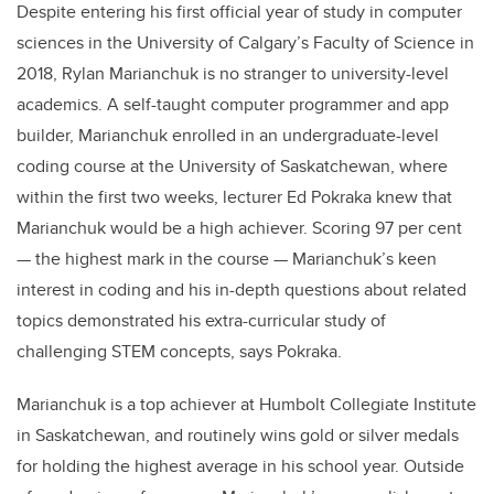
Despite entering his first official year of study in computer
sciences in the University of Calgary’s Faculty of Science in
2018, Rylan Marianchuk is no stranger to university-level
academics. A self-taught computer programmer and app
builder, Marianchuk enrolled in an undergraduate-level
coding course at the University of Saskatchewan, where
within the first two weeks, lecturer Ed Pokraka knew that
Marianchuk would be a high achiever. Scoring 97 per cent
— the highest mark in the course — Marianchuk’s keen
interest in coding and his in-depth questions about related
topics demonstrated his extra-curricular study of
challenging STEM concepts, says Pokraka.
Marianchuk is a top achiever at Humbolt Collegiate Institute
in Saskatchewan, and routinely wins gold or silver medals
for holding the highest average in his school year. Outside