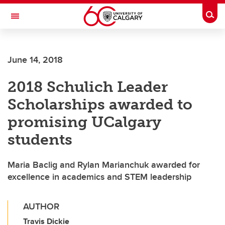
Skip to main content
Togg
Toggle Navigation
FACULTY OF VETERINARY MEDICINE (UCVM)
June 14, 2018
2018 Schulich Leader
Scholarships awarded to
promising UCalgary
students
Maria Baclig and Rylan Marianchuk awarded for
excellence in academics and STEM leadership
AUTHOR
Travis Dickie