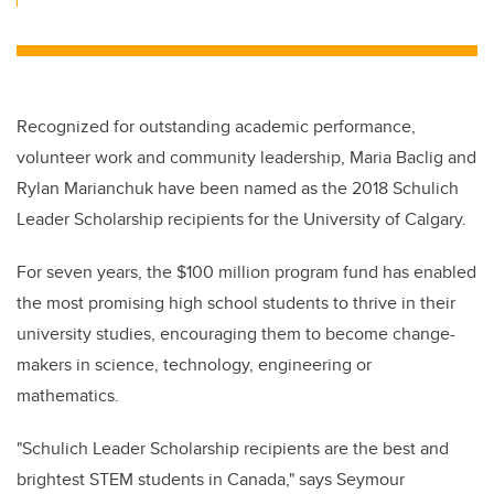
Recognized for outstanding academic performance,
volunteer work and community leadership, Maria Baclig and
Rylan Marianchuk have been named as the 2018 Schulich
Leader Scholarship recipients for the University of Calgary.
For seven years, the $100 million program fund has enabled
the most promising high school students to thrive in their
university studies, encouraging them to become change-
makers in science, technology, engineering or
mathematics.
"Schulich Leader Scholarship recipients are the best and
brightest STEM students in Canada," says Seymour