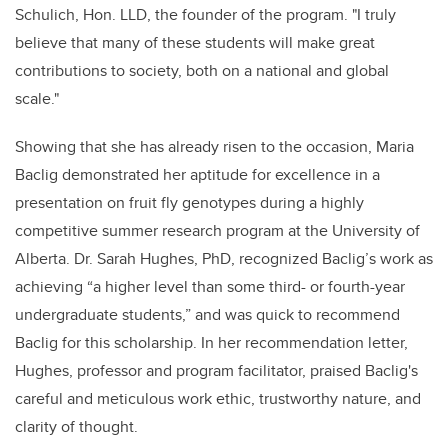
Schulich, Hon. LLD, the founder of the program. "I truly
believe that many of these students will make great
contributions to society, both on a national and global
scale."
Showing that she has already risen to the occasion, Maria
Baclig demonstrated her aptitude for excellence in a
presentation on fruit fly genotypes during a highly
competitive summer research program at the University of
Alberta. Dr. Sarah Hughes, PhD, recognized Baclig’s work as
achieving “a higher level than some third- or fourth-year
undergraduate students,” and was quick to recommend
Baclig for this scholarship. In her recommendation letter,
Hughes, professor and program facilitator, praised Baclig's
careful and meticulous work ethic, trustworthy nature, and
clarity of thought.