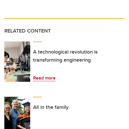
RELATED CONTENT
A technological revolution is
transforming engineering
Read more
All in the family