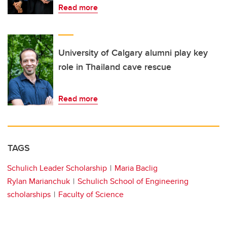
Read more
University of Calgary alumni play key
role in Thailand cave rescue
Read more
TAGS
Schulich Leader Scholarship
Maria Baclig
Rylan Marianchuk
Schulich School of Engineering
scholarships
Faculty of Science