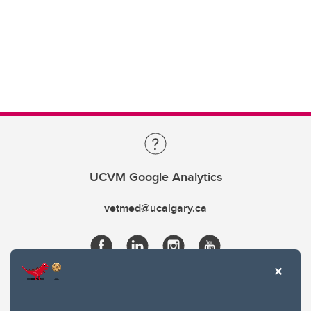
UCVM Google Analytics
vetmed@ucalgary.ca