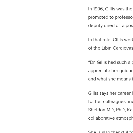
In 1996, Gillis was th
promoted to professor
deputy director, a po
In that role, Gillis 
of the Libin Cardiovas
“Dr. Gillis had such a
appreciate her guida
and what she means t
Gillis says her caree
for her colleagues, i
Sheldon MD, PhD, Kat
collaborative atmosph
She is also thankful 