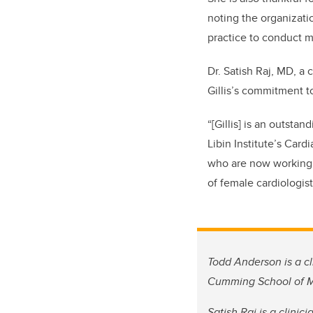
noting the organizati
practice to conduct m
Dr. Satish Raj, MD, a 
Gillis’s commitment t
“[Gillis] is an outstan
Libin Institute’s Card
who are now working 
of female cardiologist
Todd Anderson is a cl
Cumming School of Med
Satish Raj is a clinic