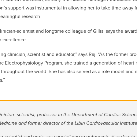
on’s support was instrumental in allowing her to take time away f
eaningful research.
clinician-scientist and longtime colleague of Gillis, says the awar
o excellence.
ding clinician, scientist and educator,” says Raj. “As the former pr
iac Electrophysiology Program, she trained a generation of heart 
throughout the world. She has also served as a role model and 
s.”
inician- scientist, professor in the Department of Cardiac Scienc
icine and former director of the Libin Cardiovascular Institute
ian-scientist and professor specializing in autonomic disorders i