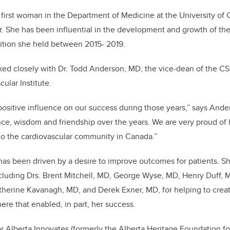
e first woman in the Department of Medicine at the University of 
. She has been influential in the development and growth of the 
sition she held between 2015- 2019.
worked closely with Dr. Todd Anderson, MD, the vice-dean of the C
cular Institute.
 positive influence on our success during those years,” says Ander
nce, wisdom and friendship over the years. We are very proud o
o the cardiovascular community in Canada.”
r has been driven by a desire to improve outcomes for patients. S
ncluding Drs. Brent Mitchell, MD, George Wyse, MD, Henry Duff, 
herine Kavanagh, MD, and Derek Exner, MD, for helping to creat
ere that enabled, in part, her success.
for Alberta Innovates (formerly the Alberta Heritage Foundation f