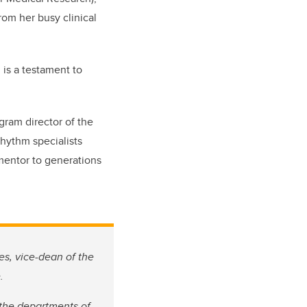
rom her busy clinical
d is a testament to
ogram director of the
rhythm specialists
mentor to generations
es, vice-dean of the
.
n the departments of