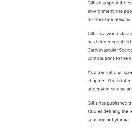
Gillis has spent the b
environment, the peop
for the same reasons.
Gillis is a world-clas
has been recognized 
Cardiovascular Societ
contributions to the c
As a translational sci
chapters. She is inte
underlying cardiac ar
Gillis has published t
studies defining the r
common arrhythmia.