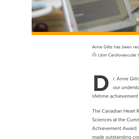
Anne Gillis has been re
Libin Cardiovascular I
D
r. Anne Gill
our underst
lifetime achievement
The Canadian Heart R
Sciences at the Cummi
Achievement Award. 
made outstanding cont