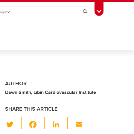
Search
Toggle Toolbox
AUTHOR
Dawn Smith, Libin Cardiovascular Institute
SHARE THIS ARTICLE
T
F
Li
E
wi
a
n
m