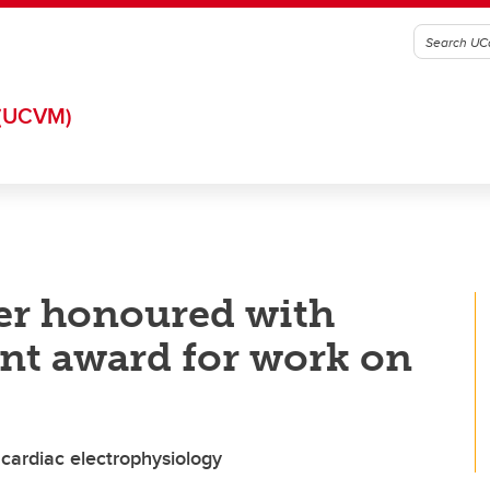
(UCVM)
er honoured with
nt award for work on
 cardiac electrophysiology