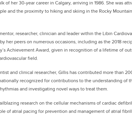
ulk of her 30-year career in Calgary, arriving in 1986. She was att
le and the proximity to hiking and skiing in the Rocky Mountain
s mentor, researcher, clinician and leader within the Libin Cardiova
by her peers on numerous occasions, including as the 2018 reci
y’s Achievement Award, given in recognition of a lifetime of ou
ardiovascular field.
entist and clinical researcher, Gillis has contributed more than 2
rnationally recognized for contributions to the understanding of
rhythmias and investigating novel ways to treat them.
railblazing research on the cellular mechanisms of cardiac defibril
ole of atrial pacing for prevention and management of atrial fibril