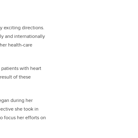
y exciting directions.
ly and internationally
her health-care
 patients with heart
result of these
began during her
ective she took in
to focus her efforts on