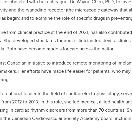
lis collaborated with her colleague, Dr. Wayne Chen, PhD, to inves
ivity and the ryanodine receptor (the microscopic gateway that al
ias begin; and to examine the role of specific drugs in preventin
retire from clinical practice at the end of 2021, has also contribut
ry. She developed standards for nurse clinician-led device clinic
nada. Both have become models for care across the nation.
irst Canadian initiative to introduce remote monitoring of implan
cemakers. Her efforts have made life easier for patients, who may
oring.
international leader in the field of cardiac electrophysiology, serv
from 2012 to 2013. In this role, she led medical, allied health a
izing in cardiac rhythm disorders from more than 70 countries. Sh
n the Canadian Cardiovascular Society Academy board, includin