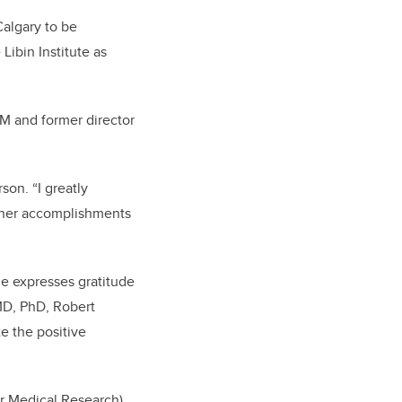
Calgary to be
Libin Institute as
SM and former director
son. “I greatly
f her accomplishments
he expresses gratitude
MD, PhD, Robert
e the positive
or Medical Research),