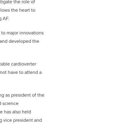
tigate the role of
lows the heart to
g AF.
ed to major innovations
s and developed the
table cardioverter
 not have to attend a
ing as president of the
nd science
e has also held
g vice president and