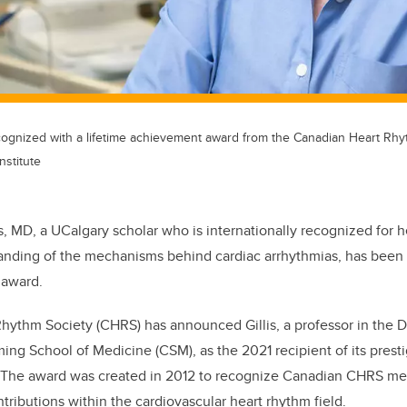
cognized with a lifetime achievement award from the Canadian Heart Rhy
nstitute
is, MD, a UCalgary scholar who is internationally recognized for h
anding of the mechanisms behind cardiac arrhythmias, has been
 award.
hythm Society (CHRS) has announced Gillis, a professor in the 
ng School of Medicine (CSM), as the 2021 recipient of its prest
The award was created in 2012 to recognize Canadian CHRS m
ributions within the cardiovascular heart rhythm field.