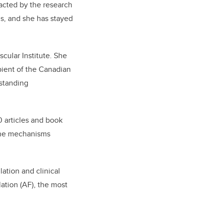
racted by the research
s, and she has stayed
scular Institute. She
pient of the Canadian
tstanding
00 articles and book
 the mechanisms
lation and clinical
lation (AF), the most