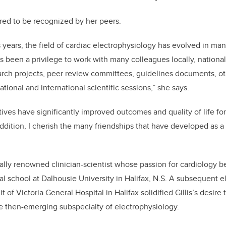
ured to be recognized by her peers.
 years, the field of cardiac electrophysiology has evolved in man
as been a privilege to work with many colleagues locally, national
arch projects, peer review committees, guidelines documents, ot
national and international scientific sessions,” she says.
tives have significantly improved outcomes and quality of life for
ddition, I cherish the many friendships that have developed as a 
onally renowned clinician-scientist whose passion for cardiology 
l school at Dalhousie University in Halifax, N.S. A subsequent el
 of Victoria General Hospital in Halifax solidified Gillis’s desire 
he then-emerging subspecialty of electrophysiology.