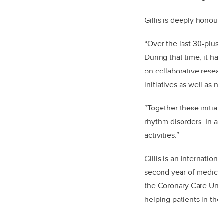
Gillis is deeply hono
“Over the last 30-plus
During that time, it h
on collaborative rese
initiatives as well as 
“Together these initia
rhythm disorders. In a
activities.”
Gillis is an internati
second year of medica
the Coronary Care Unit
helping patients in t