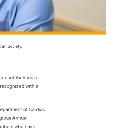
thm Society.
er contributions to
 recognized with a
Department of Cardiac
igious Annual
embers who have