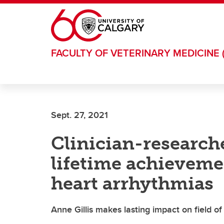
Skip to main content
FACULTY OF VETERINARY MEDICINE 
Sept. 27, 2021
Clinician-research
lifetime achieveme
heart arrhythmias
Anne Gillis makes lasting impact on field of