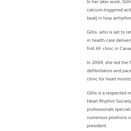
In her later work, Gil
calcium-triggered act
beat) in how arrhythm
Gillis, who is set to 
in health-care delive
first AF clinic in Ca
In 2004, she led the f
defibrillators and pa
clinic for heart monit
Gillis is a respected 
Heart Rhythm Society 
professionals special
numerous positions o
president.