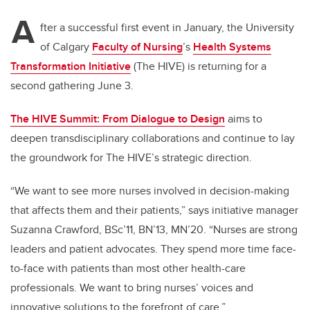
A
fter a successful first event in January, the University
of Calgary
Faculty of Nursing
’s
Health Systems
Transformation Initiative
(The HIVE) is returning for a
second gathering June 3.
The HIVE Summit: From Dialogue to Design
aims to
deepen transdisciplinary collaborations and continue to lay
the groundwork for The HIVE’s strategic direction.
“We want to see more nurses involved in decision-making
that affects them and their patients,” says initiative manager
Suzanna Crawford, BSc’11, BN’13, MN’20. “Nurses are strong
leaders and patient advocates. They spend more time face-
to-face with patients than most other health-care
professionals. We want to bring nurses’ voices and
innovative solutions to the forefront of care.”