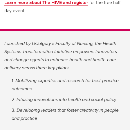
Learn more about The HIVE and register
for the free half-
day event.
Launched by UCalgary’s Faculty of Nursing, the Health
Systems Transformation Initiative empowers innovators
and change agents to enhance health and health-care
delivery across three key pillars:
Mobilizing expertise and research for best-practice
outcomes
Infusing innovations into health and social policy
Developing leaders that foster creativity in people
and practice