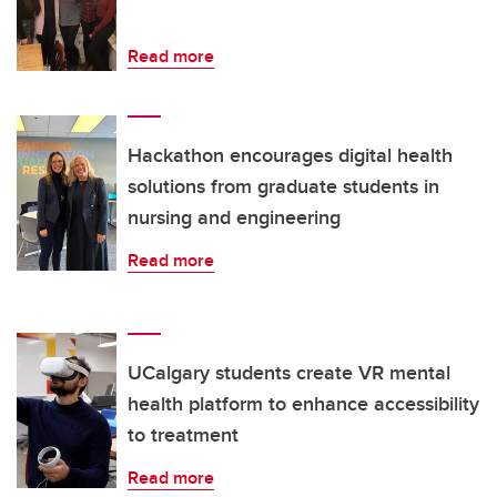
Read more
Hackathon encourages digital health
solutions from graduate students in
nursing and engineering
Read more
UCalgary students create VR mental
health platform to enhance accessibility
to treatment
Read more