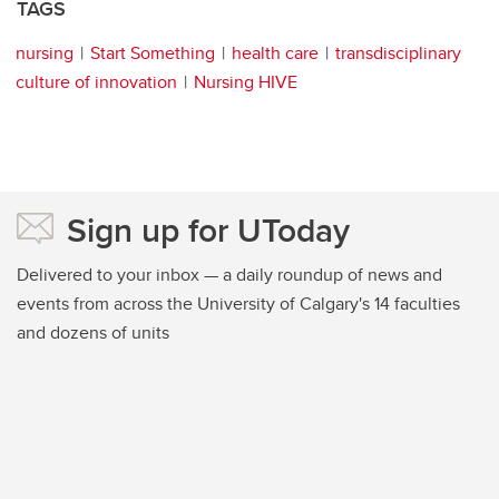
TAGS
nursing
Start Something
health care
transdisciplinary
culture of innovation
Nursing HIVE
Sign up for UToday
Delivered to your inbox — a daily roundup of news and
events from across the University of Calgary's 14 faculties
and dozens of units