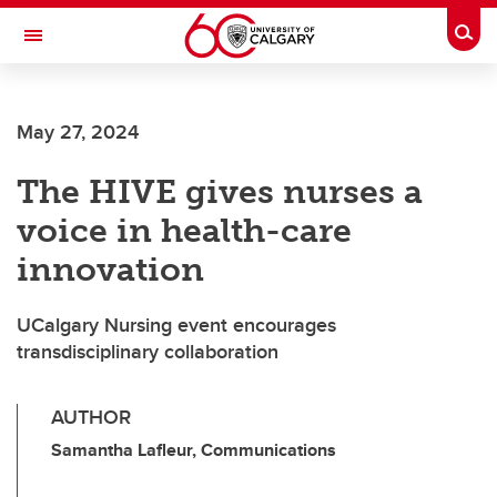
Skip to main content
Togg
Toggle Navigation
FACULTY OF VETERINARY MEDICINE (UCVM)
May 27, 2024
The HIVE gives nurses a
voice in health-care
innovation
UCalgary Nursing event encourages
transdisciplinary collaboration
AUTHOR
Samantha Lafleur, Communications