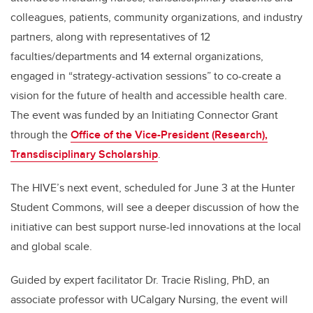
colleagues, patients, community organizations, and industry
partners, along with representatives of 12
faculties/departments and 14 external organizations,
engaged in “strategy-activation sessions” to co-create a
vision for the future of health and accessible health care.
The event was funded by an Initiating Connector Grant
through the
Office of the Vice-President (Research),
Transdisciplinary Scholarship
.
The HIVE’s next event, scheduled for June 3 at the Hunter
Student Commons, will see a deeper discussion of how the
initiative can best support nurse-led innovations at the local
and global scale.
Guided by expert facilitator Dr. Tracie Risling, PhD, an
associate professor with UCalgary Nursing, the event will