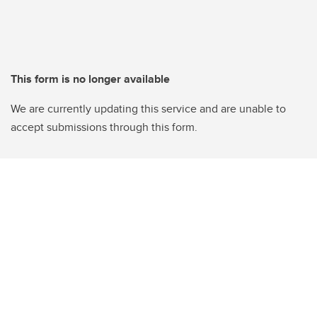
This form is no longer available
We are currently updating this service and are unable to
accept submissions through this form.