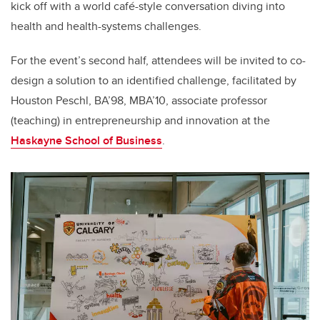
kick off with a world caf
é
-style conversation diving into
health and health-systems challenges.
For the event’s second half, attendees will be invited to co-
design a solution to an identified challenge, facilitated by
Houston Peschl, BA’98, MBA’10, associate professor
(teaching) in entrepreneurship and innovation at the
Haskayne School of Business
.