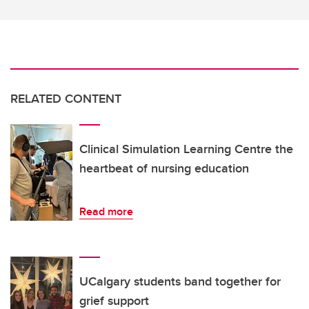
RELATED CONTENT
Clinical Simulation Learning Centre the
heartbeat of nursing education
Read more
UCalgary students band together for
grief support