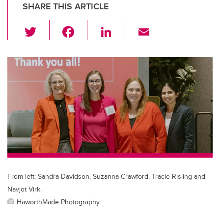
SHARE THIS ARTICLE
T
F
Li
E
wi
a
n
m
tt
c
k
ail
er
e
e
b
dI
o
n
o
k
From left: Sandra Davidson, Suzanna Crawford, Tracie Risling and
Navjot Virk.
HaworthMade Photography