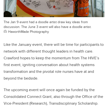
The Jan 9 event had a doodle artist draw key ideas from
discussion. The June 3 event will also have a doodle artist.
HaworthMade Photography
Like the January event, there will be time for participants to
network with different thought leaders in health care.
Crawford hopes to keep the momentum from The HIVE’s
first event, igniting conversation about health systems
transformation and the pivotal role nurses have at and
beyond the bedside.
The upcoming event will once again be funded by the
Consolidated Connect Grant, also through the Office of the
Vice-President (Research), Transdisciplinary Scholarship.