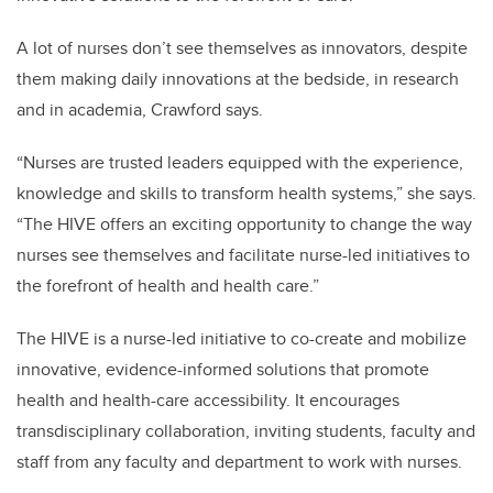
A lot of nurses don’t see themselves as innovators, despite
them making daily innovations at the bedside, in research
and in academia, Crawford says.
“Nurses are trusted leaders equipped with the experience,
knowledge and skills to transform health systems,” she says.
“The HIVE offers an exciting opportunity to change the way
nurses see themselves and facilitate nurse-led initiatives to
the forefront of health and health care.”
The HIVE is a nurse-led initiative to co-create and mobilize
innovative, evidence-informed solutions that promote
health and health-care accessibility. It encourages
transdisciplinary collaboration, inviting students, faculty and
staff from any faculty and department to work with nurses.