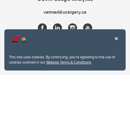
vetmed@ucalgary.ca
This site uses cookies. By continuing, you're agreeing to the use of
cookies outlined in our
Website Terms & Conditions
.
Website Terms & Conditions
Privacy Policy
Website feedback
University of Calgary
2500 University Drive NW
Calgary Alberta
T2N 1N4