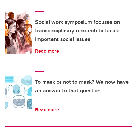
Social work symposium focuses on
transdisciplinary research to tackle
important social issues
Read more
To mask or not to mask? We now have
an answer to that question
Read more