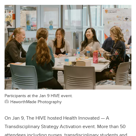
Participants at the Jan 9 HIVE event.
HaworthMade Photography
On Jan 9, The HIVE hosted Health Innovated — A
Transdisciplinary Strategy Activation event. More than 50
attendees including nurses, transdisciplinary students and