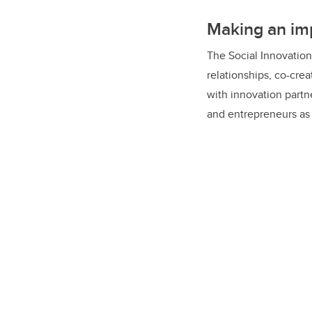
innovation, and move 
Making an im
The Social Innovation
relationships, co-cre
with innovation partn
and entrepreneurs as 