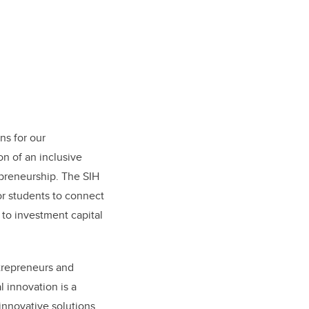
ns for our
on of an inclusive
epreneurship. The SIH
for students to connect
to investment capital
ntrepreneurs and
l innovation is a