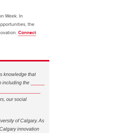
ion Week. In
pportunities, the
novation.
Connect
s knowledge that
Social
m including the
dation Social
our social innovators
ersity of Calgary. As