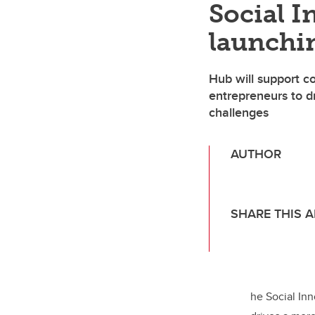
Social 
launchi
Hub will support c
entrepreneurs to dr
challenges
AUTHOR
Chantal Palmer,
SHARE THIS A
T
wi
tt
er
he Social Inn