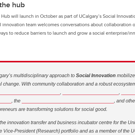
 the hub
 Hub will launch in October as part of UCalgary’s Social Innovat
al innovation team welcomes conversations about collaboration o
ways to reduce barriers to launch and grow a social enterprise/in
gary’s multidisciplinary approach to
Social Innovation
mobilize
ial change. With community collaboration and a robust ecosyste
ocial Innovation Initiative
Knowledge Engagement
Trico Foun
,
,
ntre
Hunter Hub for Entrepreneurial Thinking
, the
, and others, 
 transforming solutions for social good.
he innovation transfer and business incubator centre for the Univ