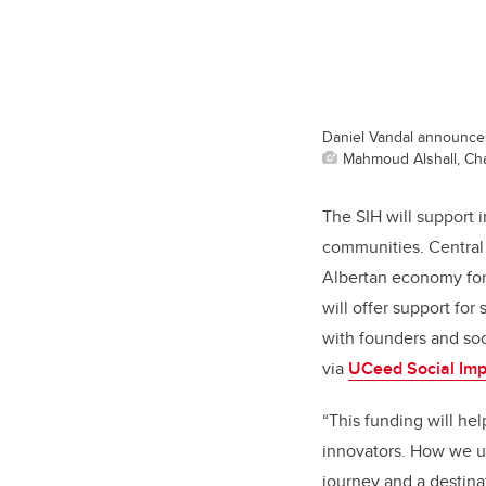
Daniel Vandal announces 
Mahmoud Alshall, Cha
The SIH will support 
communities. Central 
Albertan economy for 
will offer support for
with founders and soc
via
UCeed Social Imp
“This funding will he
innovators. How we un