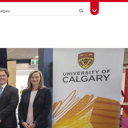
Search
Toggle Toolbox