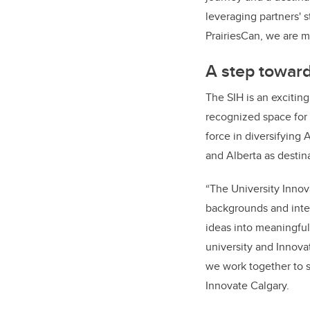
journey and a destinat
leveraging partners' s
PrairiesCan, we are ma
A step toward
The SIH is an excitin
recognized space for 
force in diversifying
and Alberta as destina
“The University Innov
backgrounds and inter
ideas into meaningful
university and Innova
we work together to 
Innovate Calgary.