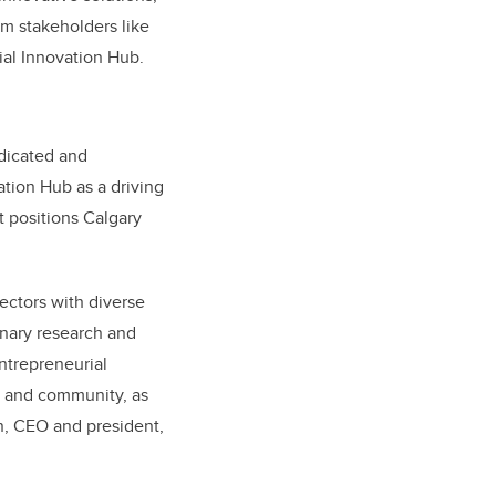
innovative solutions,
om stakeholders like
cial Innovation Hub.
edicated and
ation Hub as a driving
t positions Calgary
ectors with diverse
onary research and
ntrepreneurial
ts and community, as
n, CEO and president,