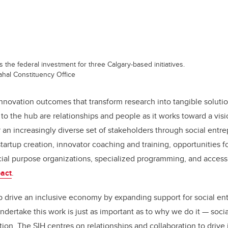
the federal investment for three Calgary-based initiatives.
hal Constituency Office
innovation outcomes that transform research into tangible solutio
to the hub are relationships and people as it works toward a visi
an increasingly diverse set of stakeholders through social entr
 startup creation, innovator coaching and training, opportunities 
ial purpose organizations, specialized programming, and access 
act
.
lp drive an inclusive economy by expanding support for social e
dertake this work is just as important as to why we do it — socia