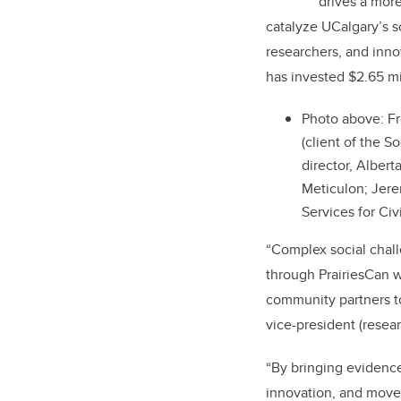
T
drives a more
catalyze UCalgary’s 
researchers, and inno
has invested $2.65 mi
Photo above: Fr
(client of the S
director, Alber
Meticulon; Jere
Services for Civ
“Complex social chall
through PrairiesCan w
community partners to 
vice-president (resear
“By bringing evidence