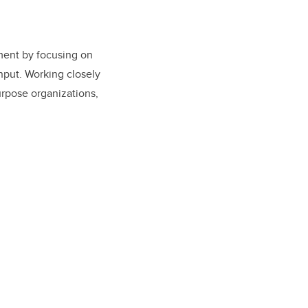
pment by focusing on
input. Working closely
urpose organizations,