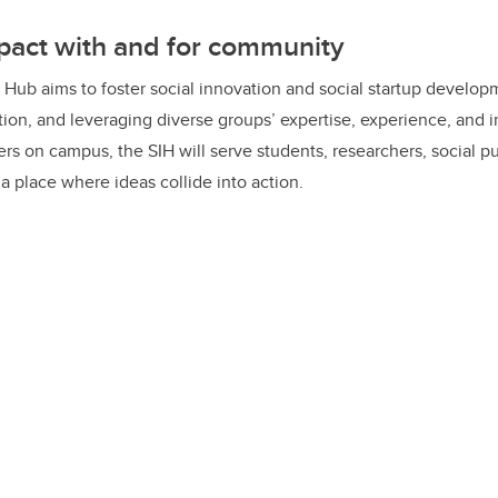
the needle on our most pressing social challenges.”
pact with and for community
 Hub aims to foster social innovation and social startup develo
ation, and leveraging diverse groups’ expertise, experience, and 
ers on campus, the SIH will serve students, researchers, social p
a place where ideas collide into action.