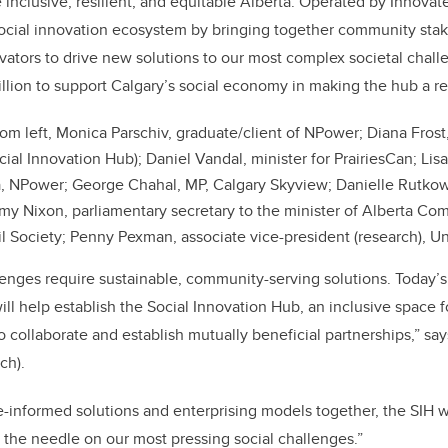
 inclusive, resilient, and equitable Alberta. Operated by Innovate
b
dI
social innovation ecosystem by bringing together community sta
o
n
vators to drive new solutions to our most complex societal chall
o
llion to support Calgary’s social economy in making the hub a rea
k
om left, Monica Parschiv, graduate/client of NPower; Diana Frost
ocial Innovation Hub); Daniel Vandal, minister for PrairiesCan; Li
ta, NPower; George Chahal, MP, Calgary Skyview; Danielle Rutkow
my Nixon, parliamentary secretary to the minister of Alberta Co
il Society; Penny Pexman, associate vice-president (research), Un
enges require sustainable, community-serving solutions. Today’s
ill help establish the Social Innovation Hub, an inclusive space 
collaborate and establish mutually beneficial partnerships,” says
ch).
-informed solutions and enterprising models together, the SIH w