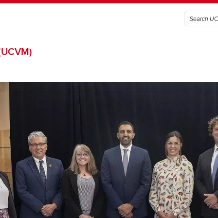
(UCVM)