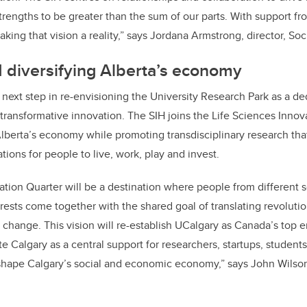
ion. The SIH centres on relationships and collaboration to drive 
trengths to be greater than the sum of our parts. With support fr
king that vision a reality,” says Jordana Armstrong, director, So
 diversifying Alberta’s economy
g next step in re-envisioning the University Research Park as a d
transformative innovation. The SIH joins the Life Sciences Innov
 Alberta’s economy while promoting transdisciplinary research tha
tions for people to live, work, play and invest.
ation Quarter will be a destination where people from different s
ests come together with the shared goal of translating revoluti
 change. This vision will re-establish UCalgary as Canada’s top e
te Calgary as a central support for researchers, startups, studen
shape Calgary’s social and economic economy,” says John Wilso