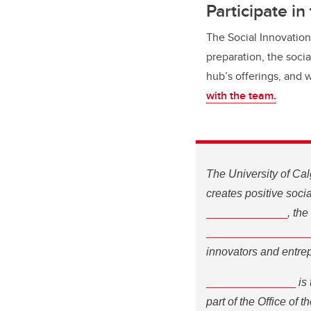
Participate in
The Social Innovation
preparation, the soci
hub’s offerings, and 
with the team.
The University of Cal
creates positive soc
Innovation Hub
S
, the
Entrepreneurship Ce
and entrepreneurs are
Innovate Calgary
is t