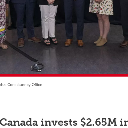
hal Constituency Office
 Canada invests $2.65M i