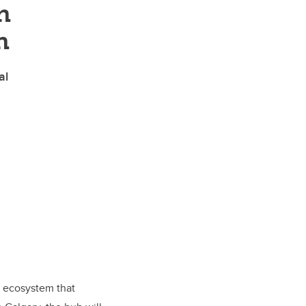
n
n
al
e ecosystem that