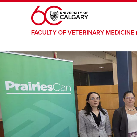
Skip to main content
FACULTY OF VETERINARY MEDICINE 