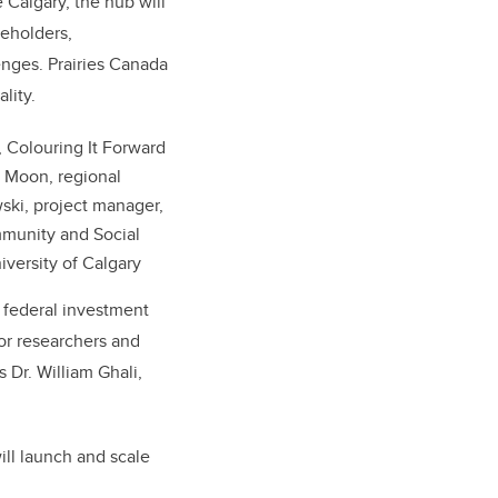
 Calgary, the hub will
keholders,
enges. Prairies Canada
lity.
, Colouring It Forward
sa Moon, regional
ski, project manager,
mmunity and Social
iversity of Calgary
 federal investment
for researchers and
 Dr. William Ghali,
ill launch and scale