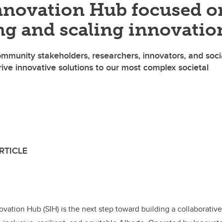
Innovation Hub focused o
ng and scaling innovatio
ommunity stakeholders, researchers, innovators, and soci
ive innovative solutions to our most complex societal
 Innovate Calgary
RTICLE
F
Li
E
a
n
m
c
k
ail
e
e
ovation Hub (SIH) is the next step toward building a collaborativ