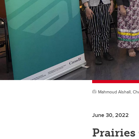
Mahmoud Alshall, Cha
June 30, 2022
Prairies