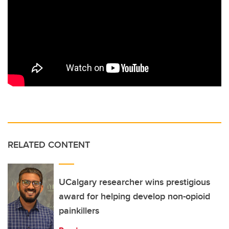
RELATED CONTENT
UCalgary researcher wins prestigious
award for helping develop non-opioid
painkillers