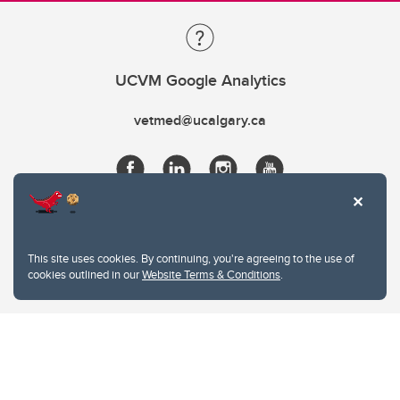
UCVM Google Analytics
vetmed@ucalgary.ca
This site uses cookies. By continuing, you're agreeing to the use of
cookies outlined in our
Website Terms & Conditions
.
Website Terms & Conditions
Privacy Policy