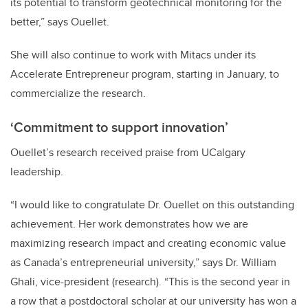
its potential to transform geotechnical monitoring for the
better,” says Ouellet.
She will also continue to work with Mitacs under its
Accelerate Entrepreneur program, starting in January, to
commercialize the research.
‘Commitment to support innovation’
Ouellet’s research received praise from UCalgary
leadership.
“I would like to congratulate Dr. Ouellet on this outstanding
achievement. Her work demonstrates how we are
maximizing research impact and creating economic value
as Canada’s entrepreneurial university,” says Dr. William
Ghali, vice-president (research). “This is the second year in
a row
that a postdoctoral scholar at our university has won a