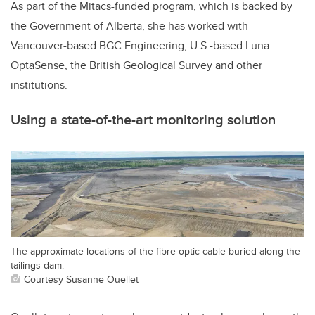
As part of the Mitacs-funded program, which is backed by
the Government of Alberta, she has worked with
Vancouver-based BGC Engineering, U.S.-based Luna
OptaSense, the British Geological Survey and other
institutions.
Using a state-of-the-art monitoring solution
The approximate locations of the fibre optic cable buried along the
tailings dam.
Courtesy Susanne Ouellet