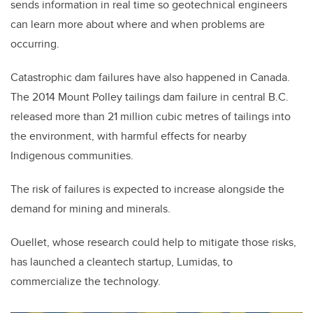
sends information in real time so geotechnical engineers
can learn more about where and when problems are
occurring.
Catastrophic dam failures have also happened in Canada.
The 2014 Mount Polley tailings dam failure in central B.C.
released more than 21 million cubic metres of tailings into
the environment, with harmful effects for nearby
Indigenous communities.
The risk of failures is expected to increase alongside the
demand for mining and minerals.
Ouellet, whose research could help to mitigate those risks,
has launched a cleantech startup, Lumidas, to
commercialize the technology.