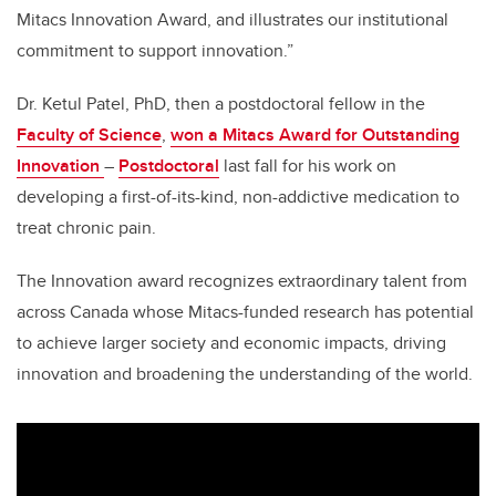
Mitacs Innovation Award, and illustrates our institutional
commitment to support innovation.”
Dr. Ketul Patel, PhD, then a postdoctoral fellow in the
Faculty of Science
,
won a Mitacs Award for Outstanding
Innovation
–
Postdoctoral
last fall for his work on
developing a first-of-its-kind, non-addictive medication to
treat chronic pain.
The Innovation award recognizes extraordinary talent from
across Canada whose Mitacs-funded research has potential
to achieve larger society and economic impacts, driving
innovation and broadening the understanding of the world.