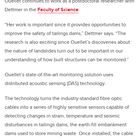
Ouellet continues to work as a postdoctoral researcher with
Dettmer in the
Faculty of Science
.
“Her work is important since it provides opportunities to
improve the safety of tailings dams,” Dettmer says. “The
research is also exciting since Ouellet’s discoveries about
the nature of landslides turn out to be important in our
understanding of how built structures can be monitored.”
Ouellet’s state-of-the-art monitoring solution uses
distributed acoustic sensing (DAS) technology.
The technology turns the industry-standard fibre optic
cables into a series of highly sensitive sensors capable of
detecting changes in strain, temperature and seismic
disturbances in tailings dams, the earth-fill embankment
dams used to store mining waste. Once installed, the cable