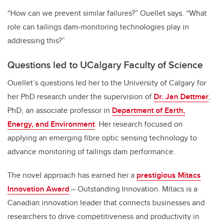
“How can we prevent similar failures?” Ouellet says. “What
role can tailings dam-monitoring technologies play in
addressing this?”
Questions led to UCalgary Faculty of Science
Ouellet’s questions led her to the University of Calgary for
her PhD research under the supervision of
Dr. Jan Dettmer
,
PhD, an associate professor in
Department of Earth,
Energy, and Environment
. Her research focused on
applying an emerging fibre optic sensing technology to
advance monitoring of tailings dam performance.
The novel approach has earned her a
prestigious Mitacs
Innovation Award
– Outstanding Innovation. Mitacs is a
Canadian innovation leader that connects businesses and
researchers to drive competitiveness and productivity in