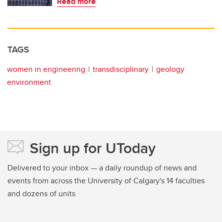
Read more
TAGS
women in engineering
transdisciplinary
geology
environment
Sign up for UToday
Delivered to your inbox — a daily roundup of news and
events from across the University of Calgary's 14 faculties
and dozens of units