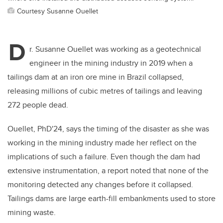
Courtesy Susanne Ouellet
D
r. Susanne Ouellet was working as a geotechnical
engineer in the mining industry in 2019 when a
tailings dam at an iron ore mine in Brazil collapsed,
releasing millions of cubic metres of tailings and leaving
272 people dead.
Ouellet, PhD'24, says the timing of the disaster as she was
working in the mining industry made her reflect on the
implications of such a failure. Even though the dam had
extensive instrumentation, a report noted that none of the
monitoring detected any changes before it collapsed.
Tailings dams are large earth-fill embankments used to store
mining waste.