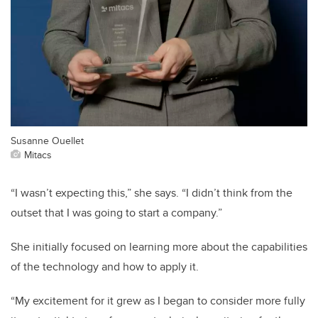
Susanne Ouellet
Mitacs
“I wasn’t expecting this,” she says. “I didn’t think from the
outset that I was going to start a company.”
She initially focused on learning more about the capabilities
of the technology and how to apply it.
“My excitement for it grew as I began to consider more fully