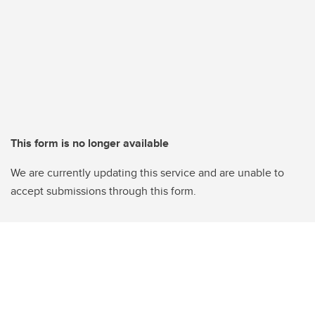
This form is no longer available
We are currently updating this service and are unable to
accept submissions through this form.