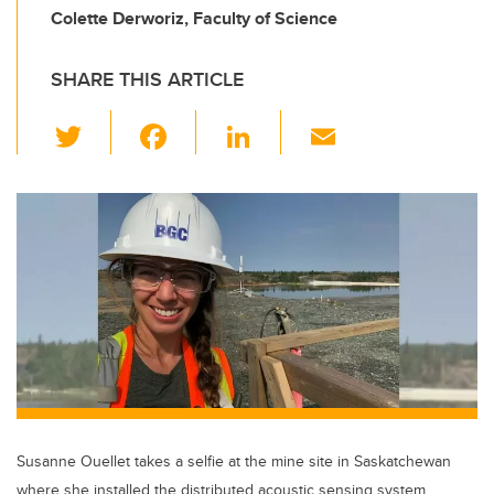
Colette Derworiz, Faculty of Science
SHARE THIS ARTICLE
T
F
Li
E
wi
a
n
m
tt
c
k
ail
er
e
e
b
dI
o
n
o
k
Susanne Ouellet takes a selfie at the mine site in Saskatchewan
where she installed the distributed acoustic sensing system.