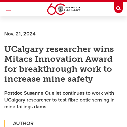
Skip to main content
Togg
Toggle Navigation
FACULTY OF VETERINARY MEDICINE (UCVM)
Nov. 21, 2024
UCalgary researcher wins
Mitacs Innovation Award
for breakthrough work to
increase mine safety
Postdoc Susanne Ouellet continues to work with
UCalgary researcher to test fibre optic sensing in
mine tailings dams
AUTHOR