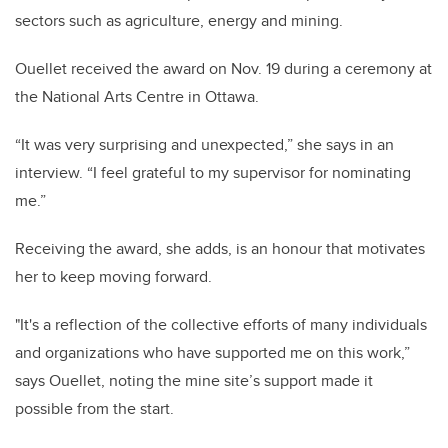
sectors such as agriculture, energy and mining.
Ouellet received the award on Nov. 19 during a ceremony at
the National Arts Centre in Ottawa.
“It was very surprising and unexpected,” she says in an
interview. “I feel grateful to my supervisor for nominating
me.”
Receiving the award, she adds, is an honour that motivates
her to keep moving forward.
"It's a reflection of the collective efforts of many individuals
and organizations who have supported me on this work,”
says Ouellet, noting the mine site’s support made it
possible from the start.