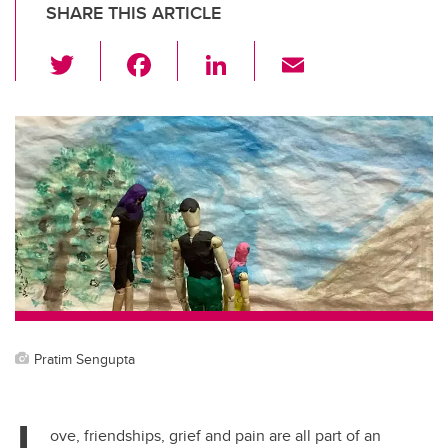
SHARE THIS ARTICLE
T
F
Li
E
wi
a
n
m
tt
c
k
ail
er
e
e
b
dI
o
n
o
k
Pratim Sengupta
L
ove, friendships, grief and pain are all part of an