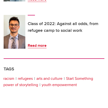
Class of 2022: Against all odds, from
refugee camp to social work
Read more
TAGS
racism
refugees
arts and culture
Start Something
power of storytelling
youth empowerment