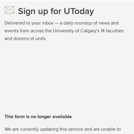
Sign up for UToday
Delivered to your inbox — a daily roundup of news and
events from across the University of Calgary's 14 faculties
and dozens of units
This form is no longer available
We are currently updating this service and are unable to