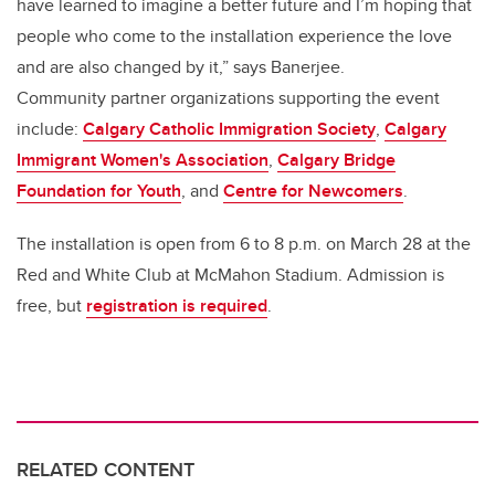
have learned to imagine a better future and I’m hoping that
people who come to the installation experience the love
and are also changed by it,” says Banerjee.
Community partner organizations supporting the event
include:
Calgary Catholic Immigration Society
,
Calgary
Immigrant Women's Association
,
Calgary Bridge
Foundation for Youth
, and
Centre for Newcomers
.
The installation is open from 6 to 8 p.m. on March 28 at the
Red and White Club at McMahon Stadium. Admission is
free, but
registration is required
.
RELATED CONTENT