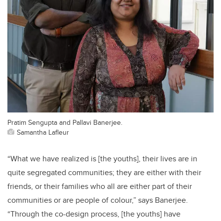
Pratim Sengupta and Pallavi Banerjee.
Samantha Lafleur
“What we have realized is [the youths], their lives are in
quite segregated communities; they are either with their
friends, or their families who all are either part of their
communities or are people of colour,” says Banerjee.
“Through the co-design process, [the youths] have