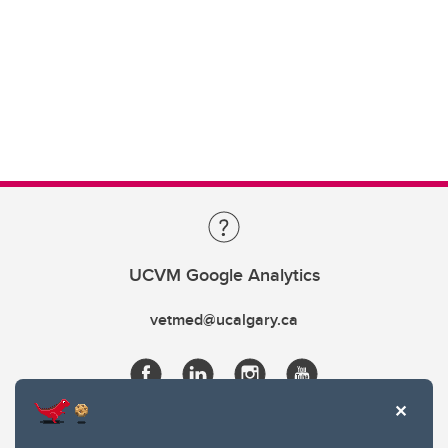
UCVM Google Analytics
vetmed@ucalgary.ca