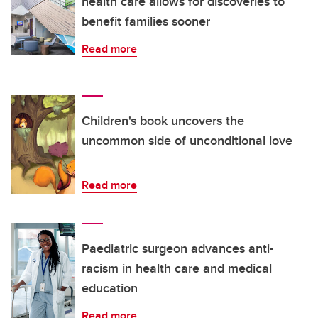
health care allows for discoveries to
benefit families sooner
Read more
Children's book uncovers the
uncommon side of unconditional love
Read more
Paediatric surgeon advances anti-
racism in health care and medical
education
Read more