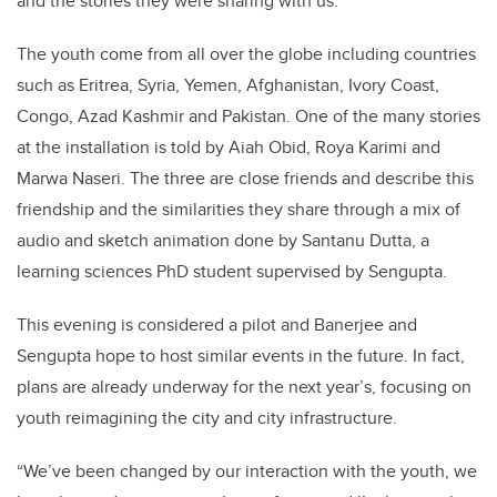
and the stories they were sharing with us.”
The youth come from all over the globe including countries
such as Eritrea, Syria, Yemen, Afghanistan, Ivory Coast,
Congo, Azad Kashmir and Pakistan. One of the many stories
at the installation is told by Aiah Obid, Roya Karimi and
Marwa Naseri. The three are close friends and describe this
friendship and the similarities they share through a mix of
audio and sketch animation done by Santanu Dutta, a
learning sciences PhD student supervised by Sengupta.
This evening is considered a pilot and Banerjee and
Sengupta hope to host similar events in the future. In fact,
plans are already underway for the next year’s, focusing on
youth reimagining the city and city infrastructure.
“We’ve been changed by our interaction with the youth, we