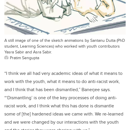
A still image of one of the sketch animations by Santanu Dutta (PhD
student, Learning Sciences) who worked with youth contributors
Yasra Sabir and Asra Sabir.
Pratim Sengupta
“I think we all had very academic ideas of what it means to
work with the youth, what it means to do anti-racist work,
and I think that has been dismantled,” Banerjee says.
“‘Dismantling’ is one of the key processes of doing anti-
racist work, and I think what this has done is dismantle
some of [the] hardened ideas we came with. We re-learned
and we were changed by our interactions with the youth