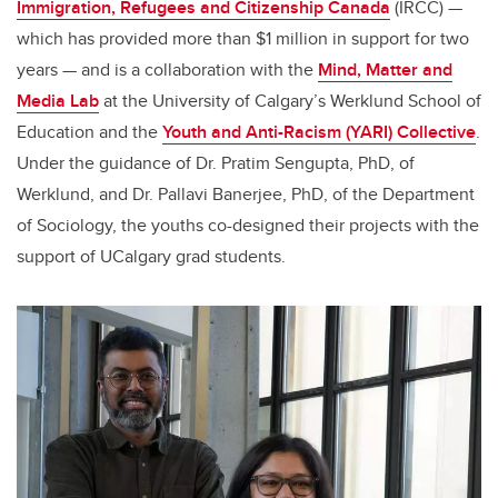
Immigration, Refugees and Citizenship Canada
(IRCC) —
which has provided more than $1 million in support for two
years — and is a collaboration with the
Mind, Matter and
Media Lab
at the University of Calgary’s Werklund School of
Education and the
Youth and Anti-Racism (YARI) Collective
.
Under the guidance of Dr. Pratim Sengupta, PhD, of
Werklund, and Dr. Pallavi Banerjee, PhD, of the Department
of Sociology, the youths co-designed their projects with the
support of UCalgary grad students.