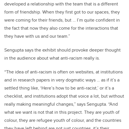
developed a relationship with the team that is a different
form of friendship. When they first got to our spaces, they
were coming for their friends, but … I’m quite confident in
the fact that now they also come for the interactions that
they have with us and our team.”
Sengupta says the exhibit should provoke deeper thought
in the audience about what anti-racism really is.
“The idea of anti-racism is often on websites, at institutions
and in research papers in very dogmatic ways … as if it’s a
settled thing like, ‘Here’s how to be anti-racist,’ or it’s a
checklist, and institutions adopt that voice a lot, but without
really making meaningful changes,” says Sengupta. “And
what we want is not that in this project. They are youth of
colour, they are refugee youth of colour, and the countries
they have left behind are not just countries, it’s their