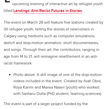
upcoming evening of interactive art by refugee youth
titled
Landings: Anti-Racist Futures in Stories
.
The event on March 28 will feature five stations created by
30 refugee youth, telling the stories of newcomers in
Calgary using mediums such as computer simulations,
sketch and stop-motion animation, short documentaries,
and songs. Through their art, the contributors, ranging in
age from 14 to 21, will reimagine resettlement in an anti-
racist framework.
Photo above: A still image of one of the stop-motion
videos included in the event. Created by Aiah Obid,
Roya Karimi and Marwa Naseri (youth) who worked
with Santanu Dutta (PhD student, learning sciences).
The event is part of a larger project funded by the