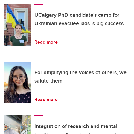
UCalgary PhD candidate's camp for
Ukrainian evacuee kids is big success
Read more
For amplifying the voices of others, we
salute them
Read more
Integration of research and mental