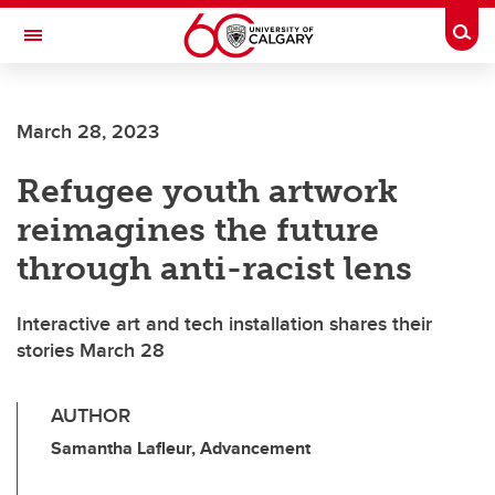
Skip to main content
Togg
Toggle Navigation
FACULTY OF VETERINARY MEDICINE (UCVM)
March 28, 2023
Refugee youth artwork
reimagines the future
through anti-racist lens
Interactive art and tech installation shares their
stories March 28
AUTHOR
Samantha Lafleur, Advancement