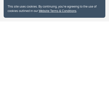
This site uses cookies. By continuing, you're agreeing to the use of
cookies outlined in our
Website Terms & Conditions
.
Website Terms & Conditions
Privacy Policy
Website feedback
University of Calgary
2500 University Drive NW
Calgary Alberta
T2N 1N4
CANADA
Copyright © 2026
The University of Calgary, located in the heart of Southern Alberta, both
acknowledges and pays tribute to the traditional territories of the peoples of