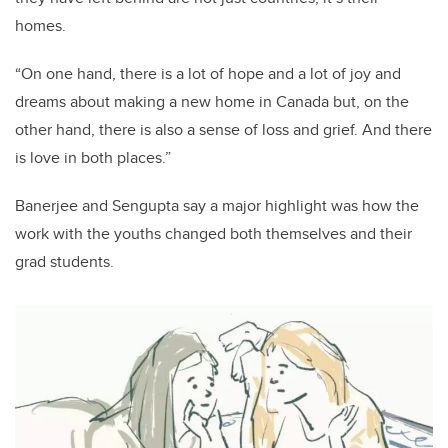
homes.
“On one hand, there is a lot of hope and a lot of joy and
dreams about making a new home in Canada but, on the
other hand, there is also a sense of loss and grief. And there
is love in both places.”
Banerjee and Sengupta say a major highlight was how the
work with the youths changed both themselves and their
grad students.