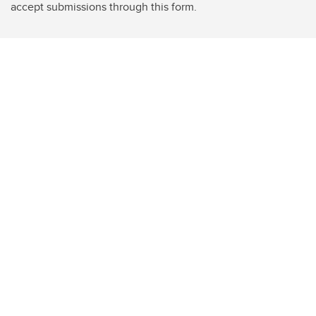
accept submissions through this form.